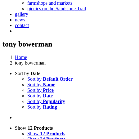
farmshops and markets
picnics on the Sandstone Trail
gallery
news
contact
tony bowerman
Home
tony bowerman
Sort by
Date
Sort by
Default Order
Sort by
Name
Sort by
Price
Sort by
Date
Sort by
Popularity
Sort by
Rating
Show
12 Products
Show
12 Products