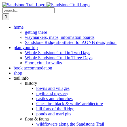
Skip
to
Search
content
for:
home
getting there
waymarkers, maps, information boards
Sandstone Ridge shortlisted for AONB designation
plan your trip
Whole Sandstone Trail in Two Days
Whole Sandstone Trail in Three Days
Short, circular walks
book accommodation
shop
trail info
history
towns and villages
myth and mystery
castles and churches
Cheshire ‘black & white’ architecture
hill forts of the Ridge
ponds and marl pits
flora & fauna
wildflowers along the Sandstone Trail