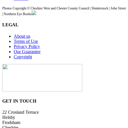
Photos Copyright © Cheshire West and Chester County Council | Shutterstock | John Street
| Northern Eye Books
LEGAL
About us
Terms of Use
Privacy Policy
Our Guarantee
Copyright
GET IN TOUCH
22 Crosland Terrace
Helsby
Frodsham
Cheshire