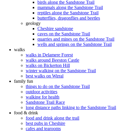
birds along the Sandstone Trail
mammals along the Sandstone Trail
reptiles along the Sandstone Trail
butterflies, dragonflies and beetles
geology
Cheshire sandstone
caves on the Sandstone Trail
quarries and mines on the Sandstone Trail
wells and springs on the Sandstone Trail
walks
walks in Delamere Forest
walks around Beeston Castle
walks on Bickerton Hill
winter walking on the Sandstone Trail
best walks on Wirral
family fun
things to do on the Sandstone Trail
outdoor activities
walking for health
Sandstone Trail Race
long distance paths linking to the Sandstone Trail
food & drink
food and drink along the trail
best pubs in Cheshire
cafes and tearooms