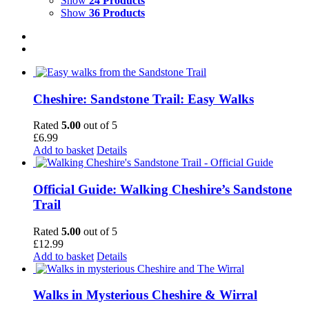
Show
24 Products
Show
36 Products
Cheshire: Sandstone Trail: Easy Walks
Rated
5.00
out of 5
£
6.99
Add to basket
Details
Official Guide: Walking Cheshire’s Sandstone
Trail
Rated
5.00
out of 5
£
12.99
Add to basket
Details
Walks in Mysterious Cheshire & Wirral