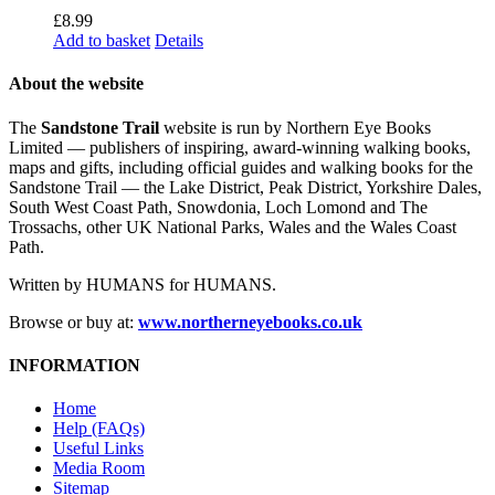
£
8.99
Add to basket
Details
About the website
The
Sandstone Trail
website is run by Northern Eye Books
Limited — publishers of inspiring, award-winning walking books,
maps and gifts, including official guides and walking books for the
Sandstone Trail — the Lake District, Peak District, Yorkshire Dales,
South West Coast Path, Snowdonia, Loch Lomond and The
Trossachs, other UK National Parks, Wales and the Wales Coast
Path.
Written by HUMANS for HUMANS.
Browse or buy at:
www.northerneyebooks.co.uk
INFORMATION
Home
Help (FAQs)
Useful Links
Media Room
Sitemap