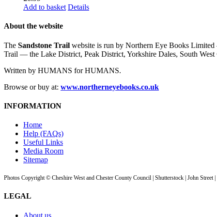
Add to basket
Details
About the website
The
Sandstone Trail
website is run by Northern Eye Books Limited —
Trail — the Lake District, Peak District, Yorkshire Dales, South W
Written by HUMANS for HUMANS.
Browse or buy at:
www.northerneyebooks.co.uk
INFORMATION
Home
Help (FAQs)
Useful Links
Media Room
Sitemap
Photos Copyright © Cheshire West and Chester County Council | Shutterstock | John Street 
LEGAL
About us