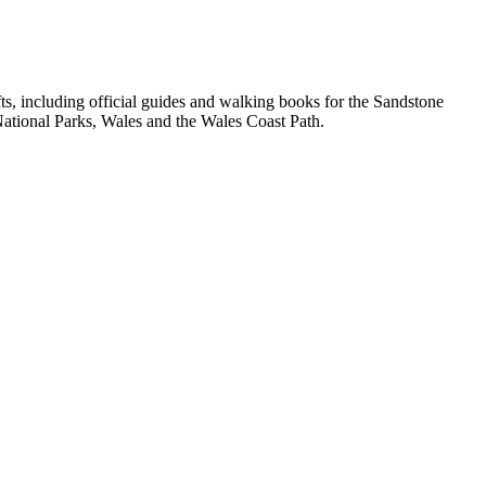
, including official guides and walking books for the Sandstone
ational Parks, Wales and the Wales Coast Path.