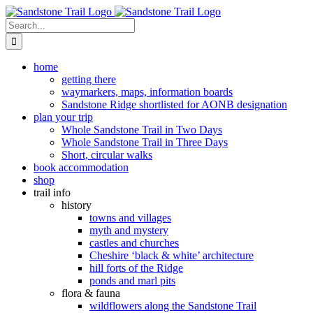
Skip
to
Search
content
for:
home
getting there
waymarkers, maps, information boards
Sandstone Ridge shortlisted for AONB designation
plan your trip
Whole Sandstone Trail in Two Days
Whole Sandstone Trail in Three Days
Short, circular walks
book accommodation
shop
trail info
history
towns and villages
myth and mystery
castles and churches
Cheshire ‘black & white’ architecture
hill forts of the Ridge
ponds and marl pits
flora & fauna
wildflowers along the Sandstone Trail