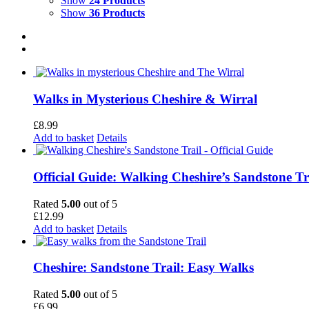
Show
24 Products
Show
36 Products
Walks in Mysterious Cheshire & Wirral
£
8.99
Add to basket
Details
Official Guide: Walking Cheshire’s Sandstone Tr
Rated
5.00
out of 5
£
12.99
Add to basket
Details
Cheshire: Sandstone Trail: Easy Walks
Rated
5.00
out of 5
£
6.99