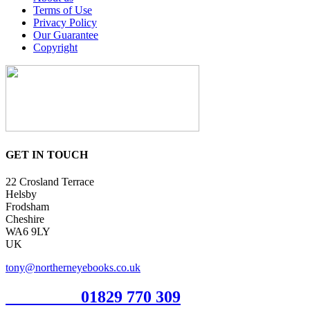
Terms of Use
Privacy Policy
Our Guarantee
Copyright
GET IN TOUCH
22 Crosland Terrace
Helsby
Frodsham
Cheshire
WA6 9LY
UK
tony@northerneyebooks.co.uk
Orderline
01829 770 309