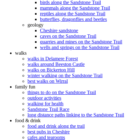
birds along the Sandstone Trail
mammals along the Sandstone Trail
reptiles along the Sandstone Trail
butterflies, dragonflies and beetles
geology
Cheshire sandstone
caves on the Sandstone Trail
quarries and mines on the Sandstone Trail
wells and springs on the Sandstone Trail
walks
walks in Delamere Forest
walks around Beeston Castle
walks on Bickerton Hill
winter walking on the Sandstone Trail
best walks on Wirral
family fun
things to do on the Sandstone Trail
outdoor activities
walking for health
Sandstone Trail Race
long distance paths linking to the Sandstone Trail
food & drink
food and drink along the trail
best pubs in Cheshire
cafes and tearooms