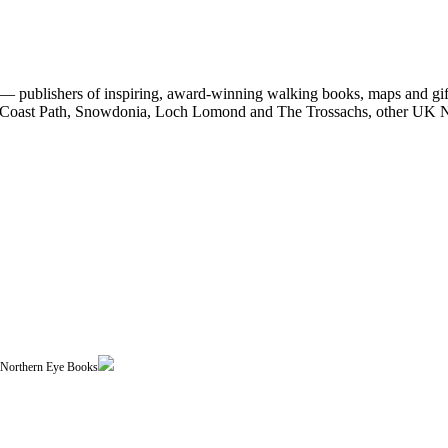
 publishers of inspiring, award-winning walking books, maps and gifts
est Coast Path, Snowdonia, Loch Lomond and The Trossachs, other UK N
| Northern Eye Books