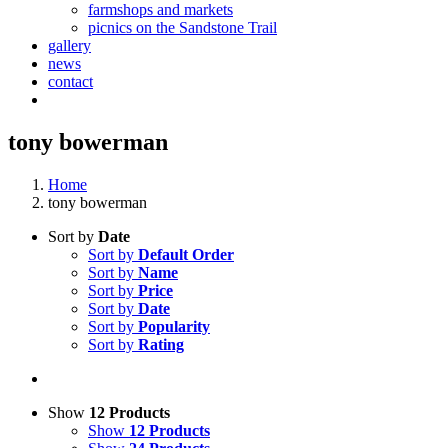
farmshops and markets
picnics on the Sandstone Trail
gallery
news
contact
tony bowerman
Home
tony bowerman
Sort by
Date
Sort by
Default Order
Sort by
Name
Sort by
Price
Sort by
Date
Sort by
Popularity
Sort by
Rating
Show
12 Products
Show
12 Products