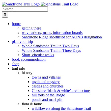
Skip
to
Search
content
for:
home
getting there
waymarkers, maps, information boards
Sandstone Ridge shortlisted for AONB designation
plan your trip
Whole Sandstone Trail in Two Days
Whole Sandstone Trail in Three Days
Short, circular walks
book accommodation
shop
trail info
history
towns and villages
myth and mystery
castles and churches
Cheshire ‘black & white’ architecture
hill forts of the Ridge
ponds and marl pits
flora & fauna
wildflowers along the Sandstone Trail