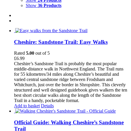
Show
24 Products
Show
36 Products
Cheshire: Sandstone Trail: Easy Walks
Rated
5.00
out of 5
£
6.99
Cheshire’s Sandstone Trail is probably the most popular
middle-distance walk in Northwest England. The Trail runs
for 55 kilometres/34 miles along Cheshire’s beautiful and
varied central sandstone ridge between Frodsham and
Whitchurch, just over the border in Shropshire. This cleverly
structured and well designed guidebook gives walkers the ten
best short circular walks along the length of the Sandstone
Trail in a handy, pocketable format.
Add to basket
Details
Official Guide: Walking Cheshire’s Sandstone
Trail