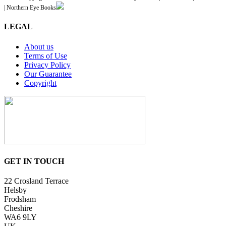
| Northern Eye Books
LEGAL
About us
Terms of Use
Privacy Policy
Our Guarantee
Copyright
GET IN TOUCH
22 Crosland Terrace
Helsby
Frodsham
Cheshire
WA6 9LY