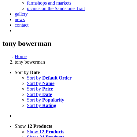
farmshops and markets
picnics on the Sandstone Trail
gallery
news
contact
tony bowerman
Home
tony bowerman
Sort by
Date
Sort by
Default Order
Sort by
Name
Sort by
Price
Sort by
Date
Sort by
Popularity
Sort by
Rating
Show
12 Products
Show
12 Products