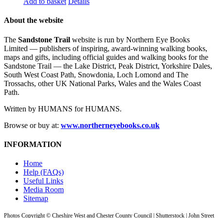
Add to basket
Details
About the website
The
Sandstone Trail
website is run by Northern Eye Books
Limited — publishers of inspiring, award-winning walking books,
maps and gifts, including official guides and walking books for the
Sandstone Trail — the Lake District, Peak District, Yorkshire Dales,
South West Coast Path, Snowdonia, Loch Lomond and The
Trossachs, other UK National Parks, Wales and the Wales Coast
Path.
Written by HUMANS for HUMANS.
Browse or buy at:
www.northerneyebooks.co.uk
INFORMATION
Home
Help (FAQs)
Useful Links
Media Room
Sitemap
Photos Copyright © Cheshire West and Chester County Council | Shutterstock | John Street