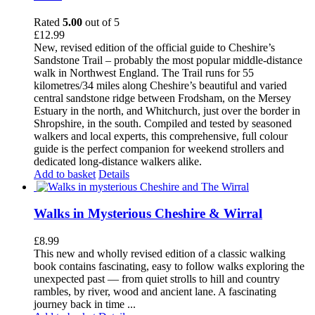
Rated
5.00
out of 5
£
12.99
New, revised edition of the official guide to Cheshire’s
Sandstone Trail – probably the most popular middle-distance
walk in Northwest England. The Trail runs for 55
kilometres/34 miles along Cheshire’s beautiful and varied
central sandstone ridge between Frodsham, on the Mersey
Estuary in the north, and Whitchurch, just over the border in
Shropshire, in the south. Compiled and tested by seasoned
walkers and local experts, this comprehensive, full colour
guide is the perfect companion for weekend strollers and
dedicated long-distance walkers alike.
Add to basket
Details
Walks in Mysterious Cheshire & Wirral
£
8.99
This new and wholly revised edition of a classic walking
book contains fascinating, easy to follow walks exploring the
unexpected past — from quiet strolls to hill and country
rambles, by river, wood and ancient lane. A fascinating
journey back in time ...