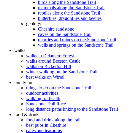
birds along the Sandstone Trail
mammals along the Sandstone Trail
reptiles along the Sandstone Trail
butterflies, dragonflies and beetles
geology
Cheshire sandstone
caves on the Sandstone Trail
quarries and mines on the Sandstone Trail
wells and springs on the Sandstone Trail
walks
walks in Delamere Forest
walks around Beeston Castle
walks on Bickerton Hill
winter walking on the Sandstone Trail
best walks on Wirral
family fun
things to do on the Sandstone Trail
outdoor activities
walking for health
Sandstone Trail Race
long distance paths linking to the Sandstone Trail
food & drink
food and drink along the trail
best pubs in Cheshire
cafes and tearooms