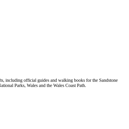
, including official guides and walking books for the Sandstone
ational Parks, Wales and the Wales Coast Path.