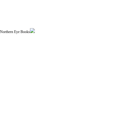
| Northern Eye Books