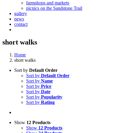
farmshops and markets
picnics on the Sandstone Trail
gallery
news
contact
short walks
Home
short walks
Sort by
Default Order
Sort by
Default Order
Sort by
Name
Sort by
Price
Sort by
Date
Sort by
Popularity
Sort by
Rating
Show
12 Products
Show
12 Products