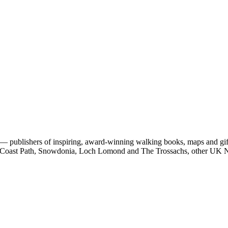
 publishers of inspiring, award-winning walking books, maps and gifts
est Coast Path, Snowdonia, Loch Lomond and The Trossachs, other UK N