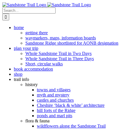
Skip
to
Search
content
for:
home
getting there
waymarkers, maps, information boards
Sandstone Ridge shortlisted for AONB designation
plan your trip
Whole Sandstone Trail in Two Days
Whole Sandstone Trail in Three Days
Short, circular walks
book accommodation
shop
trail info
history
towns and villages
myth and mystery
castles and churches
Cheshire ‘black & white’ architecture
hill forts of the Ridge
ponds and marl pits
flora & fauna
wildflowers along the Sandstone Trail