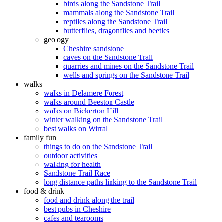
birds along the Sandstone Trail
mammals along the Sandstone Trail
reptiles along the Sandstone Trail
butterflies, dragonflies and beetles
geology
Cheshire sandstone
caves on the Sandstone Trail
quarries and mines on the Sandstone Trail
wells and springs on the Sandstone Trail
walks
walks in Delamere Forest
walks around Beeston Castle
walks on Bickerton Hill
winter walking on the Sandstone Trail
best walks on Wirral
family fun
things to do on the Sandstone Trail
outdoor activities
walking for health
Sandstone Trail Race
long distance paths linking to the Sandstone Trail
food & drink
food and drink along the trail
best pubs in Cheshire
cafes and tearooms