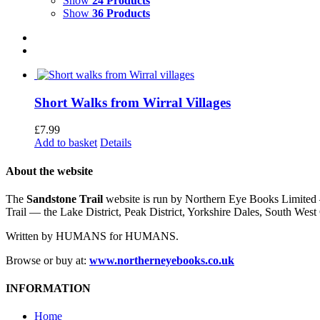
Show
24 Products
Show
36 Products
Short Walks from Wirral Villages
£
7.99
Add to basket
Details
About the website
The
Sandstone Trail
website is run by Northern Eye Books Limited —
Trail — the Lake District, Peak District, Yorkshire Dales, South W
Written by HUMANS for HUMANS.
Browse or buy at:
www.northerneyebooks.co.uk
INFORMATION
Home