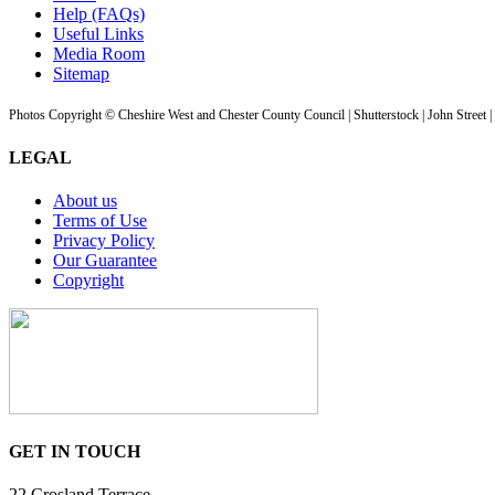
Help (FAQs)
Useful Links
Media Room
Sitemap
Photos Copyright © Cheshire West and Chester County Council | Shutterstock | John Street 
LEGAL
About us
Terms of Use
Privacy Policy
Our Guarantee
Copyright
GET IN TOUCH
22 Crosland Terrace