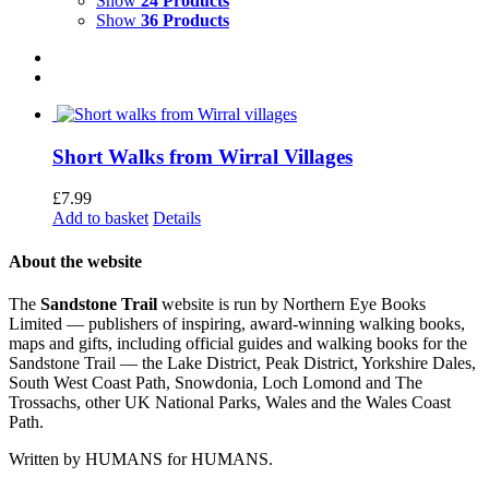
Show
24 Products
Show
36 Products
Short Walks from Wirral Villages
£
7.99
Add to basket
Details
About the website
The
Sandstone Trail
website is run by Northern Eye Books
Limited — publishers of inspiring, award-winning walking books,
maps and gifts, including official guides and walking books for the
Sandstone Trail — the Lake District, Peak District, Yorkshire Dales,
South West Coast Path, Snowdonia, Loch Lomond and The
Trossachs, other UK National Parks, Wales and the Wales Coast
Path.
Written by HUMANS for HUMANS.