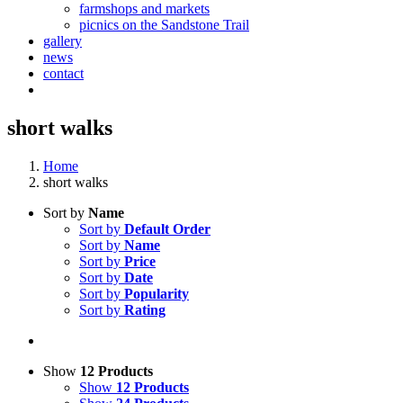
farmshops and markets
picnics on the Sandstone Trail
gallery
news
contact
short walks
Home
short walks
Sort by
Name
Sort by
Default Order
Sort by
Name
Sort by
Price
Sort by
Date
Sort by
Popularity
Sort by
Rating
Show
12 Products
Show
12 Products