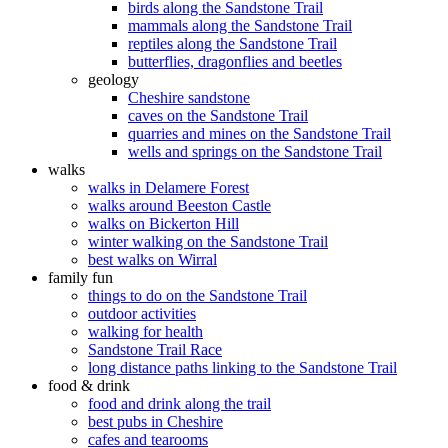
birds along the Sandstone Trail
mammals along the Sandstone Trail
reptiles along the Sandstone Trail
butterflies, dragonflies and beetles
geology
Cheshire sandstone
caves on the Sandstone Trail
quarries and mines on the Sandstone Trail
wells and springs on the Sandstone Trail
walks
walks in Delamere Forest
walks around Beeston Castle
walks on Bickerton Hill
winter walking on the Sandstone Trail
best walks on Wirral
family fun
things to do on the Sandstone Trail
outdoor activities
walking for health
Sandstone Trail Race
long distance paths linking to the Sandstone Trail
food & drink
food and drink along the trail
best pubs in Cheshire
cafes and tearooms