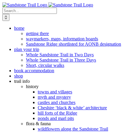
Skip
to
Search
content
for:
home
getting there
waymarkers, maps, information boards
Sandstone Ridge shortlisted for AONB designation
plan your trip
Whole Sandstone Trail in Two Days
Whole Sandstone Trail in Three Days
Short, circular walks
book accommodation
shop
trail info
history
towns and villages
myth and mystery
castles and churches
Cheshire ‘black & white’ architecture
hill forts of the Ridge
ponds and marl pits
flora & fauna
wildflowers along the Sandstone Trail