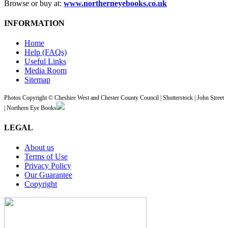
Browse or buy at:
www.northerneyebooks.co.uk
INFORMATION
Home
Help (FAQs)
Useful Links
Media Room
Sitemap
Photos Copyright © Cheshire West and Chester County Council | Shutterstock | John Street
| Northern Eye Books
LEGAL
About us
Terms of Use
Privacy Policy
Our Guarantee
Copyright