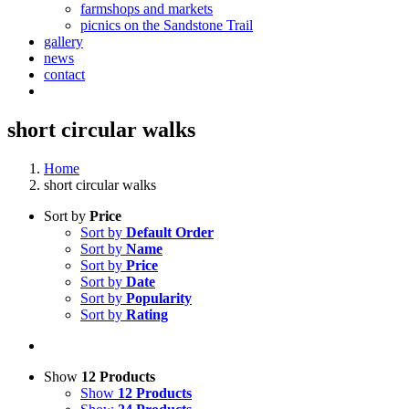
farmshops and markets
picnics on the Sandstone Trail
gallery
news
contact
short circular walks
Home
short circular walks
Sort by
Price
Sort by
Default Order
Sort by
Name
Sort by
Price
Sort by
Date
Sort by
Popularity
Sort by
Rating
Show
12 Products
Show
12 Products