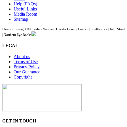
Help (FAQs)
Useful Links
Media Room
Sitemap
Photos Copyright © Cheshire West and Chester County Council | Shutterstock | John Street
| Northern Eye Books
LEGAL
About us
Terms of Use
Privacy Policy
Our Guarantee
Copyright
GET IN TOUCH