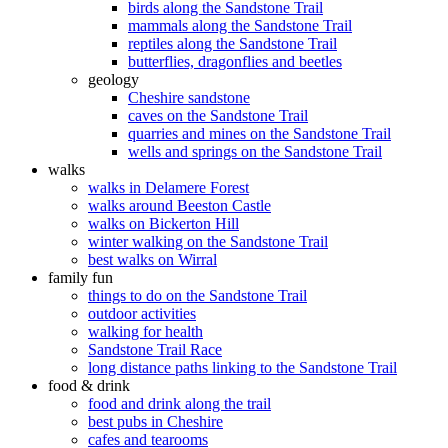
birds along the Sandstone Trail
mammals along the Sandstone Trail
reptiles along the Sandstone Trail
butterflies, dragonflies and beetles
geology
Cheshire sandstone
caves on the Sandstone Trail
quarries and mines on the Sandstone Trail
wells and springs on the Sandstone Trail
walks
walks in Delamere Forest
walks around Beeston Castle
walks on Bickerton Hill
winter walking on the Sandstone Trail
best walks on Wirral
family fun
things to do on the Sandstone Trail
outdoor activities
walking for health
Sandstone Trail Race
long distance paths linking to the Sandstone Trail
food & drink
food and drink along the trail
best pubs in Cheshire
cafes and tearooms