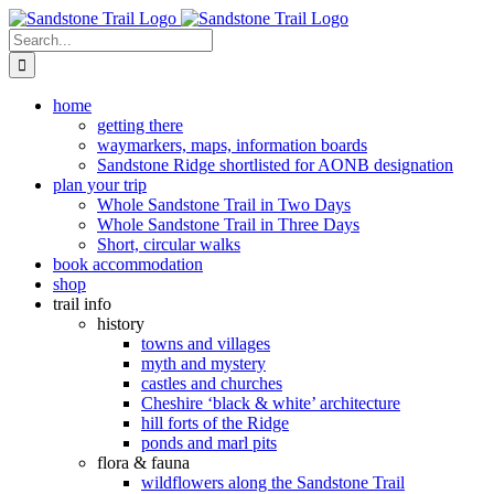
Skip
to
Search
content
for:
home
getting there
waymarkers, maps, information boards
Sandstone Ridge shortlisted for AONB designation
plan your trip
Whole Sandstone Trail in Two Days
Whole Sandstone Trail in Three Days
Short, circular walks
book accommodation
shop
trail info
history
towns and villages
myth and mystery
castles and churches
Cheshire ‘black & white’ architecture
hill forts of the Ridge
ponds and marl pits
flora & fauna
wildflowers along the Sandstone Trail