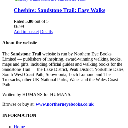
Cheshire: Sandstone Trail: Easy Walks
Rated
5.00
out of 5
£
6.99
Add to basket
Details
About the website
The
Sandstone Trail
website is run by Northern Eye Books
Limited — publishers of inspiring, award-winning walking books,
maps and gifts, including official guides and walking books for the
Sandstone Trail — the Lake District, Peak District, Yorkshire Dales,
South West Coast Path, Snowdonia, Loch Lomond and The
Trossachs, other UK National Parks, Wales and the Wales Coast
Path.
Written by HUMANS for HUMANS.
Browse or buy at:
www.northerneyebooks.co.uk
INFORMATION
Home