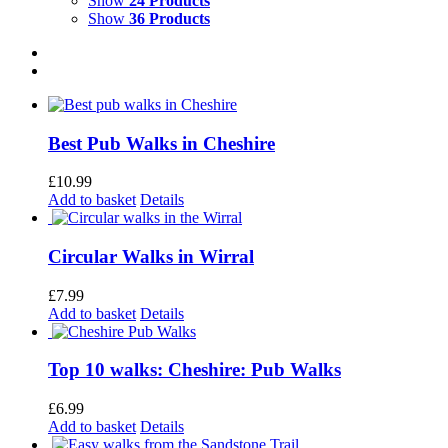
Show
24 Products
Show
36 Products
Best Pub Walks in Cheshire
£
10.99
Add to basket
Details
Circular Walks in Wirral
£
7.99
Add to basket
Details
Top 10 walks: Cheshire: Pub Walks
£
6.99
Add to basket
Details