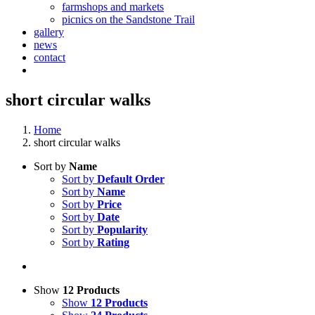
farmshops and markets
picnics on the Sandstone Trail
gallery
news
contact
short circular walks
Home
short circular walks
Sort by
Name
Sort by
Default Order
Sort by
Name
Sort by
Price
Sort by
Date
Sort by
Popularity
Sort by
Rating
Show
12 Products
Show
12 Products