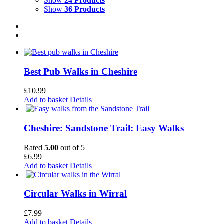
Show
24 Products
Show
36 Products
Best Pub Walks in Cheshire
£
10.99
Add to basket
Details
Cheshire: Sandstone Trail: Easy Walks
Rated
5.00
out of 5
£
6.99
Add to basket
Details
Circular Walks in Wirral
£
7.99
Add to basket
Details