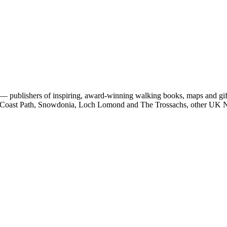
 publishers of inspiring, award-winning walking books, maps and gifts
est Coast Path, Snowdonia, Loch Lomond and The Trossachs, other UK N