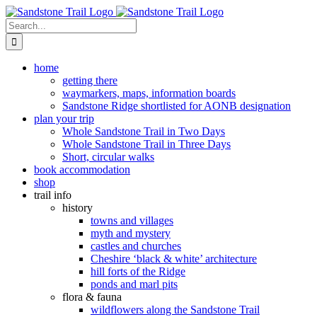
Skip
to
Search
content
for:
home
getting there
waymarkers, maps, information boards
Sandstone Ridge shortlisted for AONB designation
plan your trip
Whole Sandstone Trail in Two Days
Whole Sandstone Trail in Three Days
Short, circular walks
book accommodation
shop
trail info
history
towns and villages
myth and mystery
castles and churches
Cheshire ‘black & white’ architecture
hill forts of the Ridge
ponds and marl pits
flora & fauna
wildflowers along the Sandstone Trail