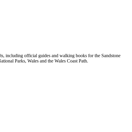
, including official guides and walking books for the Sandstone
ational Parks, Wales and the Wales Coast Path.