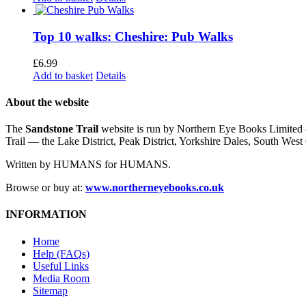
Top 10 walks: Cheshire: Pub Walks
£
6.99
Add to basket
Details
About the website
The
Sandstone Trail
website is run by Northern Eye Books Limited —
Trail — the Lake District, Peak District, Yorkshire Dales, South W
Written by HUMANS for HUMANS.
Browse or buy at:
www.northerneyebooks.co.uk
INFORMATION
Home
Help (FAQs)
Useful Links
Media Room
Sitemap