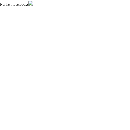
| Northern Eye Books