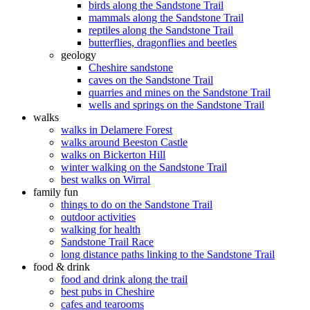
birds along the Sandstone Trail
mammals along the Sandstone Trail
reptiles along the Sandstone Trail
butterflies, dragonflies and beetles
geology
Cheshire sandstone
caves on the Sandstone Trail
quarries and mines on the Sandstone Trail
wells and springs on the Sandstone Trail
walks
walks in Delamere Forest
walks around Beeston Castle
walks on Bickerton Hill
winter walking on the Sandstone Trail
best walks on Wirral
family fun
things to do on the Sandstone Trail
outdoor activities
walking for health
Sandstone Trail Race
long distance paths linking to the Sandstone Trail
food & drink
food and drink along the trail
best pubs in Cheshire
cafes and tearooms