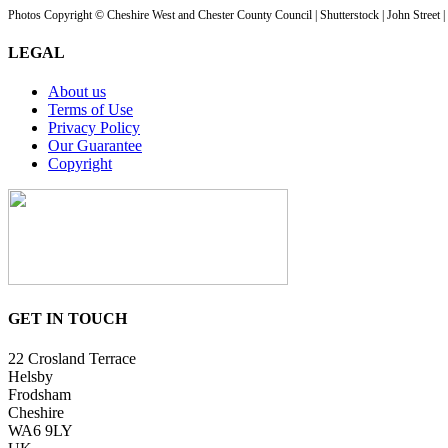
Photos Copyright © Cheshire West and Chester County Council | Shutterstock | John Street 
LEGAL
About us
Terms of Use
Privacy Policy
Our Guarantee
Copyright
GET IN TOUCH
22 Crosland Terrace
Helsby
Frodsham
Cheshire
WA6 9LY