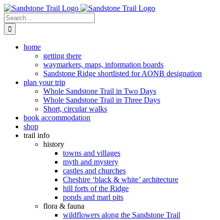
Skip
to
Search
content
for:
home
getting there
waymarkers, maps, information boards
Sandstone Ridge shortlisted for AONB designation
plan your trip
Whole Sandstone Trail in Two Days
Whole Sandstone Trail in Three Days
Short, circular walks
book accommodation
shop
trail info
history
towns and villages
myth and mystery
castles and churches
Cheshire ‘black & white’ architecture
hill forts of the Ridge
ponds and marl pits
flora & fauna
wildflowers along the Sandstone Trail