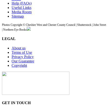
Help (FAQs)
Useful Links
Media Room
Sitemap
Photos Copyright © Cheshire West and Chester County Council | Shutterstock | John Street
| Northern Eye Books
LEGAL
About us
Terms of Use
Privacy Policy
Our Guarantee
Copyright
GET IN TOUCH