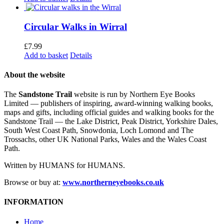
Circular Walks in Wirral
£
7.99
Add to basket
Details
About the website
The
Sandstone Trail
website is run by Northern Eye Books
Limited — publishers of inspiring, award-winning walking books,
maps and gifts, including official guides and walking books for the
Sandstone Trail — the Lake District, Peak District, Yorkshire Dales,
South West Coast Path, Snowdonia, Loch Lomond and The
Trossachs, other UK National Parks, Wales and the Wales Coast
Path.
Written by HUMANS for HUMANS.
Browse or buy at:
www.northerneyebooks.co.uk
INFORMATION
Home