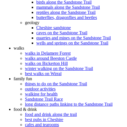
birds along the Sandstone Trail
mammals along the Sandstone Trail
reptiles along the Sandstone Trail
butterflies, dragonflies and beetles
geology
Cheshire sandstone
caves on the Sandstone Trail
quarries and mines on the Sandstone Trail
wells and springs on the Sandstone Trail
walks
walks in Delamere Forest
walks around Beeston Castle
walks on Bickerton Hill
winter walking on the Sandstone Trail
best walks on Wirral
family fun
things to do on the Sandstone Trail
outdoor activities
walking for health
Sandstone Trail Race
long distance paths linking to the Sandstone Trail
food & drink
food and drink along the trail
best pubs in Cheshire
cafes and tearooms