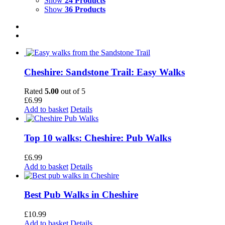
Show
24 Products
Show
36 Products
Cheshire: Sandstone Trail: Easy Walks
Rated
5.00
out of 5
£
6.99
Add to basket
Details
Top 10 walks: Cheshire: Pub Walks
£
6.99
Add to basket
Details
Best Pub Walks in Cheshire
£
10.99
Add to basket
Details