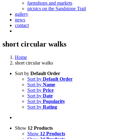
farmshops and markets
picnics on the Sandstone Trail
gallery
news
contact
short circular walks
Home
short circular walks
Sort by
Default Order
Sort by
Default Order
Sort by
Name
Sort by
Price
Sort by
Date
Sort by
Popularity
Sort by
Rating
Show
12 Products
Show
12 Products