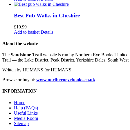
Best Pub Walks in Cheshire
£
10.99
Add to basket
Details
About the website
The
Sandstone Trail
website is run by Northern Eye Books Limited —
Trail — the Lake District, Peak District, Yorkshire Dales, South W
Written by HUMANS for HUMANS.
Browse or buy at:
www.northerneyebooks.co.uk
INFORMATION
Home
Help (FAQs)
Useful Links
Media Room
Sitemap