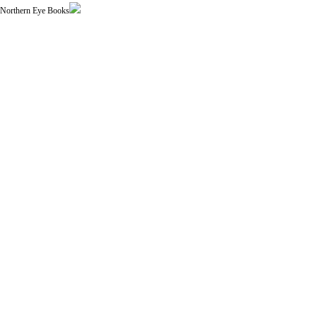
| Northern Eye Books