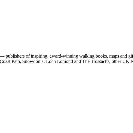
 publishers of inspiring, award-winning walking books, maps and gifts
est Coast Path, Snowdonia, Loch Lomond and The Trossachs, other UK N