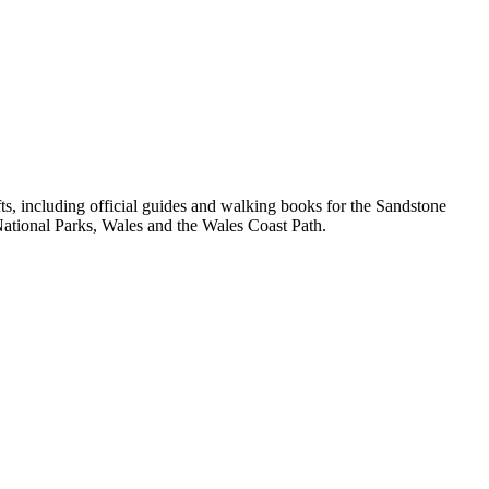
, including official guides and walking books for the Sandstone
ational Parks, Wales and the Wales Coast Path.