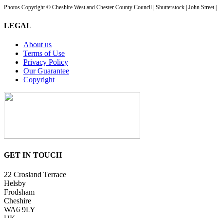
Photos Copyright © Cheshire West and Chester County Council | Shutterstock | John Street 
LEGAL
About us
Terms of Use
Privacy Policy
Our Guarantee
Copyright
GET IN TOUCH
22 Crosland Terrace
Helsby
Frodsham
Cheshire
WA6 9LY