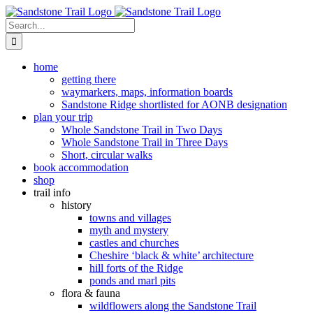
Skip
to
Search
content
for:
home
getting there
waymarkers, maps, information boards
Sandstone Ridge shortlisted for AONB designation
plan your trip
Whole Sandstone Trail in Two Days
Whole Sandstone Trail in Three Days
Short, circular walks
book accommodation
shop
trail info
history
towns and villages
myth and mystery
castles and churches
Cheshire ‘black & white’ architecture
hill forts of the Ridge
ponds and marl pits
flora & fauna
wildflowers along the Sandstone Trail