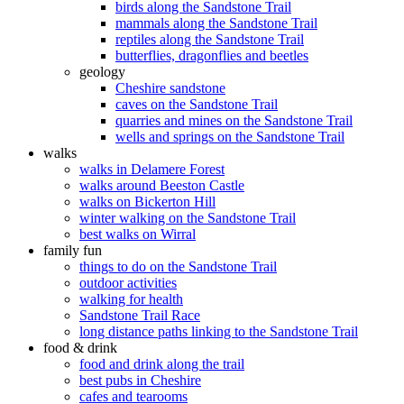
birds along the Sandstone Trail
mammals along the Sandstone Trail
reptiles along the Sandstone Trail
butterflies, dragonflies and beetles
geology
Cheshire sandstone
caves on the Sandstone Trail
quarries and mines on the Sandstone Trail
wells and springs on the Sandstone Trail
walks
walks in Delamere Forest
walks around Beeston Castle
walks on Bickerton Hill
winter walking on the Sandstone Trail
best walks on Wirral
family fun
things to do on the Sandstone Trail
outdoor activities
walking for health
Sandstone Trail Race
long distance paths linking to the Sandstone Trail
food & drink
food and drink along the trail
best pubs in Cheshire
cafes and tearooms