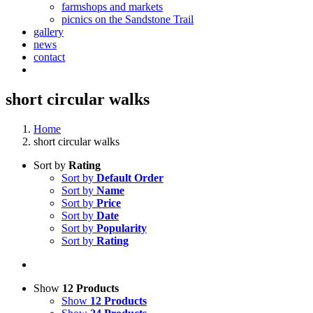
farmshops and markets
picnics on the Sandstone Trail
gallery
news
contact
short circular walks
Home
short circular walks
Sort by
Rating
Sort by
Default Order
Sort by
Name
Sort by
Price
Sort by
Date
Sort by
Popularity
Sort by
Rating
Show
12 Products
Show
12 Products