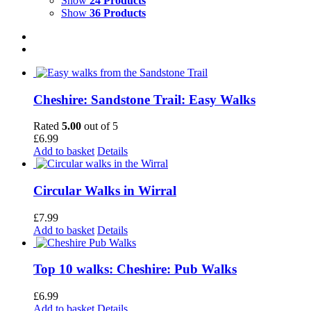
Show
24 Products
Show
36 Products
Cheshire: Sandstone Trail: Easy Walks
Rated
5.00
out of 5
£
6.99
Add to basket
Details
Circular Walks in Wirral
£
7.99
Add to basket
Details
Top 10 walks: Cheshire: Pub Walks
£
6.99
Add to basket
Details