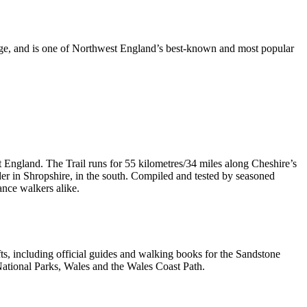
dge, and is one of Northwest England’s best-known and most popular
t England. The Trail runs for 55 kilometres/34 miles along Cheshire’s
er in Shropshire, in the south. Compiled and tested by seasoned
ance walkers alike.
, including official guides and walking books for the Sandstone
ational Parks, Wales and the Wales Coast Path.