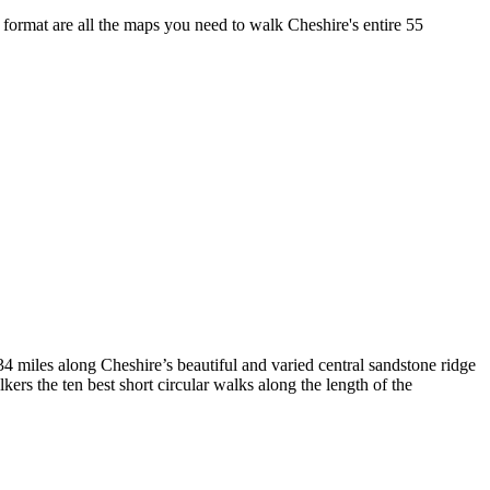
format are all the maps you need to walk Cheshire's entire 55
4 miles along Cheshire’s beautiful and varied central sandstone ridge
rs the ten best short circular walks along the length of the