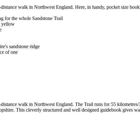
-distance walk in Northwest England. Here, in handy, pocket size book 
g for the whole Sandstone Trail
n yellow
e
ire's sandstone ridge
ce of one
-distance walk in Northwest England. The Trail runs for 55 kilometres/3
hire. This cleverly structured and well designed guidebook gives walke