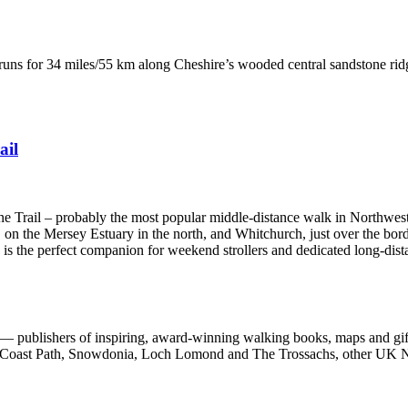
runs for 34 miles/55 km along Cheshire’s wooded central sandstone ri
ail
one Trail – probably the most popular middle-distance walk in Northwes
 on the Mersey Estuary in the north, and Whitchurch, just over the bord
e is the perfect companion for weekend strollers and dedicated long-dist
 publishers of inspiring, award-winning walking books, maps and gifts
est Coast Path, Snowdonia, Loch Lomond and The Trossachs, other UK N