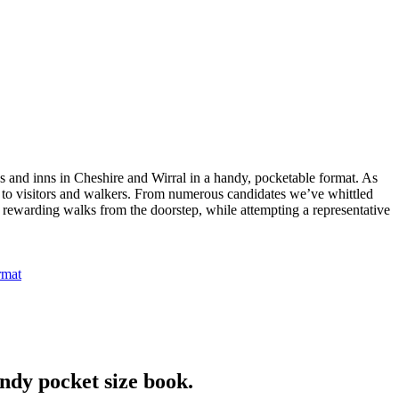
bs and inns in Cheshire and Wirral in a handy, pocketable format. As
ng to visitors and walkers. From numerous candidates we’ve whittled
nd rewarding walks from the doorstep, while attempting a representative
ndy pocket size book.