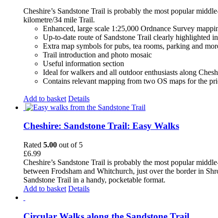
Cheshire’s Sandstone Trail is probably the most popular middle
kilometre/34 mile Trail.
Enhanced, large scale 1:25,000 Ordnance Survey mappin
Up-to-date route of Sandstone Trail clearly highlighted i
Extra map symbols for pubs, tea rooms, parking and mor
Trail introduction and photo mosaic
Useful information section
Ideal for walkers and all outdoor enthusiasts along Chesh
Contains relevant mapping from two OS maps for the pri
Add to basket
Details
Cheshire: Sandstone Trail: Easy Walks
Rated
5.00
out of 5
£
6.99
Cheshire’s Sandstone Trail is probably the most popular middle
between Frodsham and Whitchurch, just over the border in Shrops
Sandstone Trail in a handy, pocketable format.
Add to basket
Details
Circular Walks along the Sandstone Trail