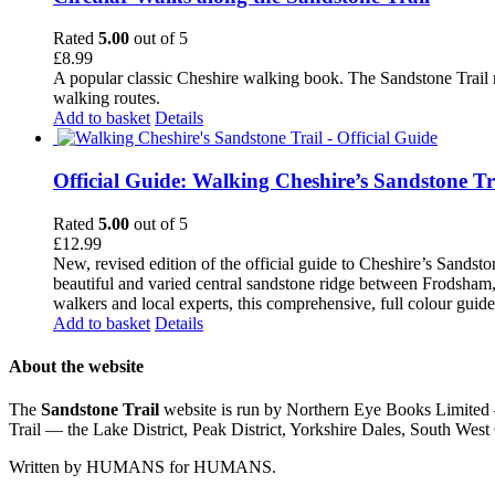
Rated
5.00
out of 5
£
8.99
A popular classic Cheshire walking book. The Sandstone Trail 
walking routes.
Add to basket
Details
Official Guide: Walking Cheshire’s Sandstone Tr
Rated
5.00
out of 5
£
12.99
New, revised edition of the official guide to Cheshire’s Sandst
beautiful and varied central sandstone ridge between Frodsham,
walkers and local experts, this comprehensive, full colour guid
Add to basket
Details
About the website
The
Sandstone Trail
website is run by Northern Eye Books Limited —
Trail — the Lake District, Peak District, Yorkshire Dales, South W
Written by HUMANS for HUMANS.