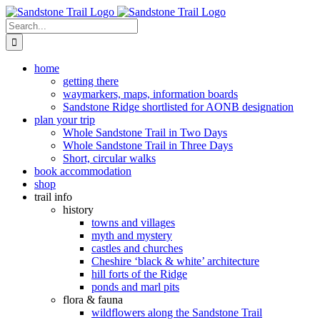
Skip
to
Search
content
for:
home
getting there
waymarkers, maps, information boards
Sandstone Ridge shortlisted for AONB designation
plan your trip
Whole Sandstone Trail in Two Days
Whole Sandstone Trail in Three Days
Short, circular walks
book accommodation
shop
trail info
history
towns and villages
myth and mystery
castles and churches
Cheshire ‘black & white’ architecture
hill forts of the Ridge
ponds and marl pits
flora & fauna
wildflowers along the Sandstone Trail