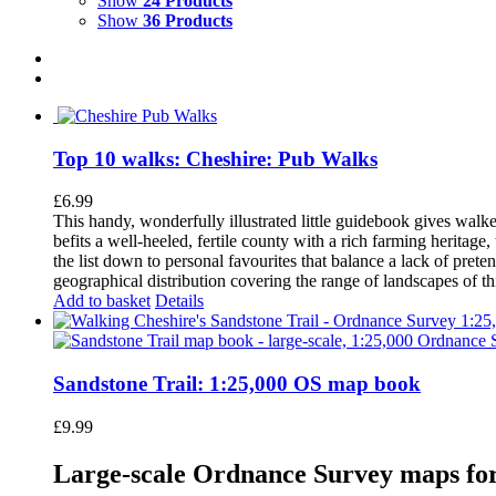
Show
24 Products
Show
36 Products
Top 10 walks: Cheshire: Pub Walks
£
6.99
This handy, wonderfully illustrated little guidebook gives walke
befits a well-heeled, fertile county with a rich farming herita
the list down to personal favourites that balance a lack of pret
geographical distribution covering the range of landscapes of t
Add to basket
Details
Sandstone Trail: 1:25,000 OS map book
£
9.99
Large-scale Ordnance Survey maps for 