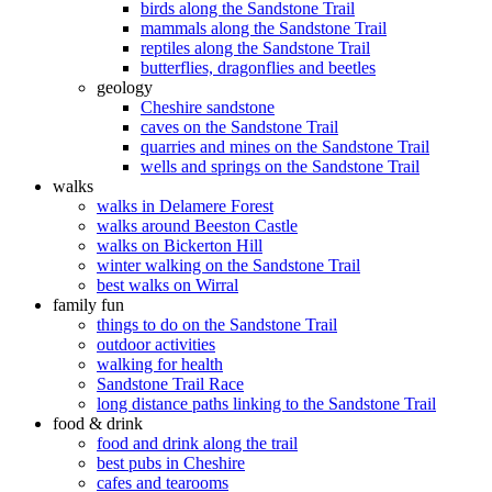
birds along the Sandstone Trail
mammals along the Sandstone Trail
reptiles along the Sandstone Trail
butterflies, dragonflies and beetles
geology
Cheshire sandstone
caves on the Sandstone Trail
quarries and mines on the Sandstone Trail
wells and springs on the Sandstone Trail
walks
walks in Delamere Forest
walks around Beeston Castle
walks on Bickerton Hill
winter walking on the Sandstone Trail
best walks on Wirral
family fun
things to do on the Sandstone Trail
outdoor activities
walking for health
Sandstone Trail Race
long distance paths linking to the Sandstone Trail
food & drink
food and drink along the trail
best pubs in Cheshire
cafes and tearooms