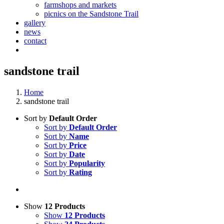
farmshops and markets
picnics on the Sandstone Trail
gallery
news
contact
sandstone trail
Home
sandstone trail
Sort by
Default Order
Sort by
Default Order
Sort by
Name
Sort by
Price
Sort by
Date
Sort by
Popularity
Sort by
Rating
Show
12 Products
Show
12 Products