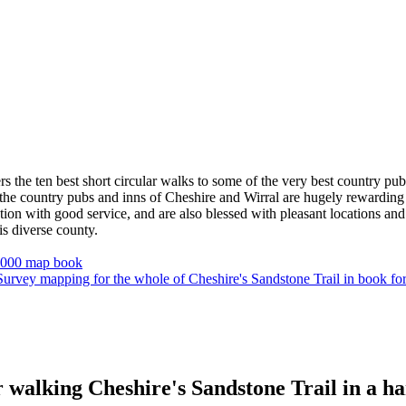
rs the ten best short circular walks to some of the very best country pu
ge, the country pubs and inns of Cheshire and Wirral are hugely rewardi
ention with good service, and are also blessed with pleasant locations a
his diverse county.
walking Cheshire's Sandstone Trail in a ha