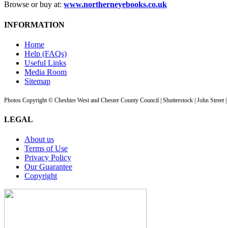
Browse or buy at:
www.northerneyebooks.co.uk
INFORMATION
Home
Help (FAQs)
Useful Links
Media Room
Sitemap
Photos Copyright © Cheshire West and Chester County Council | Shutterstock | John Street 
LEGAL
About us
Terms of Use
Privacy Policy
Our Guarantee
Copyright