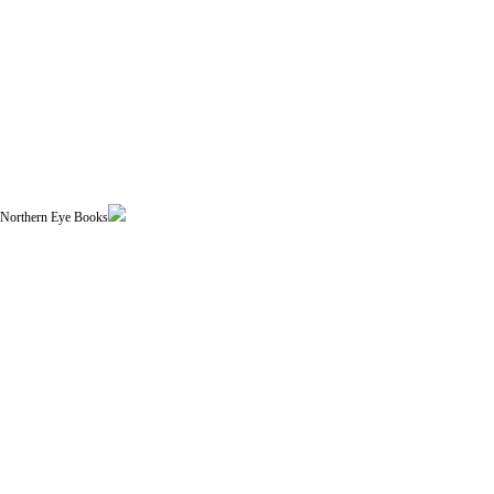
| Northern Eye Books