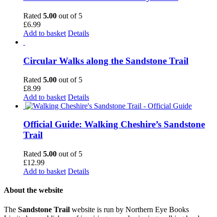
Rated
5.00
out of 5
£
6.99
Add to basket
Details
Circular Walks along the Sandstone Trail
Rated
5.00
out of 5
£
8.99
Add to basket
Details
Official Guide: Walking Cheshire’s Sandstone
Trail
Rated
5.00
out of 5
£
12.99
Add to basket
Details
About the website
The
Sandstone Trail
website is run by Northern Eye Books