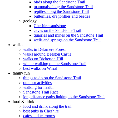
birds along the Sandstone Trail
mammals along the Sandstone Trail
reptiles along the Sandstone Trail
butterflies, dragonflies and beetles
geology
Cheshire sandstone
caves on the Sandstone Trail
quarries and mines on the Sandstone Trail
wells and springs on the Sandstone Trail
walks
walks in Delamere Forest
walks around Beeston Castle
walks on Bickerton Hill
winter walking on the Sandstone Trail
best walks on Wirral
family fun
things to do on the Sandstone Trail
outdoor activities
walking for health
Sandstone Trail Race
long distance paths linking to the Sandstone Trail
food & drink
food and drink along the trail
best pubs in Cheshire
cafes and tearooms