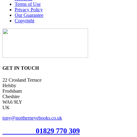
Terms of Use
Privacy Policy
Our Guarantee
Copyright
GET IN TOUCH
22 Crosland Terrace
Helsby
Frodsham
Cheshire
WA6 9LY
UK
tony@northerneyebooks.co.uk
Orderline
01829 770 309