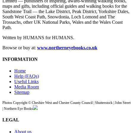
Limited — publishers of inspiring, award-winning walking books,
maps and gifts, including official guides and walking books for the
Sandstone Trail — the Lake District, Peak District, Yorkshire Dales,
South West Coast Path, Snowdonia, Loch Lomond and The
Trossachs, other UK National Parks, Wales and the Wales Coast
Path.
Written by HUMANS for HUMANS.
Browse or buy at:
www.northerneyebooks.co.uk
INFORMATION
Home
Help (FAQs)
Useful Links
Media Room
Sitemap
Photos Copyright © Cheshire West and Chester County Council | Shutterstock | John Street
| Northern Eye Books
LEGAL
About us