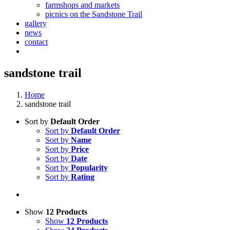
farmshops and markets
picnics on the Sandstone Trail
gallery
news
contact
sandstone trail
Home
sandstone trail
Sort by
Default Order
Sort by
Default Order
Sort by
Name
Sort by
Price
Sort by
Date
Sort by
Popularity
Sort by
Rating
Show
12 Products
Show
12 Products