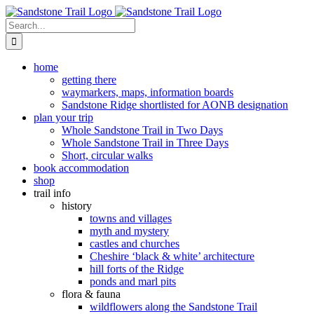
Skip
to
Search
content
for:
home
getting there
waymarkers, maps, information boards
Sandstone Ridge shortlisted for AONB designation
plan your trip
Whole Sandstone Trail in Two Days
Whole Sandstone Trail in Three Days
Short, circular walks
book accommodation
shop
trail info
history
towns and villages
myth and mystery
castles and churches
Cheshire ‘black & white’ architecture
hill forts of the Ridge
ponds and marl pits
flora & fauna
wildflowers along the Sandstone Trail