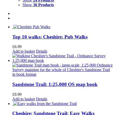
Show
24 Products
Show
36 Products
Top 10 walks: Cheshire: Pub Walks
£
6.99
Add to basket
Details
Sandstone Trail: 1:25,000 OS map book
£
9.99
Add to basket
Details
Cheshire: Sandstone Trail: Easy Walks