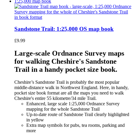
Sandstone Trail: 1:25,000 OS map book
£
9.99
Large-scale Ordnance Survey maps
for walking Cheshire's Sandstone
Trail in a handy pocket size book.
Cheshire’s Sandstone Trail is probably the most popular
middle-distance walk in Northwest England. Here, in handy,
pocket size book format are all the maps you need to walk
Cheshire's entire 55 kilometre/34 mile Trail.
Enhanced, large scale 1:25,000 Ordnance Survey
mapping for the whole Sandstone Trail
Up-to-date route of Sandstone Trail clearly highlighted
in yellow
Extra map symbols for pubs, tea rooms, parking and
more