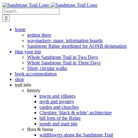
Skip
to
Search
content
for:
home
getting there
waymarkers, maps, information boards
Sandstone Ridge shortlisted for AONB designation
plan your trip
Whole Sandstone Trail in Two Days
Whole Sandstone Trail in Three Days
Short, circular walks
book accommodation
shop
trail info
history
towns and villages
myth and mystery
castles and churches
Cheshire ‘black & white’ architecture
hill forts of the Ridge
ponds and marl pits
flora & fauna
wildflowers along the Sandstone Trail