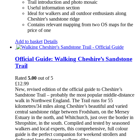
Trail introduction and photo mosaic
Useful information section
Ideal for walkers and all outdoor enthusiasts along
Cheshire's sandstone ridge
Contains relevant mapping from two OS maps for the
price of one
Add to basket
Details
Official Guide: Walking Cheshire’s Sandstone
Trail
Rated
5.00
out of 5
£
12.99
New, revised edition of the official guide to Cheshire’s
Sandstone Trail – probably the most popular middle-distance
walk in Northwest England. The Trail runs for 55
kilometres/34 miles along Cheshire’s beautiful and varied
central sandstone ridge between Frodsham, on the Mersey
Estuary in the north, and Whitchurch, just over the border in
Shropshire, in the south. Compiled and tested by seasoned
walkers and local experts, this comprehensive, full colour
guide is the perfect companion for weekend strollers and
dedicated long-distance walkers alike.