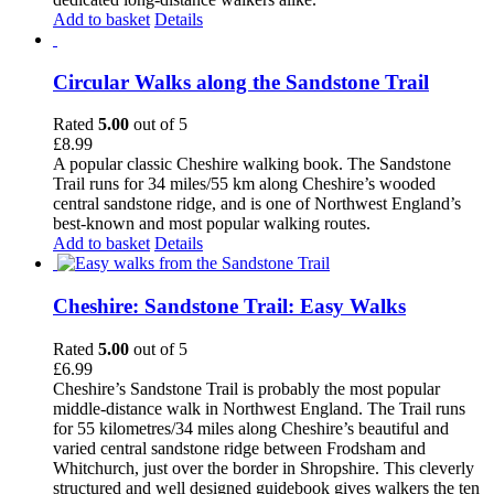
Add to basket
Details
Circular Walks along the Sandstone Trail
Rated
5.00
out of 5
£
8.99
A popular classic Cheshire walking book. The Sandstone
Trail runs for 34 miles/55 km along Cheshire’s wooded
central sandstone ridge, and is one of Northwest England’s
best-known and most popular walking routes.
Add to basket
Details
Cheshire: Sandstone Trail: Easy Walks
Rated
5.00
out of 5
£
6.99
Cheshire’s Sandstone Trail is probably the most popular
middle-distance walk in Northwest England. The Trail runs
for 55 kilometres/34 miles along Cheshire’s beautiful and
varied central sandstone ridge between Frodsham and
Whitchurch, just over the border in Shropshire. This cleverly
structured and well designed guidebook gives walkers the ten