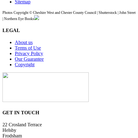
Sitemap
Photos Copyright © Cheshire West and Chester County Council | Shutterstock | John Street
| Northern Eye Books
LEGAL
About us
Terms of Use
Privacy Policy
Our Guarantee
Copyright
GET IN TOUCH
22 Crosland Terrace
Helsby
Frodsham