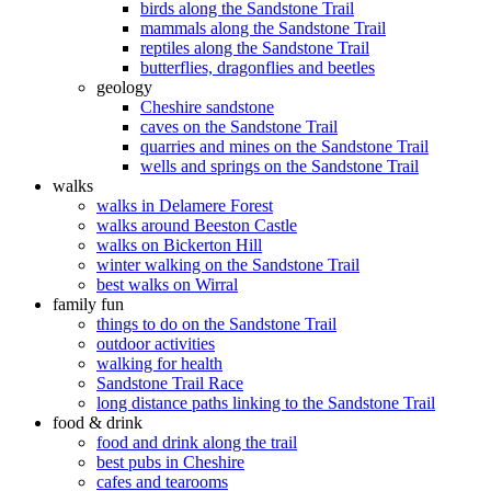
birds along the Sandstone Trail
mammals along the Sandstone Trail
reptiles along the Sandstone Trail
butterflies, dragonflies and beetles
geology
Cheshire sandstone
caves on the Sandstone Trail
quarries and mines on the Sandstone Trail
wells and springs on the Sandstone Trail
walks
walks in Delamere Forest
walks around Beeston Castle
walks on Bickerton Hill
winter walking on the Sandstone Trail
best walks on Wirral
family fun
things to do on the Sandstone Trail
outdoor activities
walking for health
Sandstone Trail Race
long distance paths linking to the Sandstone Trail
food & drink
food and drink along the trail
best pubs in Cheshire
cafes and tearooms