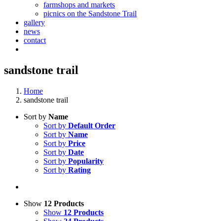
farmshops and markets
picnics on the Sandstone Trail
gallery
news
contact
sandstone trail
Home
sandstone trail
Sort by
Name
Sort by
Default Order
Sort by
Name
Sort by
Price
Sort by
Date
Sort by
Popularity
Sort by
Rating
Show
12 Products
Show
12 Products