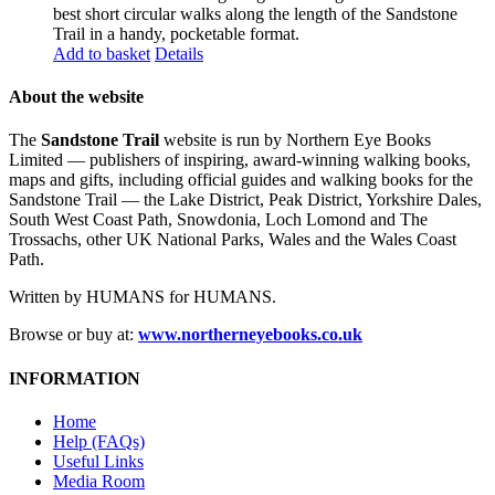
best short circular walks along the length of the Sandstone
Trail in a handy, pocketable format.
Add to basket
Details
About the website
The
Sandstone Trail
website is run by Northern Eye Books
Limited — publishers of inspiring, award-winning walking books,
maps and gifts, including official guides and walking books for the
Sandstone Trail — the Lake District, Peak District, Yorkshire Dales,
South West Coast Path, Snowdonia, Loch Lomond and The
Trossachs, other UK National Parks, Wales and the Wales Coast
Path.
Written by HUMANS for HUMANS.
Browse or buy at:
www.northerneyebooks.co.uk
INFORMATION
Home
Help (FAQs)
Useful Links
Media Room