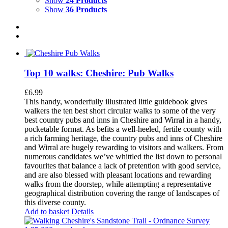
Show
24 Products
Show
36 Products
Top 10 walks: Cheshire: Pub Walks
£
6.99
This handy, wonderfully illustrated little guidebook gives
walkers the ten best short circular walks to some of the very
best country pubs and inns in Cheshire and Wirral in a handy,
pocketable format. As befits a well-heeled, fertile county with
a rich farming heritage, the country pubs and inns of Cheshire
and Wirral are hugely rewarding to visitors and walkers. From
numerous candidates we’ve whittled the list down to personal
favourites that balance a lack of pretention with good service,
and are also blessed with pleasant locations and rewarding
walks from the doorstep, while attempting a representative
geographical distribution covering the range of landscapes of
this diverse county.
Add to basket
Details