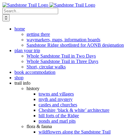
Skip
to
Search
content
for:
home
getting there
waymarkers, maps, information boards
Sandstone Ridge shortlisted for AONB designation
plan your trip
Whole Sandstone Trail in Two Days
Whole Sandstone Trail in Three Days
Short, circular walks
book accommodation
shop
trail info
history
towns and villages
myth and mystery
castles and churches
Cheshire ‘black & white’ architecture
hill forts of the Ridge
ponds and marl pits
flora & fauna
wildflowers along the Sandstone Trail