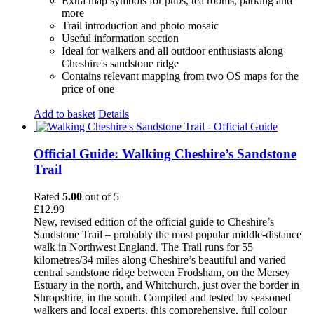
Extra map symbols for pubs, tea rooms, parking and
more
Trail introduction and photo mosaic
Useful information section
Ideal for walkers and all outdoor enthusiasts along
Cheshire's sandstone ridge
Contains relevant mapping from two OS maps for the
price of one
Add to basket
Details
Official Guide: Walking Cheshire’s Sandstone
Trail
Rated
5.00
out of 5
£
12.99
New, revised edition of the official guide to Cheshire’s
Sandstone Trail – probably the most popular middle-distance
walk in Northwest England. The Trail runs for 55
kilometres/34 miles along Cheshire’s beautiful and varied
central sandstone ridge between Frodsham, on the Mersey
Estuary in the north, and Whitchurch, just over the border in
Shropshire, in the south. Compiled and tested by seasoned
walkers and local experts, this comprehensive, full colour