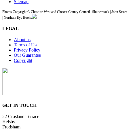
Sitemap
Photos Copyright © Cheshire West and Chester County Council | Shutterstock | John Street
| Northern Eye Books
LEGAL
About us
Terms of Use
Privacy Policy
Our Guarantee
Copyright
GET IN TOUCH
22 Crosland Terrace
Helsby
Frodsham