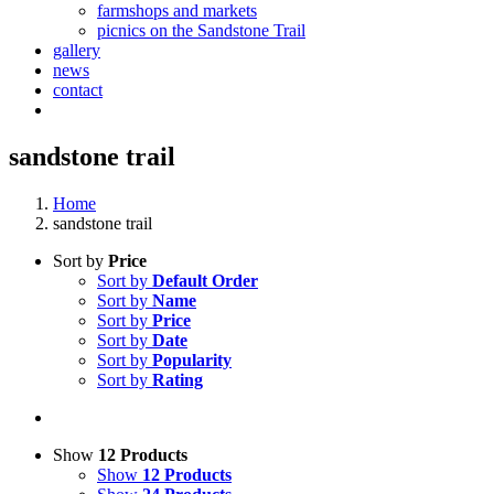
farmshops and markets
picnics on the Sandstone Trail
gallery
news
contact
sandstone trail
Home
sandstone trail
Sort by
Price
Sort by
Default Order
Sort by
Name
Sort by
Price
Sort by
Date
Sort by
Popularity
Sort by
Rating
Show
12 Products
Show
12 Products