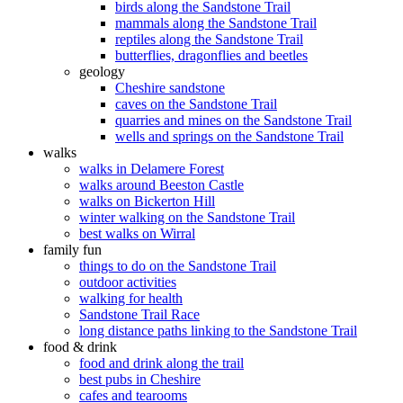
birds along the Sandstone Trail
mammals along the Sandstone Trail
reptiles along the Sandstone Trail
butterflies, dragonflies and beetles
geology
Cheshire sandstone
caves on the Sandstone Trail
quarries and mines on the Sandstone Trail
wells and springs on the Sandstone Trail
walks
walks in Delamere Forest
walks around Beeston Castle
walks on Bickerton Hill
winter walking on the Sandstone Trail
best walks on Wirral
family fun
things to do on the Sandstone Trail
outdoor activities
walking for health
Sandstone Trail Race
long distance paths linking to the Sandstone Trail
food & drink
food and drink along the trail
best pubs in Cheshire
cafes and tearooms