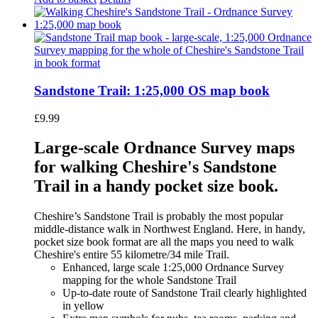
Sandstone Trail: 1:25,000 OS map book
£
9.99
Large-scale Ordnance Survey maps
for walking Cheshire's Sandstone
Trail in a handy pocket size book.
Cheshire’s Sandstone Trail is probably the most popular
middle-distance walk in Northwest England. Here, in handy,
pocket size book format are all the maps you need to walk
Cheshire's entire 55 kilometre/34 mile Trail.
Enhanced, large scale 1:25,000 Ordnance Survey
mapping for the whole Sandstone Trail
Up-to-date route of Sandstone Trail clearly highlighted
in yellow