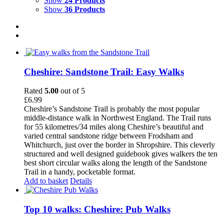
Show
24 Products
Show
36 Products
Cheshire: Sandstone Trail: Easy Walks
Rated
5.00
out of 5
£
6.99
Cheshire’s Sandstone Trail is probably the most popular
middle-distance walk in Northwest England. The Trail runs
for 55 kilometres/34 miles along Cheshire’s beautiful and
varied central sandstone ridge between Frodsham and
Whitchurch, just over the border in Shropshire. This cleverly
structured and well designed guidebook gives walkers the ten
best short circular walks along the length of the Sandstone
Trail in a handy, pocketable format.
Add to basket
Details
Top 10 walks: Cheshire: Pub Walks