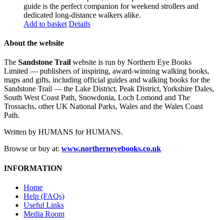
guide is the perfect companion for weekend strollers and
dedicated long-distance walkers alike.
Add to basket
Details
About the website
The
Sandstone Trail
website is run by Northern Eye Books
Limited — publishers of inspiring, award-winning walking books,
maps and gifts, including official guides and walking books for the
Sandstone Trail — the Lake District, Peak District, Yorkshire Dales,
South West Coast Path, Snowdonia, Loch Lomond and The
Trossachs, other UK National Parks, Wales and the Wales Coast
Path.
Written by HUMANS for HUMANS.
Browse or buy at:
www.northerneyebooks.co.uk
INFORMATION
Home
Help (FAQs)
Useful Links
Media Room