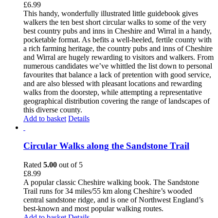
£
6.99
This handy, wonderfully illustrated little guidebook gives
walkers the ten best short circular walks to some of the very
best country pubs and inns in Cheshire and Wirral in a handy,
pocketable format. As befits a well-heeled, fertile county with
a rich farming heritage, the country pubs and inns of Cheshire
and Wirral are hugely rewarding to visitors and walkers. From
numerous candidates we’ve whittled the list down to personal
favourites that balance a lack of pretention with good service,
and are also blessed with pleasant locations and rewarding
walks from the doorstep, while attempting a representative
geographical distribution covering the range of landscapes of
this diverse county.
Add to basket
Details
Circular Walks along the Sandstone Trail
Rated
5.00
out of 5
£
8.99
A popular classic Cheshire walking book. The Sandstone
Trail runs for 34 miles/55 km along Cheshire’s wooded
central sandstone ridge, and is one of Northwest England’s
best-known and most popular walking routes.
Add to basket
Details