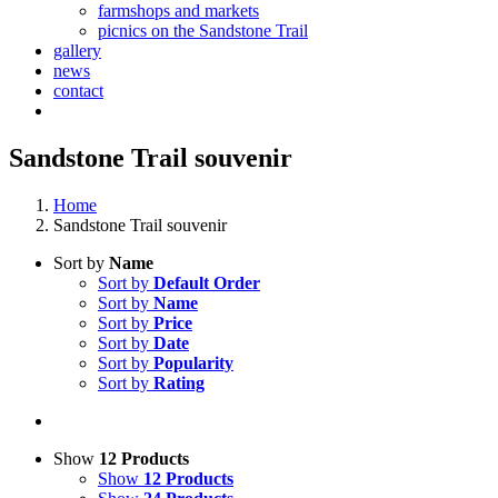
farmshops and markets
picnics on the Sandstone Trail
gallery
news
contact
Sandstone Trail souvenir
Home
Sandstone Trail souvenir
Sort by
Name
Sort by
Default Order
Sort by
Name
Sort by
Price
Sort by
Date
Sort by
Popularity
Sort by
Rating
Show
12 Products
Show
12 Products