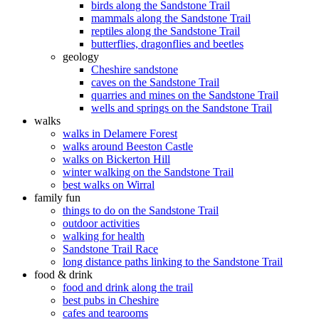
birds along the Sandstone Trail
mammals along the Sandstone Trail
reptiles along the Sandstone Trail
butterflies, dragonflies and beetles
geology
Cheshire sandstone
caves on the Sandstone Trail
quarries and mines on the Sandstone Trail
wells and springs on the Sandstone Trail
walks
walks in Delamere Forest
walks around Beeston Castle
walks on Bickerton Hill
winter walking on the Sandstone Trail
best walks on Wirral
family fun
things to do on the Sandstone Trail
outdoor activities
walking for health
Sandstone Trail Race
long distance paths linking to the Sandstone Trail
food & drink
food and drink along the trail
best pubs in Cheshire
cafes and tearooms