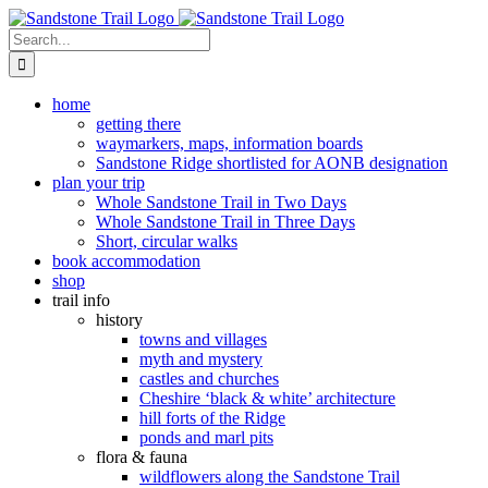
Skip
to
Search
content
for:
home
getting there
waymarkers, maps, information boards
Sandstone Ridge shortlisted for AONB designation
plan your trip
Whole Sandstone Trail in Two Days
Whole Sandstone Trail in Three Days
Short, circular walks
book accommodation
shop
trail info
history
towns and villages
myth and mystery
castles and churches
Cheshire ‘black & white’ architecture
hill forts of the Ridge
ponds and marl pits
flora & fauna
wildflowers along the Sandstone Trail