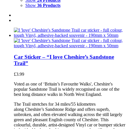
Show
24 Products
Show
36 Products
Car Sticker – “I love Cheshire’s Sandstone
Trail”
£
3.99
Voted as one of ‘Britain’s Favourite Walks', Cheshire's
popular Sandstone Trail is widely recognised as one of the
best long distance walks in North West England.
The Trail stretches for 34 miles/55 kilometres
along Cheshire’s Sandstone Ridge and offers superb,
unbroken, and often elevated walking across the still largely
green and pleasant English county of Cheshire. This
colourful, durable, artist-designed Vinyl car or bumper sticker