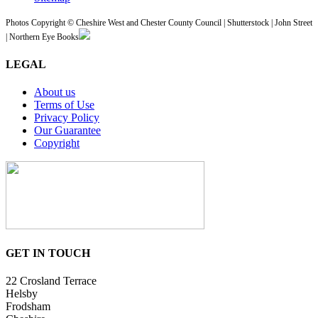
Photos Copyright © Cheshire West and Chester County Council | Shutterstock | John Street
| Northern Eye Books
LEGAL
About us
Terms of Use
Privacy Policy
Our Guarantee
Copyright
GET IN TOUCH
22 Crosland Terrace
Helsby
Frodsham