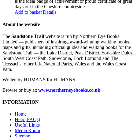
is the ideal badge of achievement or proud certificate of great
days out in the Cheshire countryside.
Add to basket
Details
About the website
The
Sandstone Trail
website is run by Northern Eye Books
Limited — publishers of inspiring, award-winning walking books,
maps and gifts, including official guides and walking books for the
Sandstone Trail — the Lake District, Peak District, Yorkshire Dales,
South West Coast Path, Snowdonia, Loch Lomond and The
Trossachs, other UK National Parks, Wales and the Wales Coast
Path.
Written by HUMANS for HUMANS.
Browse or buy at:
www.northerneyebooks.co.uk
INFORMATION
Home
Help (FAQs)
Useful Links
Media Room
Sitemap