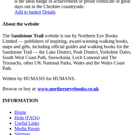
is the ideal badge of achievement or proud certificate of great
days out in the Cheshire countryside.
Add to basket
Details
About the website
The
Sandstone Trail
website is run by Northern Eye Books
Limited — publishers of inspiring, award-winning walking books,
maps and gifts, including official guides and walking books for the
Sandstone Trail — the Lake District, Peak District, Yorkshire Dales,
South West Coast Path, Snowdonia, Loch Lomond and The
Trossachs, other UK National Parks, Wales and the Wales Coast
Path.
Written by HUMANS for HUMANS.
Browse or buy at:
www.northerneyebooks.co.uk
INFORMATION
Home
Help (FAQs)
Useful Links
Media Room
Sitemap