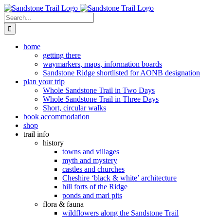
Skip
to
Search
content
for:
home
getting there
waymarkers, maps, information boards
Sandstone Ridge shortlisted for AONB designation
plan your trip
Whole Sandstone Trail in Two Days
Whole Sandstone Trail in Three Days
Short, circular walks
book accommodation
shop
trail info
history
towns and villages
myth and mystery
castles and churches
Cheshire ‘black & white’ architecture
hill forts of the Ridge
ponds and marl pits
flora & fauna
wildflowers along the Sandstone Trail