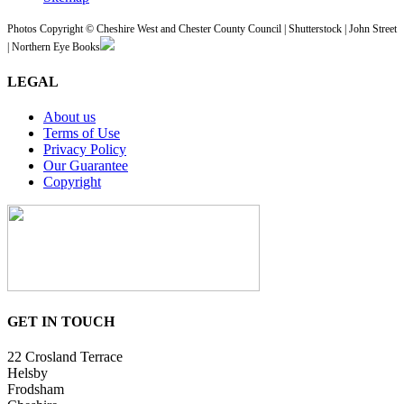
Photos Copyright © Cheshire West and Chester County Council | Shutterstock | John Street
| Northern Eye Books
LEGAL
About us
Terms of Use
Privacy Policy
Our Guarantee
Copyright
GET IN TOUCH
22 Crosland Terrace
Helsby
Frodsham