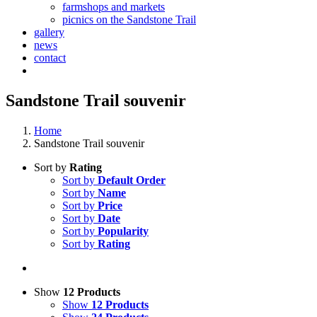
farmshops and markets
picnics on the Sandstone Trail
gallery
news
contact
Sandstone Trail souvenir
Home
Sandstone Trail souvenir
Sort by
Rating
Sort by
Default Order
Sort by
Name
Sort by
Price
Sort by
Date
Sort by
Popularity
Sort by
Rating
Show
12 Products
Show
12 Products