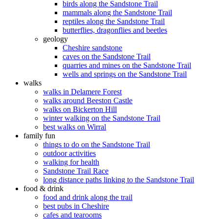
birds along the Sandstone Trail
mammals along the Sandstone Trail
reptiles along the Sandstone Trail
butterflies, dragonflies and beetles
geology
Cheshire sandstone
caves on the Sandstone Trail
quarries and mines on the Sandstone Trail
wells and springs on the Sandstone Trail
walks
walks in Delamere Forest
walks around Beeston Castle
walks on Bickerton Hill
winter walking on the Sandstone Trail
best walks on Wirral
family fun
things to do on the Sandstone Trail
outdoor activities
walking for health
Sandstone Trail Race
long distance paths linking to the Sandstone Trail
food & drink
food and drink along the trail
best pubs in Cheshire
cafes and tearooms