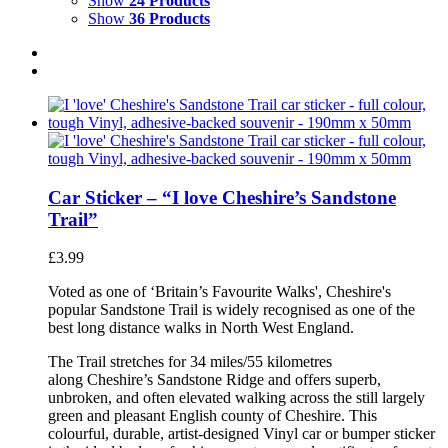
Show
24 Products
Show
36 Products
Car Sticker – “I love Cheshire’s Sandstone
Trail”
£
3.99
Voted as one of ‘Britain’s Favourite Walks', Cheshire's
popular Sandstone Trail is widely recognised as one of the
best long distance walks in North West England.
The Trail stretches for 34 miles/55 kilometres
along Cheshire’s Sandstone Ridge and offers superb,
unbroken, and often elevated walking across the still largely
green and pleasant English county of Cheshire. This
colourful, durable, artist-designed Vinyl car or bumper sticker