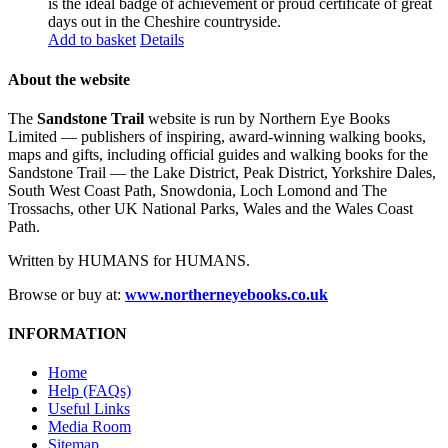
is the ideal badge of achievement or proud certificate of great
days out in the Cheshire countryside.
Add to basket
Details
About the website
The
Sandstone Trail
website is run by Northern Eye Books
Limited — publishers of inspiring, award-winning walking books,
maps and gifts, including official guides and walking books for the
Sandstone Trail — the Lake District, Peak District, Yorkshire Dales,
South West Coast Path, Snowdonia, Loch Lomond and The
Trossachs, other UK National Parks, Wales and the Wales Coast
Path.
Written by HUMANS for HUMANS.
Browse or buy at:
www.northerneyebooks.co.uk
INFORMATION
Home
Help (FAQs)
Useful Links
Media Room
Sitemap