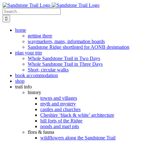
Skip
to
Search
content
for:
home
getting there
waymarkers, maps, information boards
Sandstone Ridge shortlisted for AONB designation
plan your trip
Whole Sandstone Trail in Two Days
Whole Sandstone Trail in Three Days
Short, circular walks
book accommodation
shop
trail info
history
towns and villages
myth and mystery
castles and churches
Cheshire ‘black & white’ architecture
hill forts of the Ridge
ponds and marl pits
flora & fauna
wildflowers along the Sandstone Trail