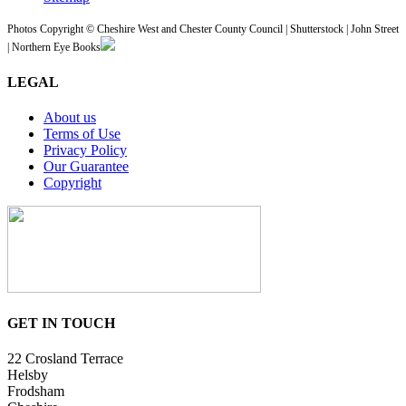
Photos Copyright © Cheshire West and Chester County Council | Shutterstock | John Street
| Northern Eye Books
LEGAL
About us
Terms of Use
Privacy Policy
Our Guarantee
Copyright
GET IN TOUCH
22 Crosland Terrace
Helsby
Frodsham