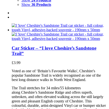
Show
24 Products
Show
36 Products
Car Sticker – “I love Cheshire’s Sandstone
Trail”
£
3.99
Voted as one of ‘Britain’s Favourite Walks', Cheshire's
popular Sandstone Trail is widely recognised as one of the
best long distance walks in North West England.
The Trail stretches for 34 miles/55 kilometres
along Cheshire’s Sandstone Ridge and offers superb,
unbroken, and often elevated walking across the still largely
green and pleasant English county of Cheshire. This
colourful, durable, artist-designed Vinyl car or bumper sticker