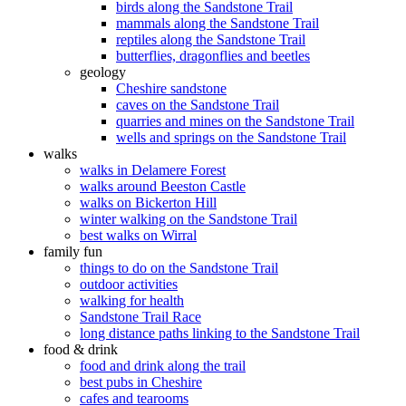
birds along the Sandstone Trail
mammals along the Sandstone Trail
reptiles along the Sandstone Trail
butterflies, dragonflies and beetles
geology
Cheshire sandstone
caves on the Sandstone Trail
quarries and mines on the Sandstone Trail
wells and springs on the Sandstone Trail
walks
walks in Delamere Forest
walks around Beeston Castle
walks on Bickerton Hill
winter walking on the Sandstone Trail
best walks on Wirral
family fun
things to do on the Sandstone Trail
outdoor activities
walking for health
Sandstone Trail Race
long distance paths linking to the Sandstone Trail
food & drink
food and drink along the trail
best pubs in Cheshire
cafes and tearooms