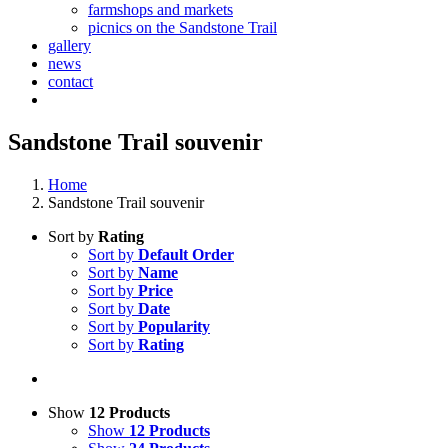
farmshops and markets
picnics on the Sandstone Trail
gallery
news
contact
Sandstone Trail souvenir
Home
Sandstone Trail souvenir
Sort by
Rating
Sort by
Default Order
Sort by
Name
Sort by
Price
Sort by
Date
Sort by
Popularity
Sort by
Rating
Show
12 Products
Show
12 Products