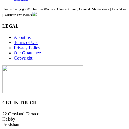
Photos Copyright © Cheshire West and Chester County Council | Shutterstock | John Street
| Northern Eye Books
LEGAL
About us
Terms of Use
Privacy Policy
Our Guarantee
Copyright
GET IN TOUCH
22 Crosland Terrace
Helsby
Frodsham