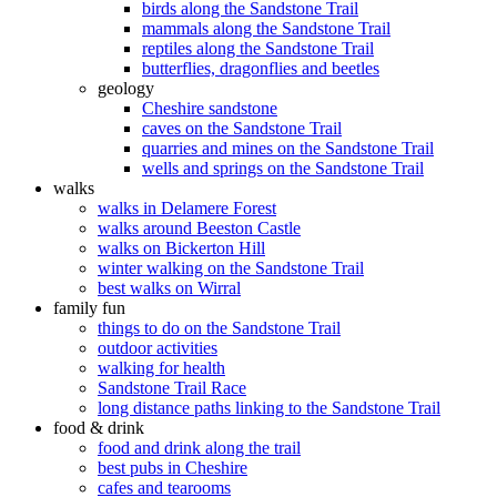
birds along the Sandstone Trail
mammals along the Sandstone Trail
reptiles along the Sandstone Trail
butterflies, dragonflies and beetles
geology
Cheshire sandstone
caves on the Sandstone Trail
quarries and mines on the Sandstone Trail
wells and springs on the Sandstone Trail
walks
walks in Delamere Forest
walks around Beeston Castle
walks on Bickerton Hill
winter walking on the Sandstone Trail
best walks on Wirral
family fun
things to do on the Sandstone Trail
outdoor activities
walking for health
Sandstone Trail Race
long distance paths linking to the Sandstone Trail
food & drink
food and drink along the trail
best pubs in Cheshire
cafes and tearooms