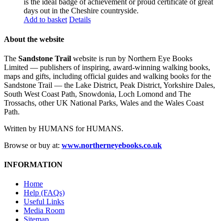
is the ideal badge of achievement or proud certificate of great
days out in the Cheshire countryside.
Add to basket
Details
About the website
The
Sandstone Trail
website is run by Northern Eye Books
Limited — publishers of inspiring, award-winning walking books,
maps and gifts, including official guides and walking books for the
Sandstone Trail — the Lake District, Peak District, Yorkshire Dales,
South West Coast Path, Snowdonia, Loch Lomond and The
Trossachs, other UK National Parks, Wales and the Wales Coast
Path.
Written by HUMANS for HUMANS.
Browse or buy at:
www.northerneyebooks.co.uk
INFORMATION
Home
Help (FAQs)
Useful Links
Media Room
Sitemap