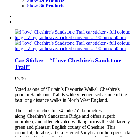
Show
24 Products
Show
36 Products
Car Sticker – “I love Cheshire’s Sandstone
Trail”
£
3.99
Voted as one of ‘Britain’s Favourite Walks', Cheshire's
popular Sandstone Trail is widely recognised as one of the
best long distance walks in North West England.
The Trail stretches for 34 miles/55 kilometres
along Cheshire’s Sandstone Ridge and offers superb,
unbroken, and often elevated walking across the still largely
green and pleasant English county of Cheshire. This
colourful, durable, artist-designed Vinyl car or bumper sticker