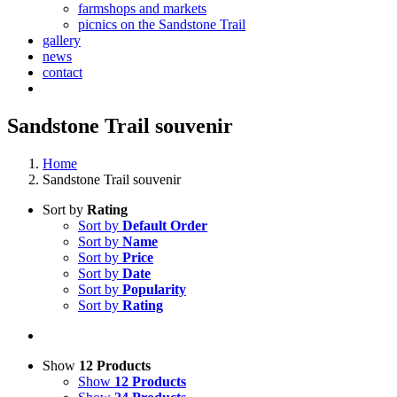
farmshops and markets
picnics on the Sandstone Trail
gallery
news
contact
Sandstone Trail souvenir
Home
Sandstone Trail souvenir
Sort by
Rating
Sort by
Default Order
Sort by
Name
Sort by
Price
Sort by
Date
Sort by
Popularity
Sort by
Rating
Show
12 Products
Show
12 Products