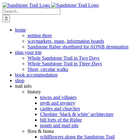
Skip
to
Search
content
for:
home
getting there
waymarkers, maps, information boards
Sandstone Ridge shortlisted for AONB designation
plan your trip
Whole Sandstone Trail in Two Days
Whole Sandstone Trail in Three Days
Short, circular walks
book accommodation
shop
trail info
history
towns and villages
myth and mystery
castles and churches
Cheshire ‘black & white’ architecture
hill forts of the Ridge
ponds and marl pits
flora & fauna
wildflowers along the Sandstone Trail