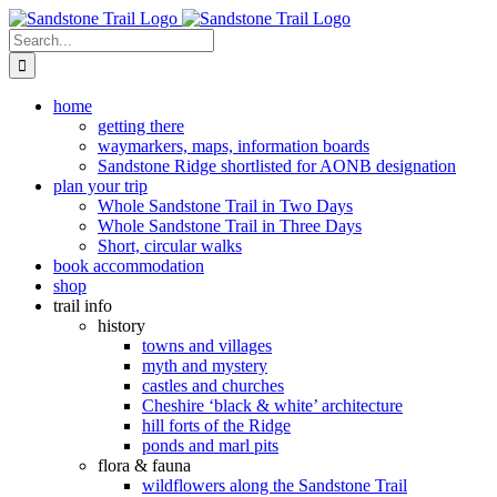
Skip
to
Search
content
for:
home
getting there
waymarkers, maps, information boards
Sandstone Ridge shortlisted for AONB designation
plan your trip
Whole Sandstone Trail in Two Days
Whole Sandstone Trail in Three Days
Short, circular walks
book accommodation
shop
trail info
history
towns and villages
myth and mystery
castles and churches
Cheshire ‘black & white’ architecture
hill forts of the Ridge
ponds and marl pits
flora & fauna
wildflowers along the Sandstone Trail