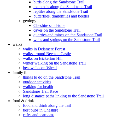
birds along the Sandstone Trail
mammals along the Sandstone Trail
reptiles along the Sandstone Trail
butterflies, dragonflies and beetles
geology
Cheshire sandstone
caves on the Sandstone Trail
quarries and mines on the Sandstone Trail
wells and springs on the Sandstone Trail
walks
walks in Delamere Forest
walks around Beeston Castle
walks on Bickerton Hill
winter walking on the Sandstone Trail
best walks on Wirral
family fun
things to do on the Sandstone Trail
outdoor activities
walking for health
Sandstone Trail Race
long distance paths linking to the Sandstone Trail
food & drink
food and drink along the trail
best pubs in Cheshire
cafes and tearooms