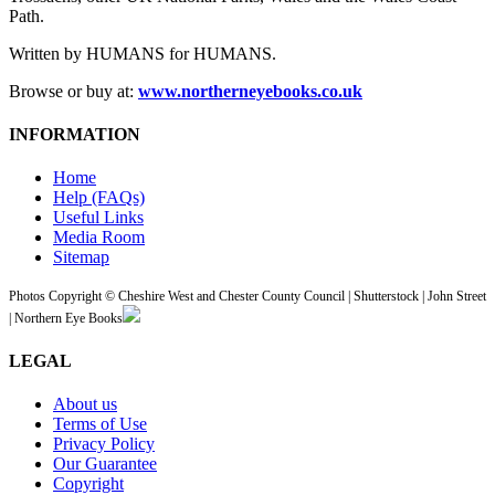
Path.
Written by HUMANS for HUMANS.
Browse or buy at:
www.northerneyebooks.co.uk
INFORMATION
Home
Help (FAQs)
Useful Links
Media Room
Sitemap
Photos Copyright © Cheshire West and Chester County Council | Shutterstock | John Street
| Northern Eye Books
LEGAL
About us
Terms of Use
Privacy Policy
Our Guarantee
Copyright