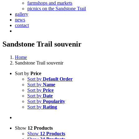
farmshops and markets
picnics on the Sandstone Trail
gallery
news
contact
Sandstone Trail souvenir
Home
Sandstone Trail souvenir
Sort by
Price
Sort by
Default Order
Sort by
Name
Sort by
Price
Sort by
Date
Sort by
Popularity
Sort by
Rating
Show
12 Products
Show
12 Products