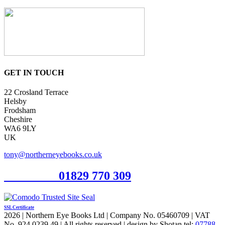
GET IN TOUCH
22 Crosland Terrace
Helsby
Frodsham
Cheshire
WA6 9LY
UK
tony@northerneyebooks.co.uk
Orderline
01829 770 309
SSL Certificate
2026 | Northern Eye Books Ltd | Company No. 05460709 | VAT
No. 924 0239 49 | All rights reserved | design by Shotan tel:
07788