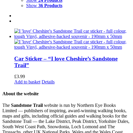
Show
24 Products
Show
36 Products
Car Sticker – “I love Cheshire’s Sandstone
Trail”
£
3.99
Add to basket
Details
About the website
The
Sandstone Trail
website is run by Northern Eye Books
Limited — publishers of inspiring, award-winning walking books,
maps and gifts, including official guides and walking books for the
Sandstone Trail — the Lake District, Peak District, Yorkshire Dales,
South West Coast Path, Snowdonia, Loch Lomond and The
Trossachs, other UK National Parks, Wales and the Wales Coast