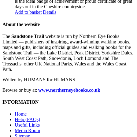
is the ideal badge of achievement or proud certificate of great
days out in the Cheshire countryside.
Add to basket
Details
About the website
The
Sandstone Trail
website is run by Northern Eye Books
Limited — publishers of inspiring, award-winning walking books,
maps and gifts, including official guides and walking books for the
Sandstone Trail — the Lake District, Peak District, Yorkshire Dales,
South West Coast Path, Snowdonia, Loch Lomond and The
Trossachs, other UK National Parks, Wales and the Wales Coast
Path.
Written by HUMANS for HUMANS.
Browse or buy at:
www.northerneyebooks.co.uk
INFORMATION
Home
Help (FAQs)
Useful Links
Media Room
Sitemap