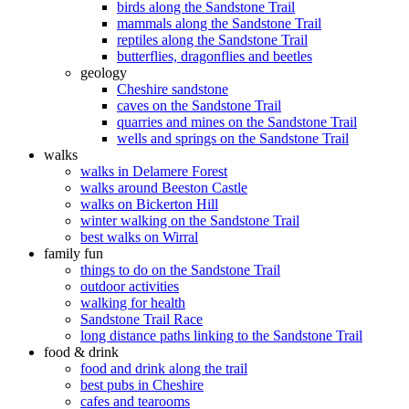
birds along the Sandstone Trail
mammals along the Sandstone Trail
reptiles along the Sandstone Trail
butterflies, dragonflies and beetles
geology
Cheshire sandstone
caves on the Sandstone Trail
quarries and mines on the Sandstone Trail
wells and springs on the Sandstone Trail
walks
walks in Delamere Forest
walks around Beeston Castle
walks on Bickerton Hill
winter walking on the Sandstone Trail
best walks on Wirral
family fun
things to do on the Sandstone Trail
outdoor activities
walking for health
Sandstone Trail Race
long distance paths linking to the Sandstone Trail
food & drink
food and drink along the trail
best pubs in Cheshire
cafes and tearooms