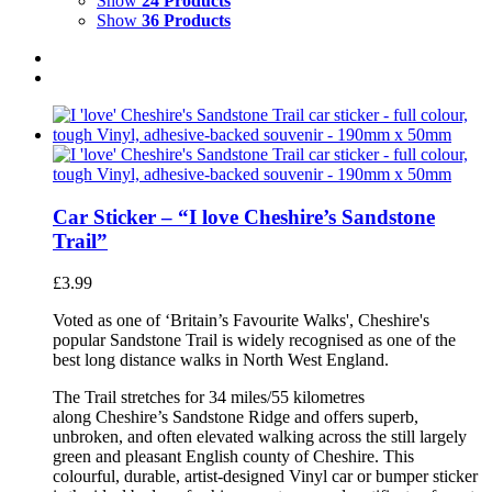
Show
24 Products
Show
36 Products
Car Sticker – “I love Cheshire’s Sandstone
Trail”
£
3.99
Voted as one of ‘Britain’s Favourite Walks', Cheshire's
popular Sandstone Trail is widely recognised as one of the
best long distance walks in North West England.
The Trail stretches for 34 miles/55 kilometres
along Cheshire’s Sandstone Ridge and offers superb,
unbroken, and often elevated walking across the still largely
green and pleasant English county of Cheshire. This
colourful, durable, artist-designed Vinyl car or bumper sticker