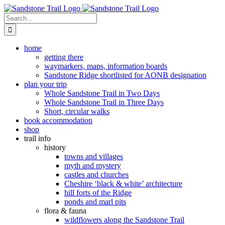
Skip
to
Search
content
for:
home
getting there
waymarkers, maps, information boards
Sandstone Ridge shortlisted for AONB designation
plan your trip
Whole Sandstone Trail in Two Days
Whole Sandstone Trail in Three Days
Short, circular walks
book accommodation
shop
trail info
history
towns and villages
myth and mystery
castles and churches
Cheshire ‘black & white’ architecture
hill forts of the Ridge
ponds and marl pits
flora & fauna
wildflowers along the Sandstone Trail