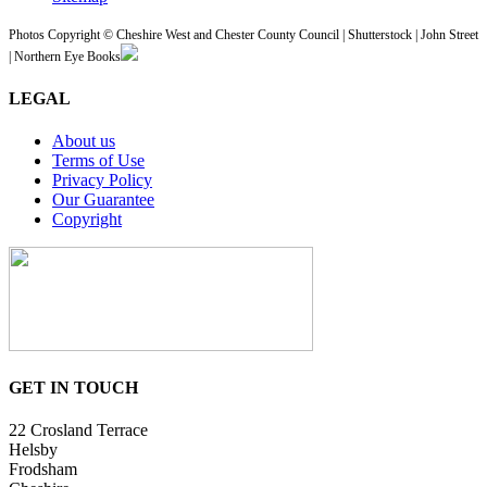
Photos Copyright © Cheshire West and Chester County Council | Shutterstock | John Street
| Northern Eye Books
LEGAL
About us
Terms of Use
Privacy Policy
Our Guarantee
Copyright
GET IN TOUCH
22 Crosland Terrace
Helsby
Frodsham