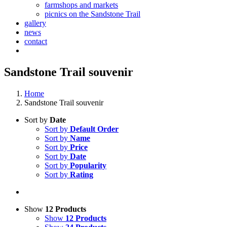
farmshops and markets
picnics on the Sandstone Trail
gallery
news
contact
Sandstone Trail souvenir
Home
Sandstone Trail souvenir
Sort by
Date
Sort by
Default Order
Sort by
Name
Sort by
Price
Sort by
Date
Sort by
Popularity
Sort by
Rating
Show
12 Products
Show
12 Products