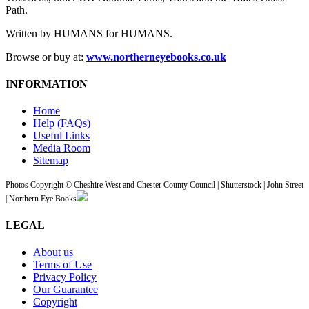
Path.
Written by HUMANS for HUMANS.
Browse or buy at:
www.northerneyebooks.co.uk
INFORMATION
Home
Help (FAQs)
Useful Links
Media Room
Sitemap
Photos Copyright © Cheshire West and Chester County Council | Shutterstock | John Street
| Northern Eye Books
LEGAL
About us
Terms of Use
Privacy Policy
Our Guarantee
Copyright