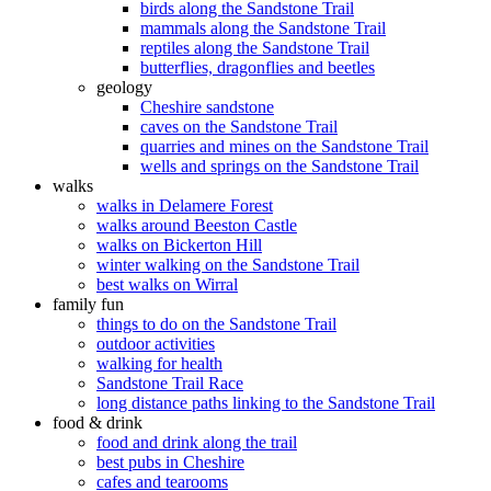
birds along the Sandstone Trail
mammals along the Sandstone Trail
reptiles along the Sandstone Trail
butterflies, dragonflies and beetles
geology
Cheshire sandstone
caves on the Sandstone Trail
quarries and mines on the Sandstone Trail
wells and springs on the Sandstone Trail
walks
walks in Delamere Forest
walks around Beeston Castle
walks on Bickerton Hill
winter walking on the Sandstone Trail
best walks on Wirral
family fun
things to do on the Sandstone Trail
outdoor activities
walking for health
Sandstone Trail Race
long distance paths linking to the Sandstone Trail
food & drink
food and drink along the trail
best pubs in Cheshire
cafes and tearooms