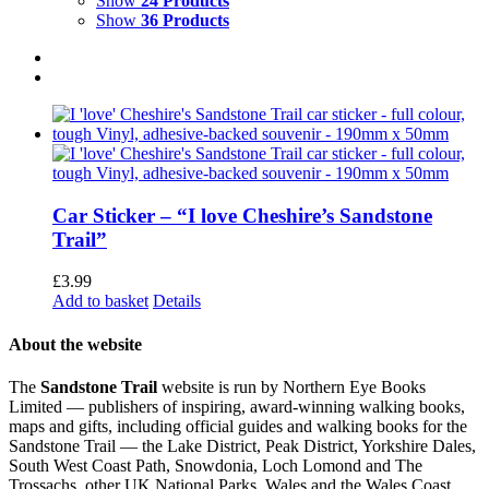
Show
24 Products
Show
36 Products
Car Sticker – “I love Cheshire’s Sandstone
Trail”
£
3.99
Add to basket
Details
About the website
The
Sandstone Trail
website is run by Northern Eye Books
Limited — publishers of inspiring, award-winning walking books,
maps and gifts, including official guides and walking books for the
Sandstone Trail — the Lake District, Peak District, Yorkshire Dales,
South West Coast Path, Snowdonia, Loch Lomond and The
Trossachs, other UK National Parks, Wales and the Wales Coast