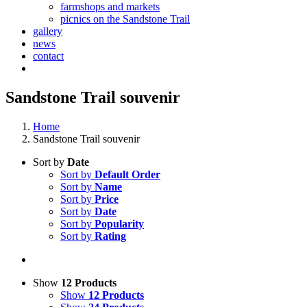
farmshops and markets
picnics on the Sandstone Trail
gallery
news
contact
Sandstone Trail souvenir
Home
Sandstone Trail souvenir
Sort by
Date
Sort by
Default Order
Sort by
Name
Sort by
Price
Sort by
Date
Sort by
Popularity
Sort by
Rating
Show
12 Products
Show
12 Products