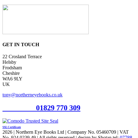
GET IN TOUCH
22 Crosland Terrace
Helsby
Frodsham
Cheshire
WA6 9LY
UK
tony@northerneyebooks.co.uk
Orderline
01829 770 309
SSL Certificate
2026 | Northern Eye Books Ltd | Company No. 05460709 | VAT
No. 924 0239 49 | All rights reserved | design by Shotan tel:
07788