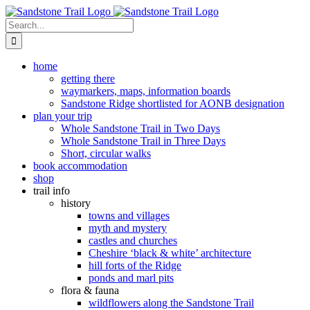
Skip
to
Search
content
for:
home
getting there
waymarkers, maps, information boards
Sandstone Ridge shortlisted for AONB designation
plan your trip
Whole Sandstone Trail in Two Days
Whole Sandstone Trail in Three Days
Short, circular walks
book accommodation
shop
trail info
history
towns and villages
myth and mystery
castles and churches
Cheshire ‘black & white’ architecture
hill forts of the Ridge
ponds and marl pits
flora & fauna
wildflowers along the Sandstone Trail