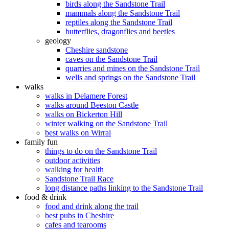
birds along the Sandstone Trail
mammals along the Sandstone Trail
reptiles along the Sandstone Trail
butterflies, dragonflies and beetles
geology
Cheshire sandstone
caves on the Sandstone Trail
quarries and mines on the Sandstone Trail
wells and springs on the Sandstone Trail
walks
walks in Delamere Forest
walks around Beeston Castle
walks on Bickerton Hill
winter walking on the Sandstone Trail
best walks on Wirral
family fun
things to do on the Sandstone Trail
outdoor activities
walking for health
Sandstone Trail Race
long distance paths linking to the Sandstone Trail
food & drink
food and drink along the trail
best pubs in Cheshire
cafes and tearooms