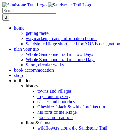
Skip
to
Search
content
for:
home
getting there
waymarkers, maps, information boards
Sandstone Ridge shortlisted for AONB designation
plan your trip
Whole Sandstone Trail in Two Days
Whole Sandstone Trail in Three Days
Short, circular walks
book accommodation
shop
trail info
history
towns and villages
myth and mystery
castles and churches
Cheshire ‘black & white’ architecture
hill forts of the Ridge
ponds and marl pits
flora & fauna
wildflowers along the Sandstone Trail