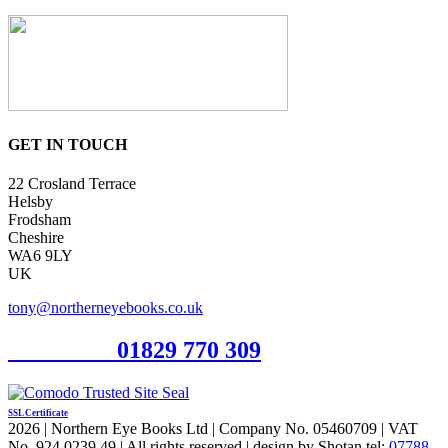
GET IN TOUCH
22 Crosland Terrace
Helsby
Frodsham
Cheshire
WA6 9LY
UK
tony@northerneyebooks.co.uk
Orderline
01829 770 309
SSL Certificate
2026 | Northern Eye Books Ltd | Company No. 05460709 | VAT
No. 924 0239 49 | All rights reserved | design by Shotan tel:
07788