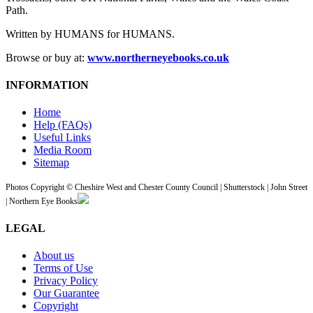
Path.
Written by HUMANS for HUMANS.
Browse or buy at:
www.northerneyebooks.co.uk
INFORMATION
Home
Help (FAQs)
Useful Links
Media Room
Sitemap
Photos Copyright © Cheshire West and Chester County Council | Shutterstock | John Street
| Northern Eye Books
LEGAL
About us
Terms of Use
Privacy Policy
Our Guarantee
Copyright