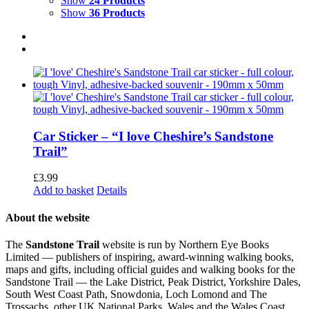
Show
24 Products
Show
36 Products
Car Sticker – “I love Cheshire’s Sandstone
Trail”
£
3.99
Add to basket
Details
About the website
The
Sandstone Trail
website is run by Northern Eye Books
Limited — publishers of inspiring, award-winning walking books,
maps and gifts, including official guides and walking books for the
Sandstone Trail — the Lake District, Peak District, Yorkshire Dales,
South West Coast Path, Snowdonia, Loch Lomond and The
Trossachs, other UK National Parks, Wales and the Wales Coast