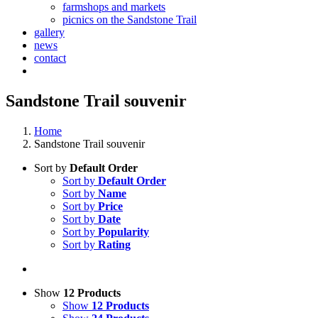
farmshops and markets
picnics on the Sandstone Trail
gallery
news
contact
Sandstone Trail souvenir
Home
Sandstone Trail souvenir
Sort by
Default Order
Sort by
Default Order
Sort by
Name
Sort by
Price
Sort by
Date
Sort by
Popularity
Sort by
Rating
Show
12 Products
Show
12 Products