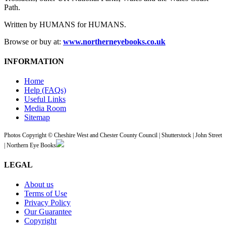
Path.
Written by HUMANS for HUMANS.
Browse or buy at:
www.northerneyebooks.co.uk
INFORMATION
Home
Help (FAQs)
Useful Links
Media Room
Sitemap
Photos Copyright © Cheshire West and Chester County Council | Shutterstock | John Street
| Northern Eye Books
LEGAL
About us
Terms of Use
Privacy Policy
Our Guarantee
Copyright