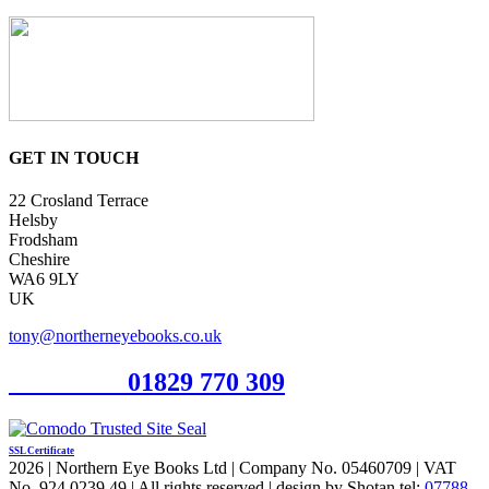
GET IN TOUCH
22 Crosland Terrace
Helsby
Frodsham
Cheshire
WA6 9LY
UK
tony@northerneyebooks.co.uk
Orderline
01829 770 309
SSL Certificate
2026 | Northern Eye Books Ltd | Company No. 05460709 | VAT
No. 924 0239 49 | All rights reserved | design by Shotan tel:
07788