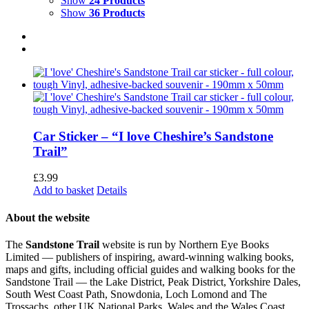
Show
24 Products
Show
36 Products
Car Sticker – “I love Cheshire’s Sandstone
Trail”
£
3.99
Add to basket
Details
About the website
The
Sandstone Trail
website is run by Northern Eye Books
Limited — publishers of inspiring, award-winning walking books,
maps and gifts, including official guides and walking books for the
Sandstone Trail — the Lake District, Peak District, Yorkshire Dales,
South West Coast Path, Snowdonia, Loch Lomond and The
Trossachs, other UK National Parks, Wales and the Wales Coast