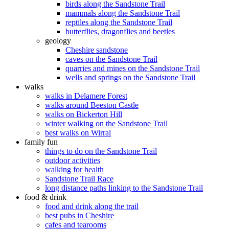
birds along the Sandstone Trail
mammals along the Sandstone Trail
reptiles along the Sandstone Trail
butterflies, dragonflies and beetles
geology
Cheshire sandstone
caves on the Sandstone Trail
quarries and mines on the Sandstone Trail
wells and springs on the Sandstone Trail
walks
walks in Delamere Forest
walks around Beeston Castle
walks on Bickerton Hill
winter walking on the Sandstone Trail
best walks on Wirral
family fun
things to do on the Sandstone Trail
outdoor activities
walking for health
Sandstone Trail Race
long distance paths linking to the Sandstone Trail
food & drink
food and drink along the trail
best pubs in Cheshire
cafes and tearooms