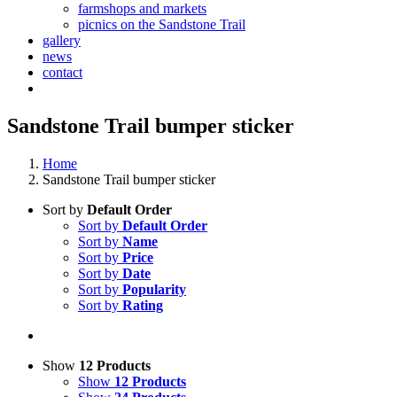
farmshops and markets
picnics on the Sandstone Trail
gallery
news
contact
Sandstone Trail bumper sticker
Home
Sandstone Trail bumper sticker
Sort by
Default Order
Sort by
Default Order
Sort by
Name
Sort by
Price
Sort by
Date
Sort by
Popularity
Sort by
Rating
Show
12 Products
Show
12 Products