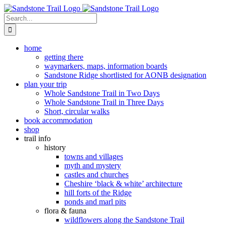
Skip
to
Search
content
for:
home
getting there
waymarkers, maps, information boards
Sandstone Ridge shortlisted for AONB designation
plan your trip
Whole Sandstone Trail in Two Days
Whole Sandstone Trail in Three Days
Short, circular walks
book accommodation
shop
trail info
history
towns and villages
myth and mystery
castles and churches
Cheshire ‘black & white’ architecture
hill forts of the Ridge
ponds and marl pits
flora & fauna
wildflowers along the Sandstone Trail