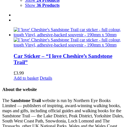
Show
24 Products
Show
36 Products
Car Sticker – “I love Cheshire’s Sandstone
Trail”
£
3.99
Add to basket
Details
About the website
The
Sandstone Trail
website is run by Northern Eye Books
Limited — publishers of inspiring, award-winning walking books,
maps and gifts, including official guides and walking books for the
Sandstone Trail — the Lake District, Peak District, Yorkshire Dales,
South West Coast Path, Snowdonia, Loch Lomond and The
Trossachs, other UK National Parks, Wales and the Wales Coast