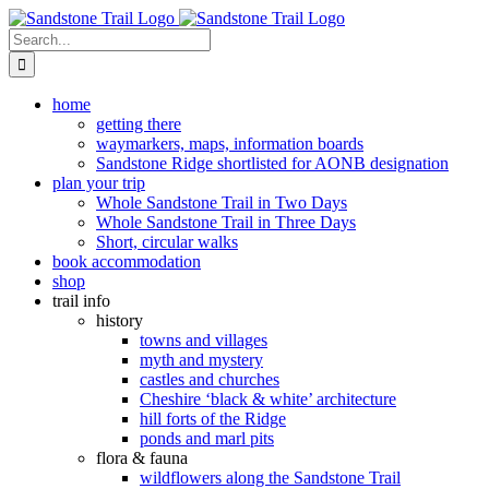
Skip
to
Search
content
for:
home
getting there
waymarkers, maps, information boards
Sandstone Ridge shortlisted for AONB designation
plan your trip
Whole Sandstone Trail in Two Days
Whole Sandstone Trail in Three Days
Short, circular walks
book accommodation
shop
trail info
history
towns and villages
myth and mystery
castles and churches
Cheshire ‘black & white’ architecture
hill forts of the Ridge
ponds and marl pits
flora & fauna
wildflowers along the Sandstone Trail