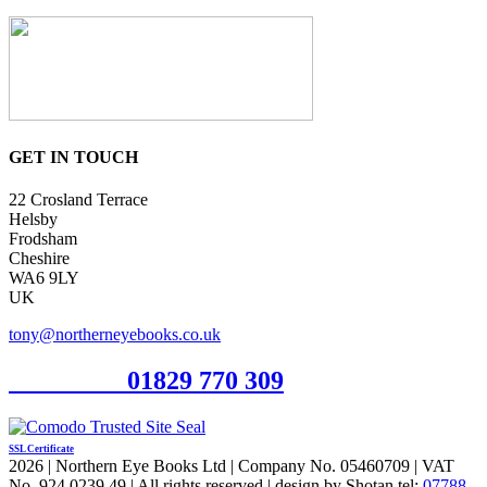
GET IN TOUCH
22 Crosland Terrace
Helsby
Frodsham
Cheshire
WA6 9LY
UK
tony@northerneyebooks.co.uk
Orderline
01829 770 309
SSL Certificate
2026 | Northern Eye Books Ltd | Company No. 05460709 | VAT
No. 924 0239 49 | All rights reserved | design by Shotan tel:
07788