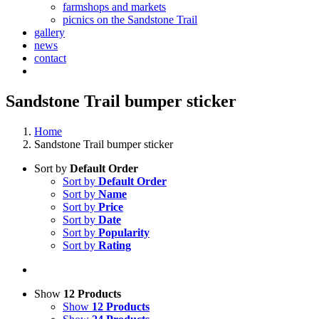
farmshops and markets
picnics on the Sandstone Trail
gallery
news
contact
Sandstone Trail bumper sticker
Home
Sandstone Trail bumper sticker
Sort by
Default Order
Sort by
Default Order
Sort by
Name
Sort by
Price
Sort by
Date
Sort by
Popularity
Sort by
Rating
Show
12 Products
Show
12 Products