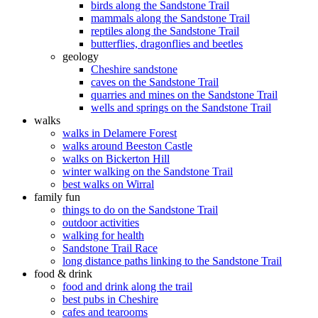
birds along the Sandstone Trail
mammals along the Sandstone Trail
reptiles along the Sandstone Trail
butterflies, dragonflies and beetles
geology
Cheshire sandstone
caves on the Sandstone Trail
quarries and mines on the Sandstone Trail
wells and springs on the Sandstone Trail
walks
walks in Delamere Forest
walks around Beeston Castle
walks on Bickerton Hill
winter walking on the Sandstone Trail
best walks on Wirral
family fun
things to do on the Sandstone Trail
outdoor activities
walking for health
Sandstone Trail Race
long distance paths linking to the Sandstone Trail
food & drink
food and drink along the trail
best pubs in Cheshire
cafes and tearooms