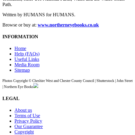
Path.
Written by HUMANS for HUMANS.
Browse or buy at:
www.northerneyebooks.co.uk
INFORMATION
Home
Help (FAQs)
Useful Links
Media Room
Sitemap
Photos Copyright © Cheshire West and Chester County Council | Shutterstock | John Street
| Northern Eye Books
LEGAL
About us
Terms of Use
Privacy Policy
Our Guarantee
Copyright