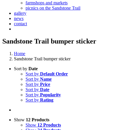
farmshops and markets
picnics on the Sandstone Trail
gallery
news
contact
Sandstone Trail bumper sticker
Home
Sandstone Trail bumper sticker
Sort by
Date
Sort by
Default Order
Sort by
Name
Sort by
Price
Sort by
Date
Sort by
Popularity
Sort by
Rating
Show
12 Products
Show
12 Products