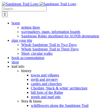
Skip
to
Search
content
for:
home
getting there
waymarkers, maps, information boards
Sandstone Ridge shortlisted for AONB designation
plan your trip
Whole Sandstone Trail in Two Days
Whole Sandstone Trail in Three Days
Short, circular walks
book accommodation
shop
trail info
history
towns and villages
myth and mystery
castles and churches
Cheshire ‘black & white’ architecture
hill forts of the Ridge
ponds and marl pits
flora & fauna
wildflowers along the Sandstone Trail