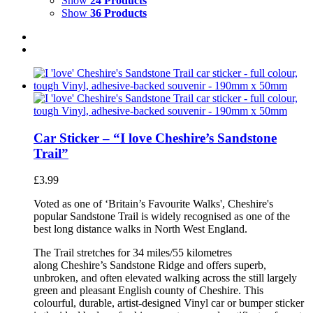
Show
24 Products
Show
36 Products
Car Sticker – “I love Cheshire’s Sandstone
Trail”
£
3.99
Voted as one of ‘Britain’s Favourite Walks', Cheshire's
popular Sandstone Trail is widely recognised as one of the
best long distance walks in North West England.
The Trail stretches for 34 miles/55 kilometres
along Cheshire’s Sandstone Ridge and offers superb,
unbroken, and often elevated walking across the still largely
green and pleasant English county of Cheshire. This
colourful, durable, artist-designed Vinyl car or bumper sticker