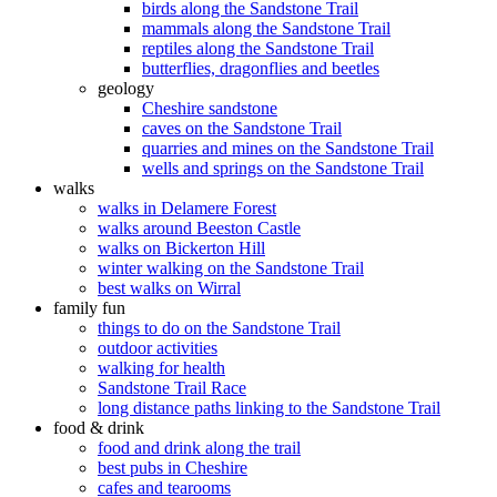
birds along the Sandstone Trail
mammals along the Sandstone Trail
reptiles along the Sandstone Trail
butterflies, dragonflies and beetles
geology
Cheshire sandstone
caves on the Sandstone Trail
quarries and mines on the Sandstone Trail
wells and springs on the Sandstone Trail
walks
walks in Delamere Forest
walks around Beeston Castle
walks on Bickerton Hill
winter walking on the Sandstone Trail
best walks on Wirral
family fun
things to do on the Sandstone Trail
outdoor activities
walking for health
Sandstone Trail Race
long distance paths linking to the Sandstone Trail
food & drink
food and drink along the trail
best pubs in Cheshire
cafes and tearooms