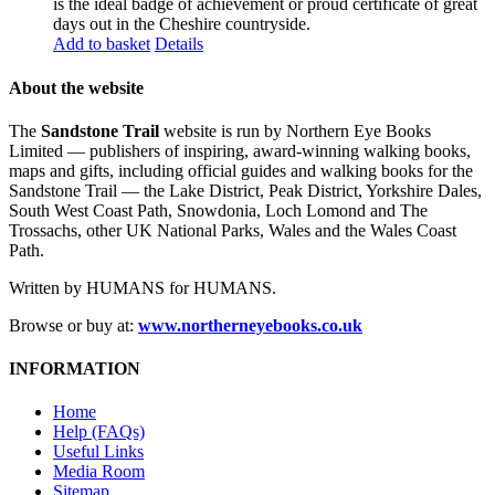
is the ideal badge of achievement or proud certificate of great
days out in the Cheshire countryside.
Add to basket
Details
About the website
The
Sandstone Trail
website is run by Northern Eye Books
Limited — publishers of inspiring, award-winning walking books,
maps and gifts, including official guides and walking books for the
Sandstone Trail — the Lake District, Peak District, Yorkshire Dales,
South West Coast Path, Snowdonia, Loch Lomond and The
Trossachs, other UK National Parks, Wales and the Wales Coast
Path.
Written by HUMANS for HUMANS.
Browse or buy at:
www.northerneyebooks.co.uk
INFORMATION
Home
Help (FAQs)
Useful Links
Media Room
Sitemap