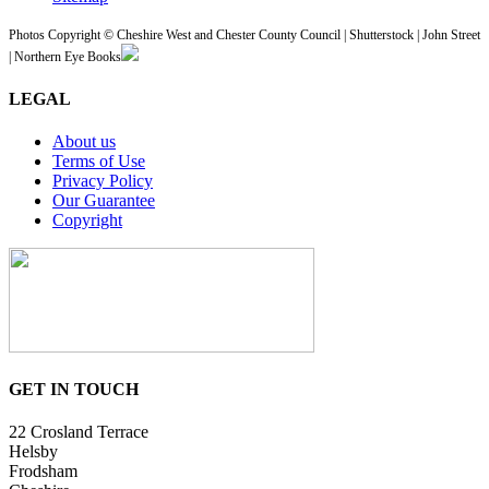
Photos Copyright © Cheshire West and Chester County Council | Shutterstock | John Street
| Northern Eye Books
LEGAL
About us
Terms of Use
Privacy Policy
Our Guarantee
Copyright
GET IN TOUCH
22 Crosland Terrace
Helsby
Frodsham