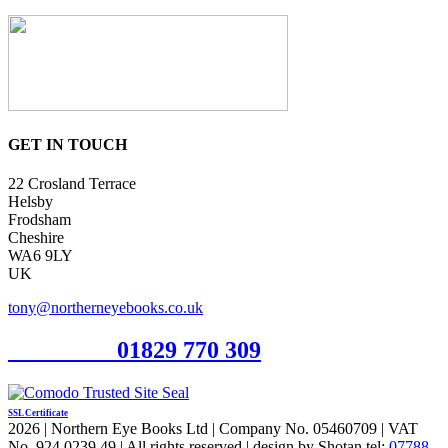
GET IN TOUCH
22 Crosland Terrace
Helsby
Frodsham
Cheshire
WA6 9LY
UK
tony@northerneyebooks.co.uk
Orderline
01829 770 309
SSL Certificate
2026 | Northern Eye Books Ltd | Company No. 05460709 | VAT
No. 924 0239 49 | All rights reserved | design by Shotan tel:
07788