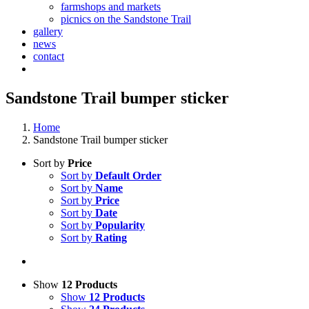
farmshops and markets
picnics on the Sandstone Trail
gallery
news
contact
Sandstone Trail bumper sticker
Home
Sandstone Trail bumper sticker
Sort by
Price
Sort by
Default Order
Sort by
Name
Sort by
Price
Sort by
Date
Sort by
Popularity
Sort by
Rating
Show
12 Products
Show
12 Products