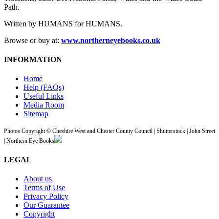
Path.
Written by HUMANS for HUMANS.
Browse or buy at:
www.northerneyebooks.co.uk
INFORMATION
Home
Help (FAQs)
Useful Links
Media Room
Sitemap
Photos Copyright © Cheshire West and Chester County Council | Shutterstock | John Street
| Northern Eye Books
LEGAL
About us
Terms of Use
Privacy Policy
Our Guarantee
Copyright