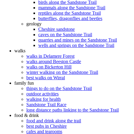
birds along the Sandstone Trail
mammals along the Sandstone Trail
reptiles along the Sandstone Trail
butterflies, dragonflies and beetles
geology
Cheshire sandstone
caves on the Sandstone Trail
quarries and mines on the Sandstone Trail
wells and springs on the Sandstone Trail
walks
walks in Delamere Forest
walks around Beeston Castle
walks on Bickerton Hill
winter walking on the Sandstone Trail
best walks on Wirral
family fun
things to do on the Sandstone Trail
outdoor activities
walking for health
Sandstone Trail Race
long distance paths linking to the Sandstone Trail
food & drink
food and drink along the trail
best pubs in Cheshire
cafes and tearooms