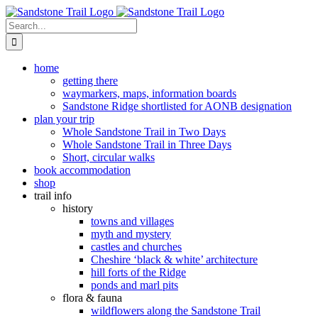
Skip
to
Search
content
for:
home
getting there
waymarkers, maps, information boards
Sandstone Ridge shortlisted for AONB designation
plan your trip
Whole Sandstone Trail in Two Days
Whole Sandstone Trail in Three Days
Short, circular walks
book accommodation
shop
trail info
history
towns and villages
myth and mystery
castles and churches
Cheshire ‘black & white’ architecture
hill forts of the Ridge
ponds and marl pits
flora & fauna
wildflowers along the Sandstone Trail