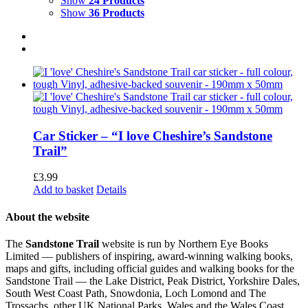
Show
24 Products
Show
36 Products
Car Sticker – “I love Cheshire’s Sandstone
Trail”
£
3.99
Add to basket
Details
About the website
The
Sandstone Trail
website is run by Northern Eye Books
Limited — publishers of inspiring, award-winning walking books,
maps and gifts, including official guides and walking books for the
Sandstone Trail — the Lake District, Peak District, Yorkshire Dales,
South West Coast Path, Snowdonia, Loch Lomond and The
Trossachs, other UK National Parks, Wales and the Wales Coast