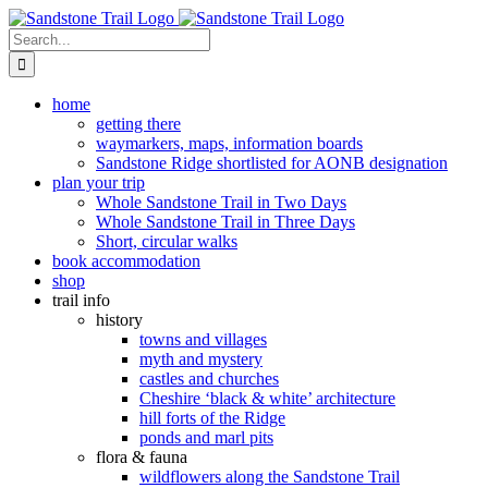
Skip
to
Search
content
for:
home
getting there
waymarkers, maps, information boards
Sandstone Ridge shortlisted for AONB designation
plan your trip
Whole Sandstone Trail in Two Days
Whole Sandstone Trail in Three Days
Short, circular walks
book accommodation
shop
trail info
history
towns and villages
myth and mystery
castles and churches
Cheshire ‘black & white’ architecture
hill forts of the Ridge
ponds and marl pits
flora & fauna
wildflowers along the Sandstone Trail