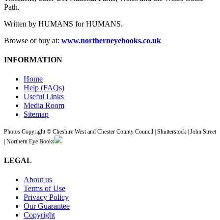
Path.
Written by HUMANS for HUMANS.
Browse or buy at:
www.northerneyebooks.co.uk
INFORMATION
Home
Help (FAQs)
Useful Links
Media Room
Sitemap
Photos Copyright © Cheshire West and Chester County Council | Shutterstock | John Street
| Northern Eye Books
LEGAL
About us
Terms of Use
Privacy Policy
Our Guarantee
Copyright