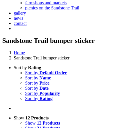
farmshops and markets
picnics on the Sandstone Trail
gallery
news
contact
Sandstone Trail bumper sticker
Home
Sandstone Trail bumper sticker
Sort by
Rating
Sort by
Default Order
Sort by
Name
Sort by
Price
Sort by
Date
Sort by
Popularity
Sort by
Rating
Show
12 Products
Show
12 Products