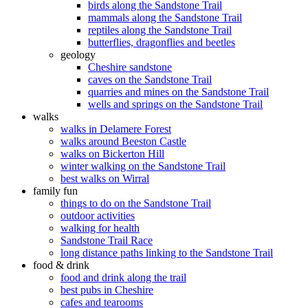
birds along the Sandstone Trail
mammals along the Sandstone Trail
reptiles along the Sandstone Trail
butterflies, dragonflies and beetles
geology
Cheshire sandstone
caves on the Sandstone Trail
quarries and mines on the Sandstone Trail
wells and springs on the Sandstone Trail
walks
walks in Delamere Forest
walks around Beeston Castle
walks on Bickerton Hill
winter walking on the Sandstone Trail
best walks on Wirral
family fun
things to do on the Sandstone Trail
outdoor activities
walking for health
Sandstone Trail Race
long distance paths linking to the Sandstone Trail
food & drink
food and drink along the trail
best pubs in Cheshire
cafes and tearooms