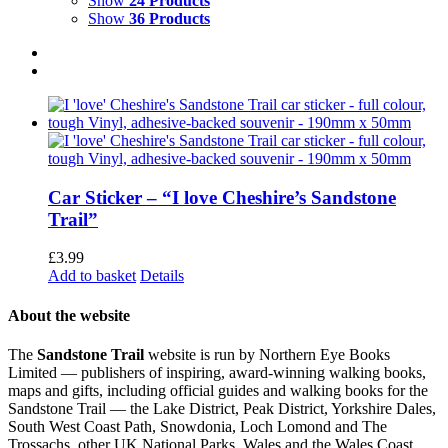
Show
24 Products
Show
36 Products
Car Sticker – “I love Cheshire’s Sandstone
Trail”
£
3.99
Add to basket
Details
About the website
The
Sandstone Trail
website is run by Northern Eye Books
Limited — publishers of inspiring, award-winning walking books,
maps and gifts, including official guides and walking books for the
Sandstone Trail — the Lake District, Peak District, Yorkshire Dales,
South West Coast Path, Snowdonia, Loch Lomond and The
Trossachs, other UK National Parks, Wales and the Wales Coast