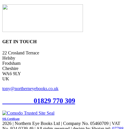
GET IN TOUCH
22 Crosland Terrace
Helsby
Frodsham
Cheshire
WA6 9LY
UK
tony@northerneyebooks.co.uk
Orderline
01829 770 309
SSL Certificate
2026 | Northern Eye Books Ltd | Company No. 05460709 | VAT
No. 924 0239 49 | All rights reserved | design by Shotan tel:
07788