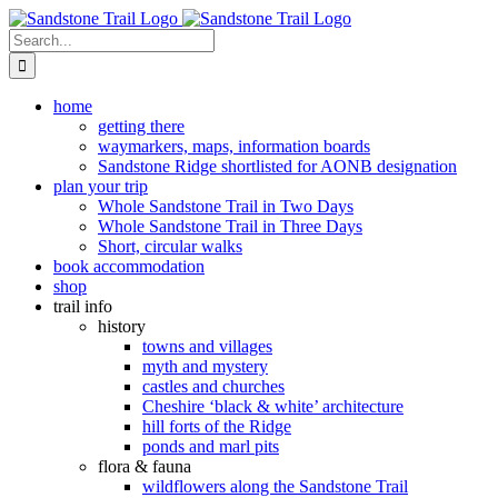
Skip
to
Search
content
for:
home
getting there
waymarkers, maps, information boards
Sandstone Ridge shortlisted for AONB designation
plan your trip
Whole Sandstone Trail in Two Days
Whole Sandstone Trail in Three Days
Short, circular walks
book accommodation
shop
trail info
history
towns and villages
myth and mystery
castles and churches
Cheshire ‘black & white’ architecture
hill forts of the Ridge
ponds and marl pits
flora & fauna
wildflowers along the Sandstone Trail