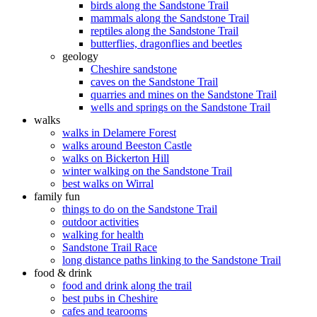
birds along the Sandstone Trail
mammals along the Sandstone Trail
reptiles along the Sandstone Trail
butterflies, dragonflies and beetles
geology
Cheshire sandstone
caves on the Sandstone Trail
quarries and mines on the Sandstone Trail
wells and springs on the Sandstone Trail
walks
walks in Delamere Forest
walks around Beeston Castle
walks on Bickerton Hill
winter walking on the Sandstone Trail
best walks on Wirral
family fun
things to do on the Sandstone Trail
outdoor activities
walking for health
Sandstone Trail Race
long distance paths linking to the Sandstone Trail
food & drink
food and drink along the trail
best pubs in Cheshire
cafes and tearooms