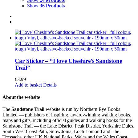
Show
24 Products
Show
36 Products
Car Sticker – “I love Cheshire’s Sandstone
Trail”
£
3.99
Add to basket
Details
About the website
The
Sandstone Trail
website is run by Northern Eye Books
Limited — publishers of inspiring, award-winning walking books,
maps and gifts, including official guides and walking books for the
Sandstone Trail — the Lake District, Peak District, Yorkshire Dales,
South West Coast Path, Snowdonia, Loch Lomond and The
Trossachs, other UK National Parks, Wales and the Wales Coast