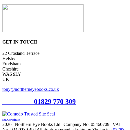
GET IN TOUCH
22 Crosland Terrace
Helsby
Frodsham
Cheshire
WA6 9LY
UK
tony@northerneyebooks.co.uk
Orderline
01829 770 309
SSL Certificate
2026 | Northern Eye Books Ltd | Company No. 05460709 | VAT
No. 924 0239 49 | All rights reserved | design by Shotan tel:
07788