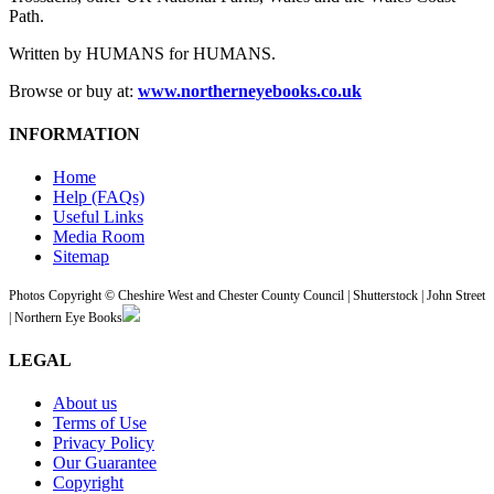
Path.
Written by HUMANS for HUMANS.
Browse or buy at:
www.northerneyebooks.co.uk
INFORMATION
Home
Help (FAQs)
Useful Links
Media Room
Sitemap
Photos Copyright © Cheshire West and Chester County Council | Shutterstock | John Street
| Northern Eye Books
LEGAL
About us
Terms of Use
Privacy Policy
Our Guarantee
Copyright