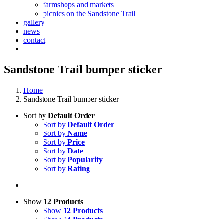
farmshops and markets
picnics on the Sandstone Trail
gallery
news
contact
Sandstone Trail bumper sticker
Home
Sandstone Trail bumper sticker
Sort by
Default Order
Sort by
Default Order
Sort by
Name
Sort by
Price
Sort by
Date
Sort by
Popularity
Sort by
Rating
Show
12 Products
Show
12 Products