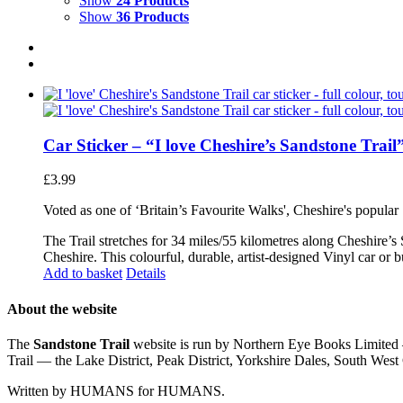
Show
24 Products
Show
36 Products
Car Sticker – “I love Cheshire’s Sandstone Trail
£
3.99
Voted as one of ‘Britain’s Favourite Walks', Cheshire's popular
The Trail stretches for 34 miles/55 kilometres along Cheshire’s
Cheshire. This colourful, durable, artist-designed Vinyl car or 
Add to basket
Details
About the website
The
Sandstone Trail
website is run by Northern Eye Books Limited —
Trail — the Lake District, Peak District, Yorkshire Dales, South W
Written by HUMANS for HUMANS.