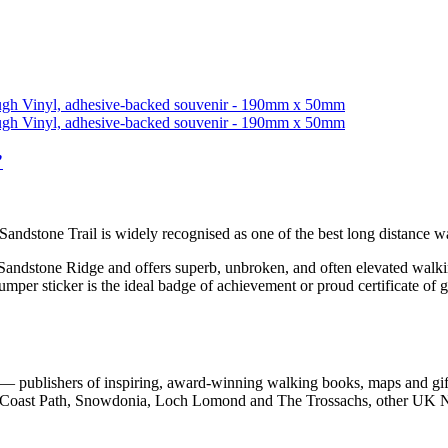
”
 Sandstone Trail is widely recognised as one of the best long distance 
 Sandstone Ridge and offers superb, unbroken, and often elevated walkin
bumper sticker is the ideal badge of achievement or proud certificate of 
 publishers of inspiring, award-winning walking books, maps and gifts
est Coast Path, Snowdonia, Loch Lomond and The Trossachs, other UK N