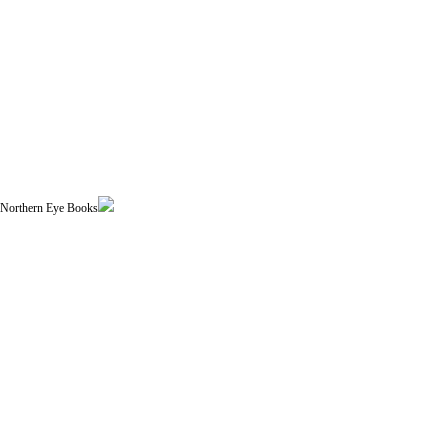
| Northern Eye Books