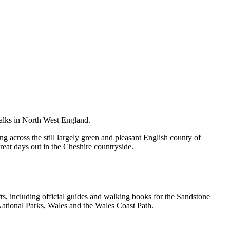
walks in North West England.
g across the still largely green and pleasant English county of
great days out in the Cheshire countryside.
, including official guides and walking books for the Sandstone
ational Parks, Wales and the Wales Coast Path.