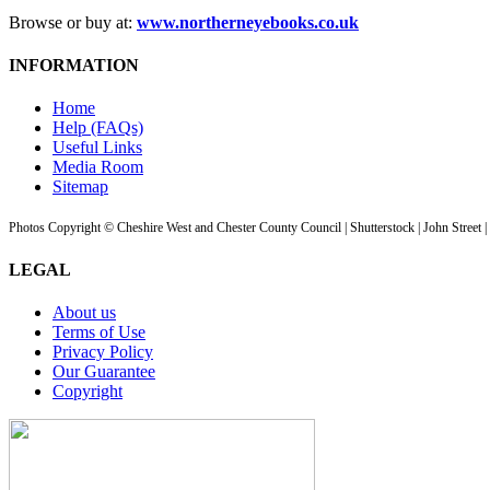
Browse or buy at:
www.northerneyebooks.co.uk
INFORMATION
Home
Help (FAQs)
Useful Links
Media Room
Sitemap
Photos Copyright © Cheshire West and Chester County Council | Shutterstock | John Street 
LEGAL
About us
Terms of Use
Privacy Policy
Our Guarantee
Copyright