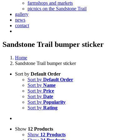
farmshops and markets
picnics on the Sandstone Trail
gallery
news
contact
Sandstone Trail bumper sticker
Home
Sandstone Trail bumper sticker
Sort by
Default Order
Sort by
Default Order
Sort by
Name
Sort by
Price
Sort by
Date
Sort by
Popularity
Sort by
Rating
Show
12 Products
Show
12 Products