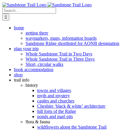
Skip
to
Search
content
for:
home
getting there
waymarkers, maps, information boards
Sandstone Ridge shortlisted for AONB designation
plan your trip
Whole Sandstone Trail in Two Days
Whole Sandstone Trail in Three Days
Short, circular walks
book accommodation
shop
trail info
history
towns and villages
myth and mystery
castles and churches
Cheshire ‘black & white’ architecture
hill forts of the Ridge
ponds and marl pits
flora & fauna
wildflowers along the Sandstone Trail