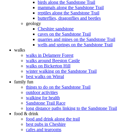
birds along the Sandstone Trail
mammals along the Sandstone Trail
reptiles along the Sandstone Trail
butterflies, dragonflies and beetles
geology
Cheshire sandstone
caves on the Sandstone Trail
quarries and mines on the Sandstone Trail
wells and springs on the Sandstone Trail
walks
walks in Delamere Forest
walks around Beeston Castle
walks on Bickerton Hill
winter walking on the Sandstone Trail
best walks on Wirral
family fun
things to do on the Sandstone Trail
outdoor activities
walking for health
Sandstone Trail Race
long distance paths linking to the Sandstone Trail
food & drink
food and drink along the trail
best pubs in Cheshire
cafes and tearooms