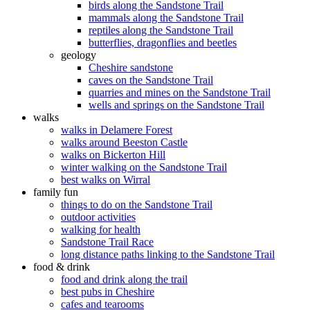
birds along the Sandstone Trail
mammals along the Sandstone Trail
reptiles along the Sandstone Trail
butterflies, dragonflies and beetles
geology
Cheshire sandstone
caves on the Sandstone Trail
quarries and mines on the Sandstone Trail
wells and springs on the Sandstone Trail
walks
walks in Delamere Forest
walks around Beeston Castle
walks on Bickerton Hill
winter walking on the Sandstone Trail
best walks on Wirral
family fun
things to do on the Sandstone Trail
outdoor activities
walking for health
Sandstone Trail Race
long distance paths linking to the Sandstone Trail
food & drink
food and drink along the trail
best pubs in Cheshire
cafes and tearooms