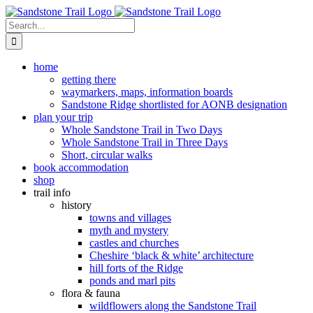
Skip
to
Search
content
for:
home
getting there
waymarkers, maps, information boards
Sandstone Ridge shortlisted for AONB designation
plan your trip
Whole Sandstone Trail in Two Days
Whole Sandstone Trail in Three Days
Short, circular walks
book accommodation
shop
trail info
history
towns and villages
myth and mystery
castles and churches
Cheshire ‘black & white’ architecture
hill forts of the Ridge
ponds and marl pits
flora & fauna
wildflowers along the Sandstone Trail