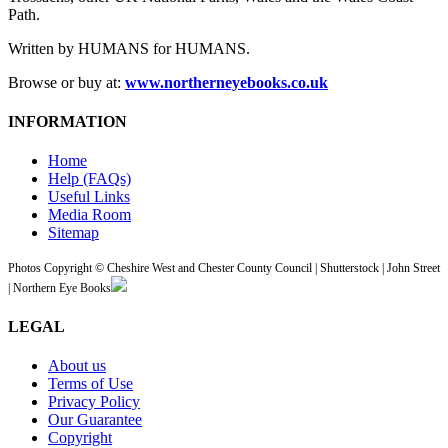
Path.
Written by HUMANS for HUMANS.
Browse or buy at:
www.northerneyebooks.co.uk
INFORMATION
Home
Help (FAQs)
Useful Links
Media Room
Sitemap
Photos Copyright © Cheshire West and Chester County Council | Shutterstock | John Street
| Northern Eye Books
LEGAL
About us
Terms of Use
Privacy Policy
Our Guarantee
Copyright