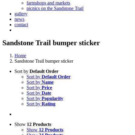
farmshops and markets
picnics on the Sandstone Trail
gallery
news
contact
Sandstone Trail bumper sticker
Home
Sandstone Trail bumper sticker
Sort by
Default Order
Sort by
Default Order
Sort by
Name
Sort by
Price
Sort by
Date
Sort by
Popularity
Sort by
Rating
Show
12 Products
Show
12 Products