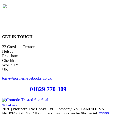
GET IN TOUCH
22 Crosland Terrace
Helsby
Frodsham
Cheshire
WA6 9LY
UK
tony@northerneyebooks.co.uk
Orderline
01829 770 309
SSL Certificate
2026 | Northern Eye Books Ltd | Company No. 05460709 | VAT
No. 924 0239 49 | All rights reserved | design by Shotan tel:
07788