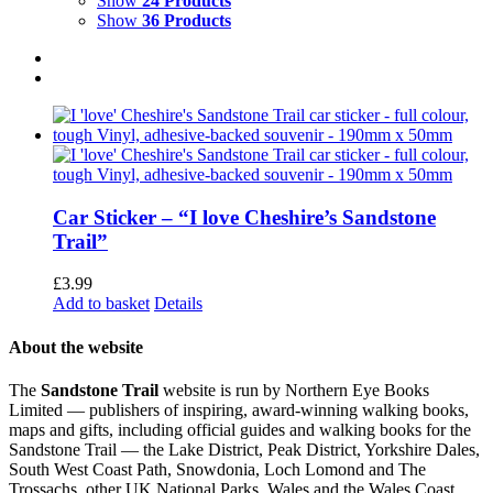
Show
24 Products
Show
36 Products
Car Sticker – “I love Cheshire’s Sandstone
Trail”
£
3.99
Add to basket
Details
About the website
The
Sandstone Trail
website is run by Northern Eye Books
Limited — publishers of inspiring, award-winning walking books,
maps and gifts, including official guides and walking books for the
Sandstone Trail — the Lake District, Peak District, Yorkshire Dales,
South West Coast Path, Snowdonia, Loch Lomond and The
Trossachs, other UK National Parks, Wales and the Wales Coast