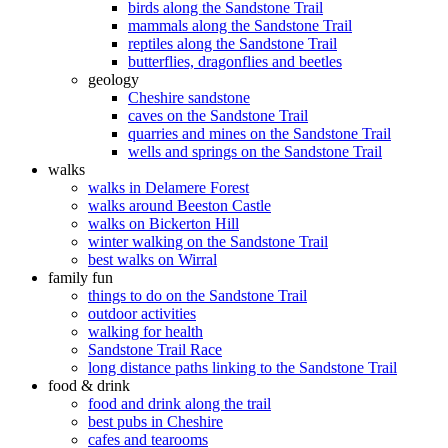
birds along the Sandstone Trail
mammals along the Sandstone Trail
reptiles along the Sandstone Trail
butterflies, dragonflies and beetles
geology
Cheshire sandstone
caves on the Sandstone Trail
quarries and mines on the Sandstone Trail
wells and springs on the Sandstone Trail
walks
walks in Delamere Forest
walks around Beeston Castle
walks on Bickerton Hill
winter walking on the Sandstone Trail
best walks on Wirral
family fun
things to do on the Sandstone Trail
outdoor activities
walking for health
Sandstone Trail Race
long distance paths linking to the Sandstone Trail
food & drink
food and drink along the trail
best pubs in Cheshire
cafes and tearooms