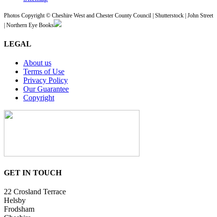
Photos Copyright © Cheshire West and Chester County Council | Shutterstock | John Street
| Northern Eye Books
LEGAL
About us
Terms of Use
Privacy Policy
Our Guarantee
Copyright
GET IN TOUCH
22 Crosland Terrace
Helsby
Frodsham