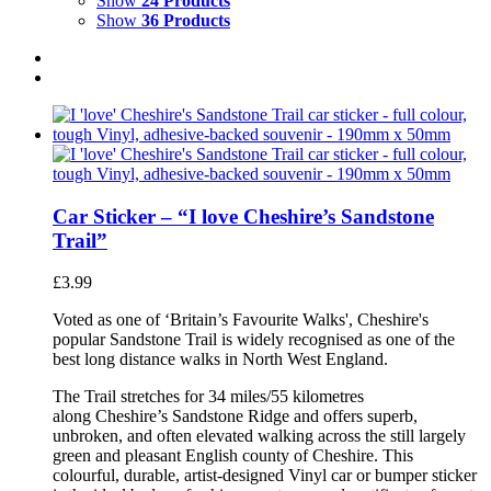
Show
24 Products
Show
36 Products
Car Sticker – “I love Cheshire’s Sandstone
Trail”
£
3.99
Voted as one of ‘Britain’s Favourite Walks', Cheshire's
popular Sandstone Trail is widely recognised as one of the
best long distance walks in North West England.
The Trail stretches for 34 miles/55 kilometres
along Cheshire’s Sandstone Ridge and offers superb,
unbroken, and often elevated walking across the still largely
green and pleasant English county of Cheshire. This
colourful, durable, artist-designed Vinyl car or bumper sticker