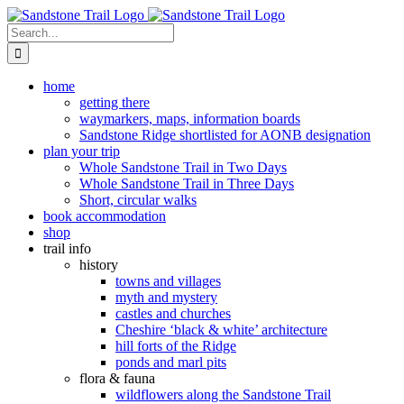
Skip
to
Search
content
for:
home
getting there
waymarkers, maps, information boards
Sandstone Ridge shortlisted for AONB designation
plan your trip
Whole Sandstone Trail in Two Days
Whole Sandstone Trail in Three Days
Short, circular walks
book accommodation
shop
trail info
history
towns and villages
myth and mystery
castles and churches
Cheshire ‘black & white’ architecture
hill forts of the Ridge
ponds and marl pits
flora & fauna
wildflowers along the Sandstone Trail