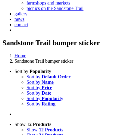
farmshops and markets
picnics on the Sandstone Trail
gallery
news
contact
Sandstone Trail bumper sticker
Home
Sandstone Trail bumper sticker
Sort by
Popularity
Sort by
Default Order
Sort by
Name
Sort by
Price
Sort by
Date
Sort by
Popularity
Sort by
Rating
Show
12 Products
Show
12 Products