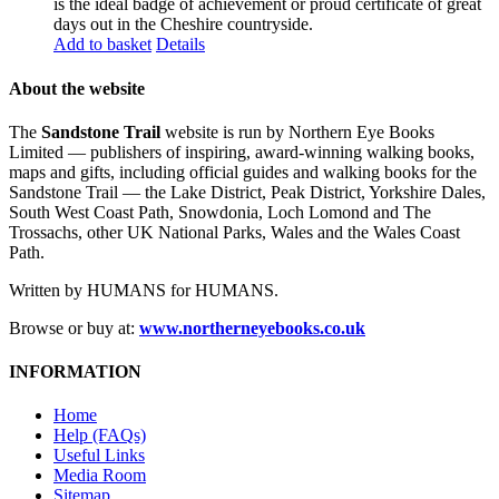
is the ideal badge of achievement or proud certificate of great
days out in the Cheshire countryside.
Add to basket
Details
About the website
The
Sandstone Trail
website is run by Northern Eye Books
Limited — publishers of inspiring, award-winning walking books,
maps and gifts, including official guides and walking books for the
Sandstone Trail — the Lake District, Peak District, Yorkshire Dales,
South West Coast Path, Snowdonia, Loch Lomond and The
Trossachs, other UK National Parks, Wales and the Wales Coast
Path.
Written by HUMANS for HUMANS.
Browse or buy at:
www.northerneyebooks.co.uk
INFORMATION
Home
Help (FAQs)
Useful Links
Media Room
Sitemap