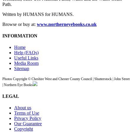
Path.
Written by HUMANS for HUMANS.
Browse or buy at:
www.northerneyebooks.co.uk
INFORMATION
Home
Help (FAQs)
Useful Links
Media Room
Sitemap
Photos Copyright © Cheshire West and Chester County Council | Shutterstock | John Street
| Northern Eye Books
LEGAL
About us
Terms of Use
Privacy Policy
Our Guarantee
Copyright