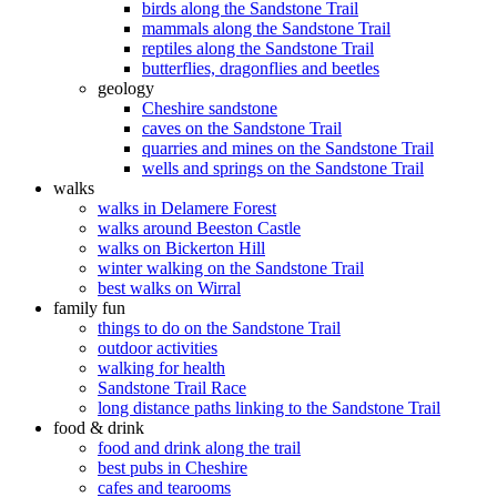
birds along the Sandstone Trail
mammals along the Sandstone Trail
reptiles along the Sandstone Trail
butterflies, dragonflies and beetles
geology
Cheshire sandstone
caves on the Sandstone Trail
quarries and mines on the Sandstone Trail
wells and springs on the Sandstone Trail
walks
walks in Delamere Forest
walks around Beeston Castle
walks on Bickerton Hill
winter walking on the Sandstone Trail
best walks on Wirral
family fun
things to do on the Sandstone Trail
outdoor activities
walking for health
Sandstone Trail Race
long distance paths linking to the Sandstone Trail
food & drink
food and drink along the trail
best pubs in Cheshire
cafes and tearooms