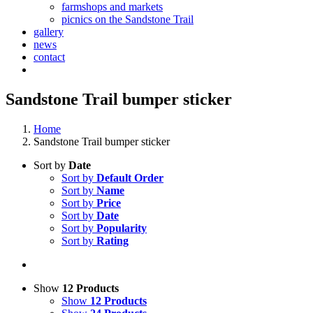
farmshops and markets
picnics on the Sandstone Trail
gallery
news
contact
Sandstone Trail bumper sticker
Home
Sandstone Trail bumper sticker
Sort by
Date
Sort by
Default Order
Sort by
Name
Sort by
Price
Sort by
Date
Sort by
Popularity
Sort by
Rating
Show
12 Products
Show
12 Products