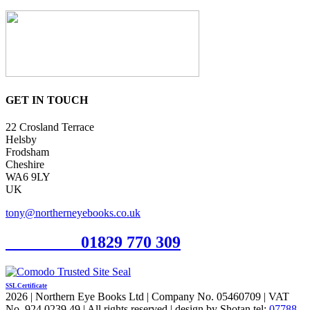
GET IN TOUCH
22 Crosland Terrace
Helsby
Frodsham
Cheshire
WA6 9LY
UK
tony@northerneyebooks.co.uk
Orderline
01829 770 309
SSL Certificate
2026 | Northern Eye Books Ltd | Company No. 05460709 | VAT
No. 924 0239 49 | All rights reserved | design by Shotan tel:
07788