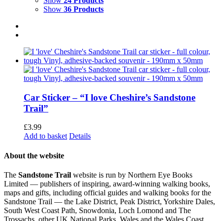
Show
24 Products
Show
36 Products
Car Sticker – “I love Cheshire’s Sandstone
Trail”
£
3.99
Add to basket
Details
About the website
The
Sandstone Trail
website is run by Northern Eye Books
Limited — publishers of inspiring, award-winning walking books,
maps and gifts, including official guides and walking books for the
Sandstone Trail — the Lake District, Peak District, Yorkshire Dales,
South West Coast Path, Snowdonia, Loch Lomond and The
Trossachs, other UK National Parks, Wales and the Wales Coast