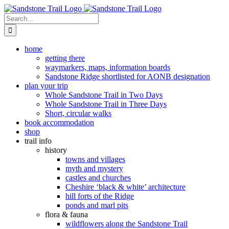
Skip
to
Search
content
for:
home
getting there
waymarkers, maps, information boards
Sandstone Ridge shortlisted for AONB designation
plan your trip
Whole Sandstone Trail in Two Days
Whole Sandstone Trail in Three Days
Short, circular walks
book accommodation
shop
trail info
history
towns and villages
myth and mystery
castles and churches
Cheshire ‘black & white’ architecture
hill forts of the Ridge
ponds and marl pits
flora & fauna
wildflowers along the Sandstone Trail