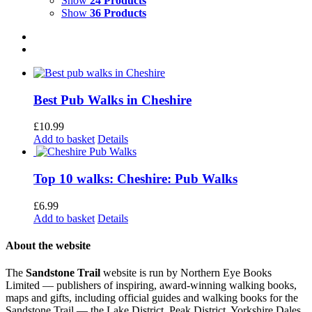
Show
24 Products
Show
36 Products
Best Pub Walks in Cheshire
£
10.99
Add to basket
Details
Top 10 walks: Cheshire: Pub Walks
£
6.99
Add to basket
Details
About the website
The
Sandstone Trail
website is run by Northern Eye Books
Limited — publishers of inspiring, award-winning walking books,
maps and gifts, including official guides and walking books for the
Sandstone Trail — the Lake District, Peak District, Yorkshire Dales,