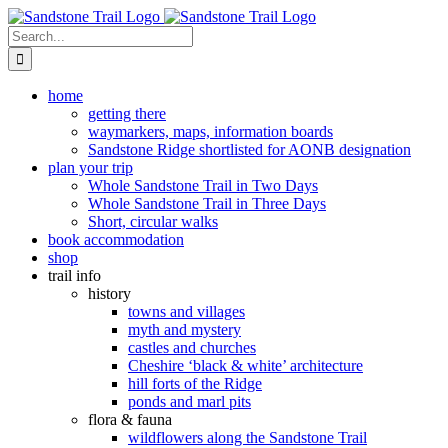
Skip
to
Search
content
for:
home
getting there
waymarkers, maps, information boards
Sandstone Ridge shortlisted for AONB designation
plan your trip
Whole Sandstone Trail in Two Days
Whole Sandstone Trail in Three Days
Short, circular walks
book accommodation
shop
trail info
history
towns and villages
myth and mystery
castles and churches
Cheshire ‘black & white’ architecture
hill forts of the Ridge
ponds and marl pits
flora & fauna
wildflowers along the Sandstone Trail