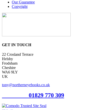
Our Guarantee
Copyright
GET IN TOUCH
22 Crosland Terrace
Helsby
Frodsham
Cheshire
WA6 9LY
UK
tony@northerneyebooks.co.uk
Orderline
01829 770 309