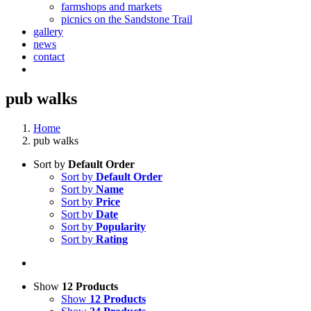
farmshops and markets
picnics on the Sandstone Trail
gallery
news
contact
pub walks
Home
pub walks
Sort by
Default Order
Sort by
Default Order
Sort by
Name
Sort by
Price
Sort by
Date
Sort by
Popularity
Sort by
Rating
Show
12 Products
Show
12 Products