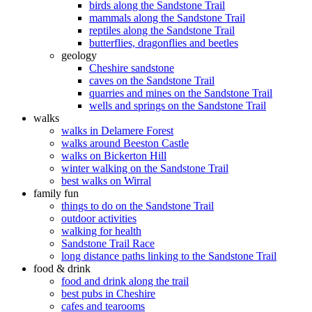
birds along the Sandstone Trail
mammals along the Sandstone Trail
reptiles along the Sandstone Trail
butterflies, dragonflies and beetles
geology
Cheshire sandstone
caves on the Sandstone Trail
quarries and mines on the Sandstone Trail
wells and springs on the Sandstone Trail
walks
walks in Delamere Forest
walks around Beeston Castle
walks on Bickerton Hill
winter walking on the Sandstone Trail
best walks on Wirral
family fun
things to do on the Sandstone Trail
outdoor activities
walking for health
Sandstone Trail Race
long distance paths linking to the Sandstone Trail
food & drink
food and drink along the trail
best pubs in Cheshire
cafes and tearooms