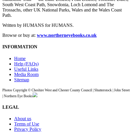
South West Coast Path, Snowdonia, Loch Lomond and The
Trossachs, other UK National Parks, Wales and the Wales Coast
Path.
Written by HUMANS for HUMANS.
Browse or buy at:
www.northerneyebooks.co.uk
INFORMATION
Home
Help (FAQs)
Useful Links
Media Room
Sitemap
Photos Copyright © Cheshire West and Chester County Council | Shutterstock | John Street
| Northern Eye Books
LEGAL
About us
Terms of Use
Privacy Policy