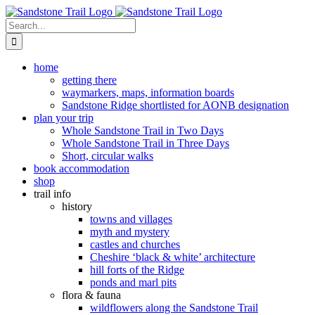
Skip
to
Search
content
for:
home
getting there
waymarkers, maps, information boards
Sandstone Ridge shortlisted for AONB designation
plan your trip
Whole Sandstone Trail in Two Days
Whole Sandstone Trail in Three Days
Short, circular walks
book accommodation
shop
trail info
history
towns and villages
myth and mystery
castles and churches
Cheshire ‘black & white’ architecture
hill forts of the Ridge
ponds and marl pits
flora & fauna
wildflowers along the Sandstone Trail