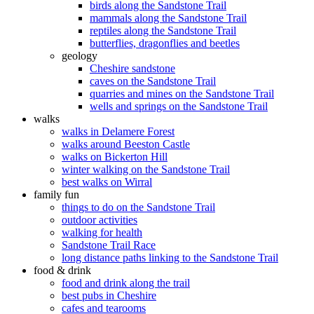
birds along the Sandstone Trail
mammals along the Sandstone Trail
reptiles along the Sandstone Trail
butterflies, dragonflies and beetles
geology
Cheshire sandstone
caves on the Sandstone Trail
quarries and mines on the Sandstone Trail
wells and springs on the Sandstone Trail
walks
walks in Delamere Forest
walks around Beeston Castle
walks on Bickerton Hill
winter walking on the Sandstone Trail
best walks on Wirral
family fun
things to do on the Sandstone Trail
outdoor activities
walking for health
Sandstone Trail Race
long distance paths linking to the Sandstone Trail
food & drink
food and drink along the trail
best pubs in Cheshire
cafes and tearooms