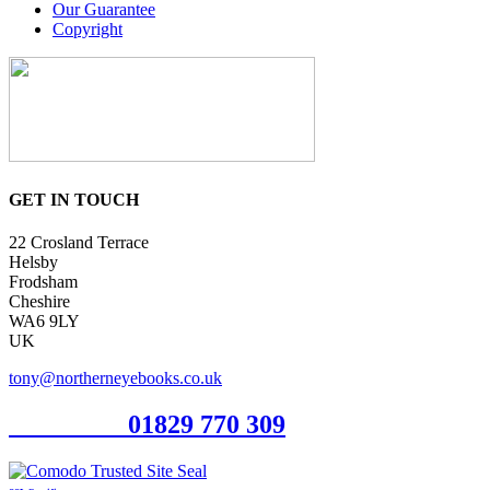
Our Guarantee
Copyright
GET IN TOUCH
22 Crosland Terrace
Helsby
Frodsham
Cheshire
WA6 9LY
UK
tony@northerneyebooks.co.uk
Orderline
01829 770 309