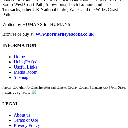
South West Coast Path, Snowdonia, Loch Lomond and The
Trossachs, other UK National Parks, Wales and the Wales Coast
Path.
Written by HUMANS for HUMANS.
Browse or buy at:
www.northerneyebooks.co.uk
INFORMATION
Home
Help (FAQs)
Useful Links
Media Room
Sitemap
Photos Copyright © Cheshire West and Chester County Council | Shutterstock | John Street
| Northern Eye Books
LEGAL
About us
Terms of Use
Privacy Policy