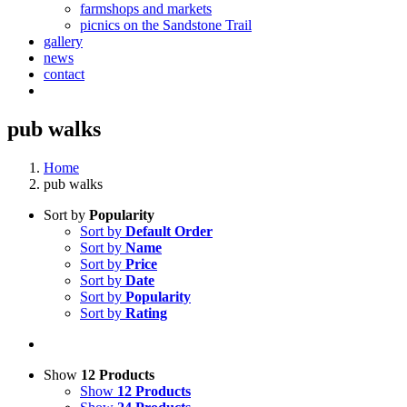
farmshops and markets
picnics on the Sandstone Trail
gallery
news
contact
pub walks
Home
pub walks
Sort by
Popularity
Sort by
Default Order
Sort by
Name
Sort by
Price
Sort by
Date
Sort by
Popularity
Sort by
Rating
Show
12 Products
Show
12 Products