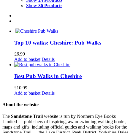
Show
24 Products
Show
36 Products
Top 10 walks: Cheshire: Pub Walks
£
6.99
Add to basket
Details
Best Pub Walks in Cheshire
£
10.99
Add to basket
Details
About the website
The
Sandstone Trail
website is run by Northern Eye Books
Limited — publishers of inspiring, award-winning walking books,
maps and gifts, including official guides and walking books for the
Sandstone Trail — the Lake District, Peak District, Yorkshire Dales,