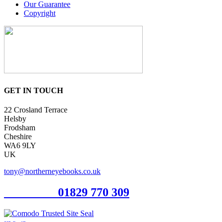
Our Guarantee
Copyright
GET IN TOUCH
22 Crosland Terrace
Helsby
Frodsham
Cheshire
WA6 9LY
UK
tony@northerneyebooks.co.uk
Orderline
01829 770 309