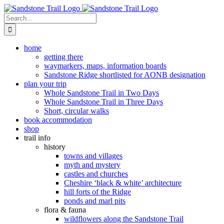
Skip
to
Search
content
for:
home
getting there
waymarkers, maps, information boards
Sandstone Ridge shortlisted for AONB designation
plan your trip
Whole Sandstone Trail in Two Days
Whole Sandstone Trail in Three Days
Short, circular walks
book accommodation
shop
trail info
history
towns and villages
myth and mystery
castles and churches
Cheshire ‘black & white’ architecture
hill forts of the Ridge
ponds and marl pits
flora & fauna
wildflowers along the Sandstone Trail