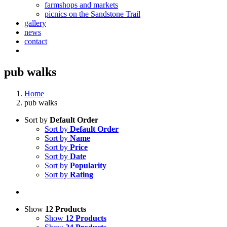
farmshops and markets
picnics on the Sandstone Trail
gallery
news
contact
pub walks
Home
pub walks
Sort by
Default Order
Sort by
Default Order
Sort by
Name
Sort by
Price
Sort by
Date
Sort by
Popularity
Sort by
Rating
Show
12 Products
Show
12 Products