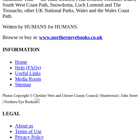
South West Coast Path, Snowdonia, Loch Lomond and The
Trossachs, other UK National Parks, Wales and the Wales Coast
Path.
Written by HUMANS for HUMANS.
Browse or buy at:
www.northerneyebooks.co.uk
INFORMATION
Home
Help (FAQs)
Useful Links
Media Room
Sitemap
Photos Copyright © Cheshire West and Chester County Council | Shutterstock | John Street
| Northern Eye Books
LEGAL
About us
Terms of Use
Privacy Policy