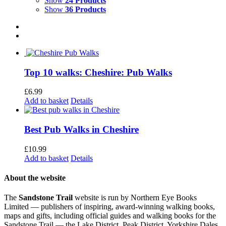
Show
24 Products
Show
36 Products
Top 10 walks: Cheshire: Pub Walks
£
6.99
Add to basket
Details
Best Pub Walks in Cheshire
£
10.99
Add to basket
Details
About the website
The
Sandstone Trail
website is run by Northern Eye Books
Limited — publishers of inspiring, award-winning walking books,
maps and gifts, including official guides and walking books for the
Sandstone Trail — the Lake District, Peak District, Yorkshire Dales,