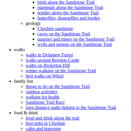
birds along the Sandstone Trail
mammals along the Sandstone Trail
reptiles along the Sandstone Trail
butterflies, dragonflies and beetles
geology
Cheshire sandstone
caves on the Sandstone Trail
quarries and mines on the Sandstone Trail
wells and springs on the Sandstone Trail
walks
walks in Delamere Forest
walks around Beeston Castle
walks on Bickerton Hill
winter walking on the Sandstone Trail
best walks on Wirral
family fun
things to do on the Sandstone Trail
outdoor activities
walking for health
Sandstone Trail Race
long distance paths linking to the Sandstone Trail
food & drink
food and drink along the trail
best pubs in Cheshire
cafes and tearooms