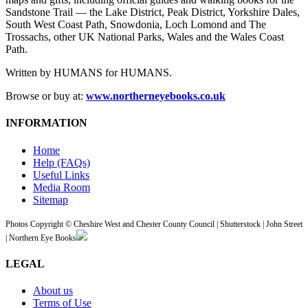
Sandstone Trail — the Lake District, Peak District, Yorkshire Dales,
South West Coast Path, Snowdonia, Loch Lomond and The
Trossachs, other UK National Parks, Wales and the Wales Coast
Path.
Written by HUMANS for HUMANS.
Browse or buy at:
www.northerneyebooks.co.uk
INFORMATION
Home
Help (FAQs)
Useful Links
Media Room
Sitemap
Photos Copyright © Cheshire West and Chester County Council | Shutterstock | John Street
| Northern Eye Books
LEGAL
About us
Terms of Use