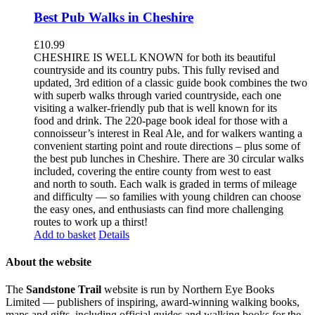
Best Pub Walks in Cheshire
£
10.99
CHESHIRE IS WELL KNOWN for both its beautiful
countryside and its country pubs. This fully revised and
updated, 3rd edition of a classic guide book combines the two
with superb walks through varied countryside, each one
visiting a walker-friendly pub that is well known for its
food and drink. The 220-page book ideal for those with a
connoisseur’s interest in Real Ale, and for walkers wanting a
convenient starting point and route directions – plus some of
the best pub lunches in Cheshire. There are 30 circular walks
included, covering the entire county from west to east
and north to south. Each walk is graded in terms of mileage
and difficulty — so families with young children can choose
the easy ones, and enthusiasts can find more challenging
routes to work up a thirst!
Add to basket
Details
About the website
The
Sandstone Trail
website is run by Northern Eye Books
Limited — publishers of inspiring, award-winning walking books,
maps and gifts, including official guides and walking books for the