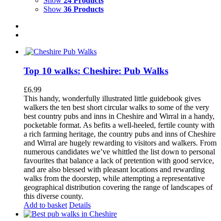
Show
24 Products
Show
36 Products
Top 10 walks: Cheshire: Pub Walks
£
6.99
This handy, wonderfully illustrated little guidebook gives
walkers the ten best short circular walks to some of the very
best country pubs and inns in Cheshire and Wirral in a handy,
pocketable format. As befits a well-heeled, fertile county with
a rich farming heritage, the country pubs and inns of Cheshire
and Wirral are hugely rewarding to visitors and walkers. From
numerous candidates we’ve whittled the list down to personal
favourites that balance a lack of pretention with good service,
and are also blessed with pleasant locations and rewarding
walks from the doorstep, while attempting a representative
geographical distribution covering the range of landscapes of
this diverse county.
Add to basket
Details