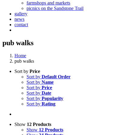
farmshops and markets
picnics on the Sandstone Trail
gallery
news
contact
pub walks
Home
pub walks
Sort by
Price
Sort by
Default Order
Sort by
Name
Sort by
Price
Sort by
Date
Sort by
Popularity
Sort by
Rating
Show
12 Products
Show
12 Products