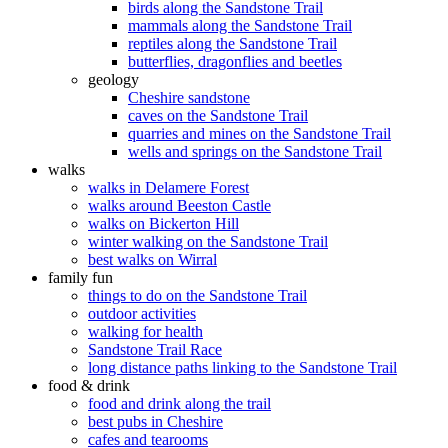
birds along the Sandstone Trail
mammals along the Sandstone Trail
reptiles along the Sandstone Trail
butterflies, dragonflies and beetles
geology
Cheshire sandstone
caves on the Sandstone Trail
quarries and mines on the Sandstone Trail
wells and springs on the Sandstone Trail
walks
walks in Delamere Forest
walks around Beeston Castle
walks on Bickerton Hill
winter walking on the Sandstone Trail
best walks on Wirral
family fun
things to do on the Sandstone Trail
outdoor activities
walking for health
Sandstone Trail Race
long distance paths linking to the Sandstone Trail
food & drink
food and drink along the trail
best pubs in Cheshire
cafes and tearooms