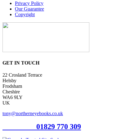
Privacy Policy
Our Guarantee
Copyright
GET IN TOUCH
22 Crosland Terrace
Helsby
Frodsham
Cheshire
WA6 9LY
UK
tony@northerneyebooks.co.uk
Orderline
01829 770 309