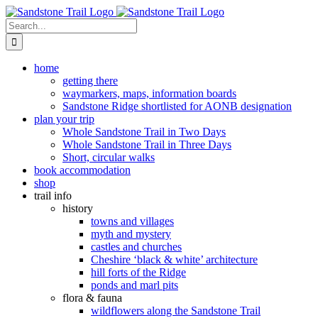
Skip
to
Search
content
for:
home
getting there
waymarkers, maps, information boards
Sandstone Ridge shortlisted for AONB designation
plan your trip
Whole Sandstone Trail in Two Days
Whole Sandstone Trail in Three Days
Short, circular walks
book accommodation
shop
trail info
history
towns and villages
myth and mystery
castles and churches
Cheshire ‘black & white’ architecture
hill forts of the Ridge
ponds and marl pits
flora & fauna
wildflowers along the Sandstone Trail