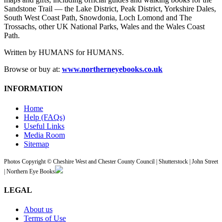
Sandstone Trail — the Lake District, Peak District, Yorkshire Dales,
South West Coast Path, Snowdonia, Loch Lomond and The
Trossachs, other UK National Parks, Wales and the Wales Coast
Path.
Written by HUMANS for HUMANS.
Browse or buy at:
www.northerneyebooks.co.uk
INFORMATION
Home
Help (FAQs)
Useful Links
Media Room
Sitemap
Photos Copyright © Cheshire West and Chester County Council | Shutterstock | John Street
| Northern Eye Books
LEGAL
About us
Terms of Use