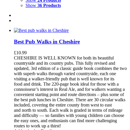
Show
24 Products
Show
36 Products
Best Pub Walks in Cheshire
£
10.99
CHESHIRE IS WELL KNOWN for both its beautiful
countryside and its country pubs. This fully revised and
updated, 3rd edition of a classic guide book combines the two
with superb walks through varied countryside, each one
visiting a walker-friendly pub that is well known for its
food and drink. The 220-page book ideal for those with a
connoisseur’s interest in Real Ale, and for walkers wanting a
convenient starting point and route directions – plus some of
the best pub lunches in Cheshire. There are 30 circular walks
included, covering the entire county from west to east
and north to south. Each walk is graded in terms of mileage
and difficulty — so families with young children can choose
the easy ones, and enthusiasts can find more challenging
routes to work up a thirst!