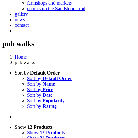
farmshops and markets
picnics on the Sandstone Trail
gallery
news
contact
pub walks
Home
pub walks
Sort by
Default Order
Sort by
Default Order
Sort by
Name
Sort by
Price
Sort by
Date
Sort by
Popularity
Sort by
Rating
Show
12 Products
Show
12 Products