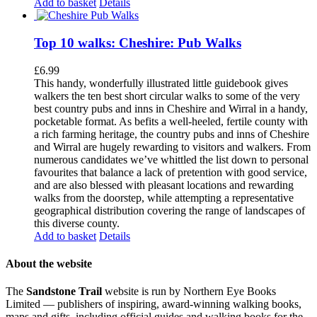
Add to basket
Details
Top 10 walks: Cheshire: Pub Walks
£
6.99
This handy, wonderfully illustrated little guidebook gives
walkers the ten best short circular walks to some of the very
best country pubs and inns in Cheshire and Wirral in a handy,
pocketable format. As befits a well-heeled, fertile county with
a rich farming heritage, the country pubs and inns of Cheshire
and Wirral are hugely rewarding to visitors and walkers. From
numerous candidates we’ve whittled the list down to personal
favourites that balance a lack of pretention with good service,
and are also blessed with pleasant locations and rewarding
walks from the doorstep, while attempting a representative
geographical distribution covering the range of landscapes of
this diverse county.
Add to basket
Details
About the website
The
Sandstone Trail
website is run by Northern Eye Books
Limited — publishers of inspiring, award-winning walking books,
maps and gifts, including official guides and walking books for the