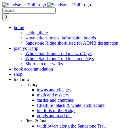
Skip
to
Search
content
for:
home
getting there
waymarkers, maps, information boards
Sandstone Ridge shortlisted for AONB designation
plan your trip
Whole Sandstone Trail in Two Days
Whole Sandstone Trail in Three Days
Short, circular walks
book accommodation
shop
trail info
history
towns and villages
myth and mystery
castles and churches
Cheshire ‘black & white’ architecture
hill forts of the Ridge
ponds and marl pits
flora & fauna
wildflowers along the Sandstone Trail