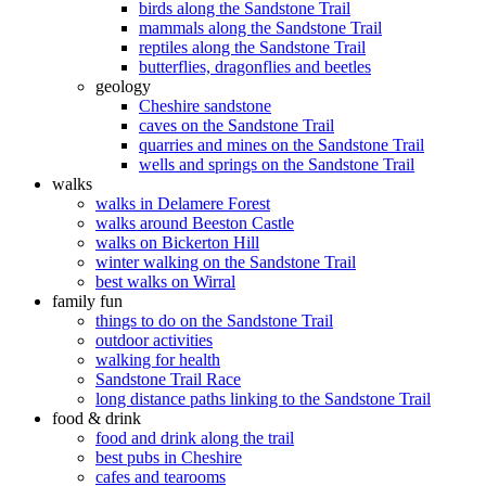
birds along the Sandstone Trail
mammals along the Sandstone Trail
reptiles along the Sandstone Trail
butterflies, dragonflies and beetles
geology
Cheshire sandstone
caves on the Sandstone Trail
quarries and mines on the Sandstone Trail
wells and springs on the Sandstone Trail
walks
walks in Delamere Forest
walks around Beeston Castle
walks on Bickerton Hill
winter walking on the Sandstone Trail
best walks on Wirral
family fun
things to do on the Sandstone Trail
outdoor activities
walking for health
Sandstone Trail Race
long distance paths linking to the Sandstone Trail
food & drink
food and drink along the trail
best pubs in Cheshire
cafes and tearooms