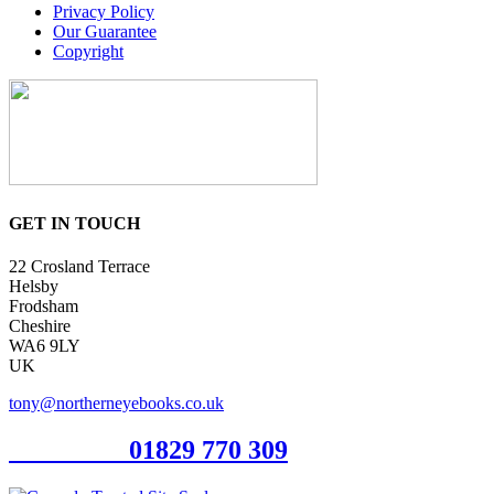
Privacy Policy
Our Guarantee
Copyright
GET IN TOUCH
22 Crosland Terrace
Helsby
Frodsham
Cheshire
WA6 9LY
UK
tony@northerneyebooks.co.uk
Orderline
01829 770 309