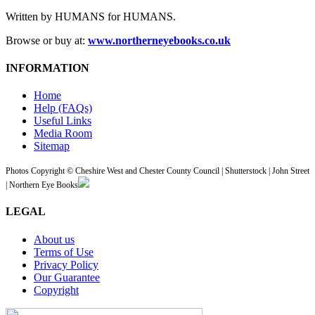
Written by HUMANS for HUMANS.
Browse or buy at:
www.northerneyebooks.co.uk
INFORMATION
Home
Help (FAQs)
Useful Links
Media Room
Sitemap
Photos Copyright © Cheshire West and Chester County Council | Shutterstock | John Street
| Northern Eye Books
LEGAL
About us
Terms of Use
Privacy Policy
Our Guarantee
Copyright