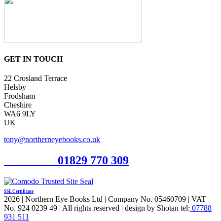
GET IN TOUCH
22 Crosland Terrace
Helsby
Frodsham
Cheshire
WA6 9LY
UK
tony@northerneyebooks.co.uk
Orderline
01829 770 309
SSL Certificate
2026 | Northern Eye Books Ltd | Company No. 05460709 | VAT
No. 924 0239 49 | All rights reserved | design by Shotan tel:
07788
931 511