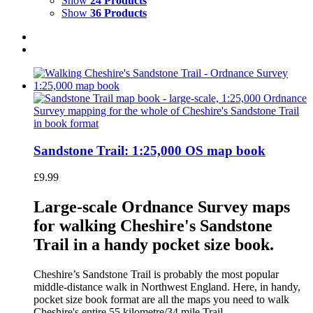
Show
24 Products
Show
36 Products
Sandstone Trail: 1:25,000 OS map book
£
9.99
Large-scale Ordnance Survey maps
for walking Cheshire's Sandstone
Trail in a handy pocket size book.
Cheshire’s Sandstone Trail is probably the most popular
middle-distance walk in Northwest England. Here, in handy,
pocket size book format are all the maps you need to walk
Cheshire's entire 55 kilometre/34 mile Trail.