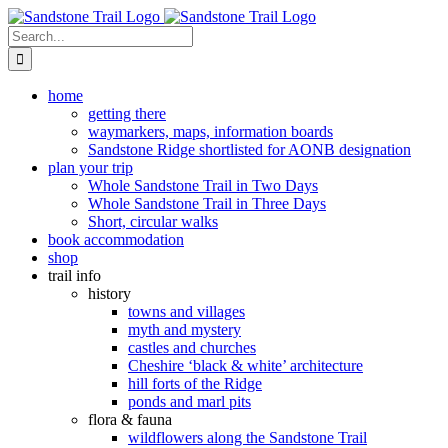
Skip
to
Search
content
for:
home
getting there
waymarkers, maps, information boards
Sandstone Ridge shortlisted for AONB designation
plan your trip
Whole Sandstone Trail in Two Days
Whole Sandstone Trail in Three Days
Short, circular walks
book accommodation
shop
trail info
history
towns and villages
myth and mystery
castles and churches
Cheshire ‘black & white’ architecture
hill forts of the Ridge
ponds and marl pits
flora & fauna
wildflowers along the Sandstone Trail