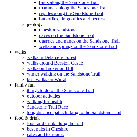
birds along the Sandstone Trail
mammals along the Sandstone Trail
reptiles along the Sandstone Trail
butterflies, dragonflies and beetles
geology
Cheshire sandstone
caves on the Sandstone Trail
quarries and mines on the Sandstone Trail
wells and springs on the Sandstone Trail
walks
walks in Delamere Forest
walks around Beeston Castle
walks on Bickerton Hill
winter walking on the Sandstone Trail
best walks on Wirral
family fun
things to do on the Sandstone Trail
outdoor activities
walking for health
Sandstone Trail Race
long distance paths linking to the Sandstone Trail
food & drink
food and drink along the trail
best pubs in Cheshire
cafes and tearooms