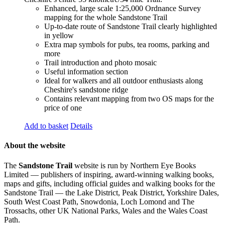
Enhanced, large scale 1:25,000 Ordnance Survey
mapping for the whole Sandstone Trail
Up-to-date route of Sandstone Trail clearly highlighted
in yellow
Extra map symbols for pubs, tea rooms, parking and
more
Trail introduction and photo mosaic
Useful information section
Ideal for walkers and all outdoor enthusiasts along
Cheshire's sandstone ridge
Contains relevant mapping from two OS maps for the
price of one
Add to basket
Details
About the website
The
Sandstone Trail
website is run by Northern Eye Books
Limited — publishers of inspiring, award-winning walking books,
maps and gifts, including official guides and walking books for the
Sandstone Trail — the Lake District, Peak District, Yorkshire Dales,
South West Coast Path, Snowdonia, Loch Lomond and The
Trossachs, other UK National Parks, Wales and the Wales Coast
Path.