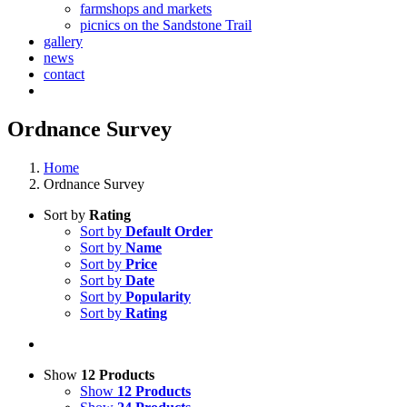
farmshops and markets
picnics on the Sandstone Trail
gallery
news
contact
Ordnance Survey
Home
Ordnance Survey
Sort by
Rating
Sort by
Default Order
Sort by
Name
Sort by
Price
Sort by
Date
Sort by
Popularity
Sort by
Rating
Show
12 Products
Show
12 Products