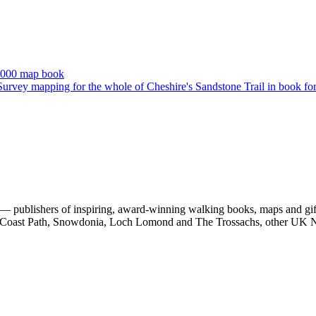
 publishers of inspiring, award-winning walking books, maps and gifts
est Coast Path, Snowdonia, Loch Lomond and The Trossachs, other UK N