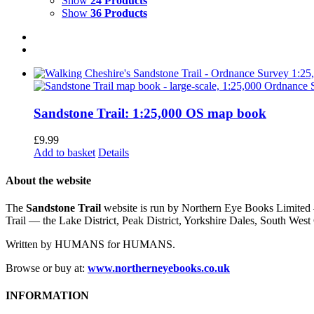
Show
24 Products
Show
36 Products
Sandstone Trail: 1:25,000 OS map book
£
9.99
Add to basket
Details
About the website
The
Sandstone Trail
website is run by Northern Eye Books Limited —
Trail — the Lake District, Peak District, Yorkshire Dales, South W
Written by HUMANS for HUMANS.
Browse or buy at:
www.northerneyebooks.co.uk
INFORMATION