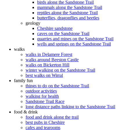
birds along the Sandstone Trail
mammals along the Sandstone Trail
reptiles along the Sandstone Trail
butterflies, dragonflies and beetles
geology
Cheshire sandstone
caves on the Sandstone Trail
quarries and mines on the Sandstone Trail
wells and springs on the Sandstone Trail
walks
walks in Delamere Forest
walks around Beeston Castle
walks on Bickerton Hill
winter walking on the Sandstone Trail
best walks on Wirral
family fun
things to do on the Sandstone Trail
outdoor activities
walking for health
Sandstone Trail Race
long distance paths linking to the Sandstone Trail
food & drink
food and drink along the trail
best pubs in Cheshire
cafes and tearooms