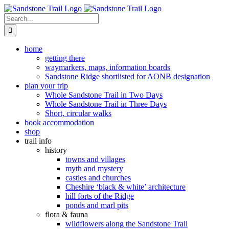
Skip
to
Search
content
for:
home
getting there
waymarkers, maps, information boards
Sandstone Ridge shortlisted for AONB designation
plan your trip
Whole Sandstone Trail in Two Days
Whole Sandstone Trail in Three Days
Short, circular walks
book accommodation
shop
trail info
history
towns and villages
myth and mystery
castles and churches
Cheshire ‘black & white’ architecture
hill forts of the Ridge
ponds and marl pits
flora & fauna
wildflowers along the Sandstone Trail