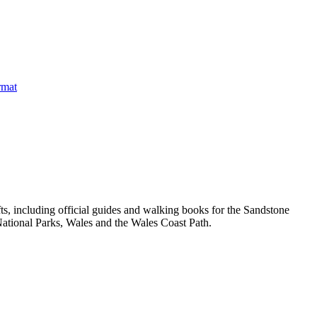
, including official guides and walking books for the Sandstone
ational Parks, Wales and the Wales Coast Path.