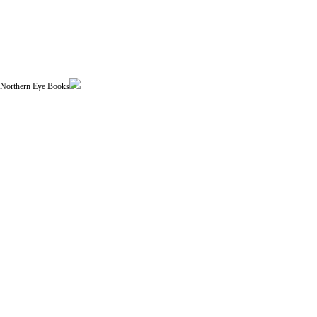
| Northern Eye Books