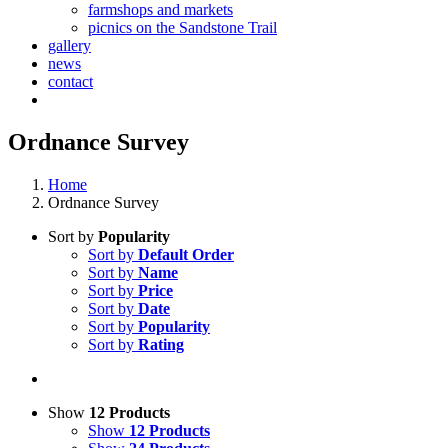
farmshops and markets
picnics on the Sandstone Trail
gallery
news
contact
Ordnance Survey
Home
Ordnance Survey
Sort by
Popularity
Sort by
Default Order
Sort by
Name
Sort by
Price
Sort by
Date
Sort by
Popularity
Sort by
Rating
Show
12 Products
Show
12 Products