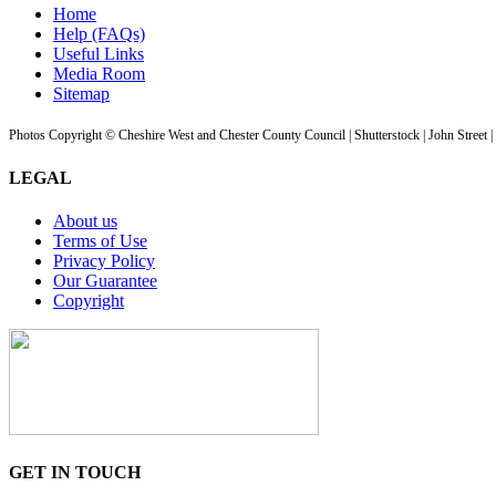
Home
Help (FAQs)
Useful Links
Media Room
Sitemap
Photos Copyright © Cheshire West and Chester County Council | Shutterstock | John Street 
LEGAL
About us
Terms of Use
Privacy Policy
Our Guarantee
Copyright
GET IN TOUCH