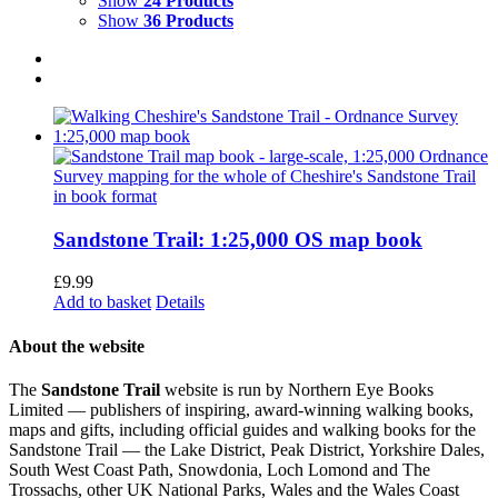
Show
24 Products
Show
36 Products
Sandstone Trail: 1:25,000 OS map book
£
9.99
Add to basket
Details
About the website
The
Sandstone Trail
website is run by Northern Eye Books
Limited — publishers of inspiring, award-winning walking books,
maps and gifts, including official guides and walking books for the
Sandstone Trail — the Lake District, Peak District, Yorkshire Dales,
South West Coast Path, Snowdonia, Loch Lomond and The
Trossachs, other UK National Parks, Wales and the Wales Coast