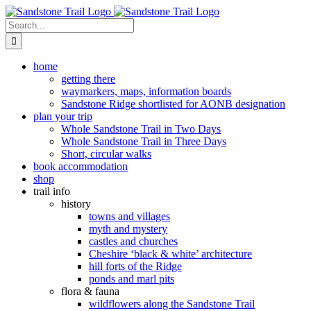
Skip
to
Search
content
for:
home
getting there
waymarkers, maps, information boards
Sandstone Ridge shortlisted for AONB designation
plan your trip
Whole Sandstone Trail in Two Days
Whole Sandstone Trail in Three Days
Short, circular walks
book accommodation
shop
trail info
history
towns and villages
myth and mystery
castles and churches
Cheshire ‘black & white’ architecture
hill forts of the Ridge
ponds and marl pits
flora & fauna
wildflowers along the Sandstone Trail