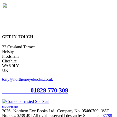
GET IN TOUCH
22 Crosland Terrace
Helsby
Frodsham
Cheshire
WA6 9LY
UK
tony@northerneyebooks.co.uk
Orderline
01829 770 309
SSL Certificate
2026 | Northern Eye Books Ltd | Company No. 05460709 | VAT
No. 924 0239 49 | All rights reserved | design by Shotan tel:
07788