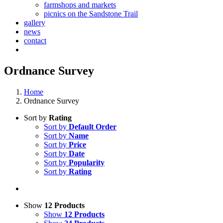
farmshops and markets
picnics on the Sandstone Trail
gallery
news
contact
Ordnance Survey
Home
Ordnance Survey
Sort by
Rating
Sort by
Default Order
Sort by
Name
Sort by
Price
Sort by
Date
Sort by
Popularity
Sort by
Rating
Show
12 Products
Show
12 Products