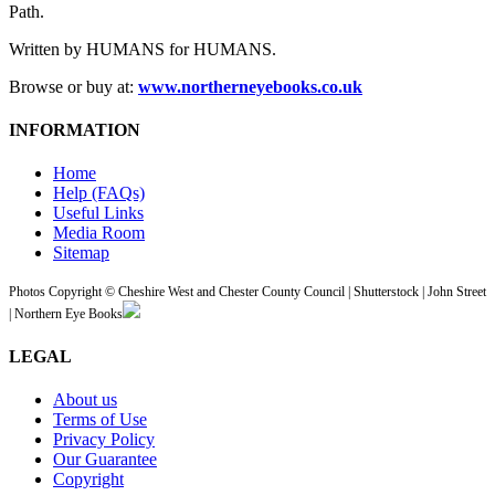
Path.
Written by HUMANS for HUMANS.
Browse or buy at:
www.northerneyebooks.co.uk
INFORMATION
Home
Help (FAQs)
Useful Links
Media Room
Sitemap
Photos Copyright © Cheshire West and Chester County Council | Shutterstock | John Street
| Northern Eye Books
LEGAL
About us
Terms of Use
Privacy Policy
Our Guarantee
Copyright