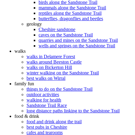
birds along the Sandstone Trail
mammals along the Sandstone Trail
reptiles along the Sandstone Trail
butterflies, dragonflies and beetles
geology
Cheshire sandstone
caves on the Sandstone Trail
quarries and mines on the Sandstone Trail
wells and springs on the Sandstone Trail
walks
walks in Delamere Forest
walks around Beeston Castle
walks on Bickerton Hill
winter walking on the Sandstone Trail
best walks on Wirral
family fun
things to do on the Sandstone Trail
outdoor activities
walking for health
Sandstone Trail Race
long distance paths linking to the Sandstone Trail
food & drink
food and drink along the trail
best pubs in Cheshire
cafes and tearooms