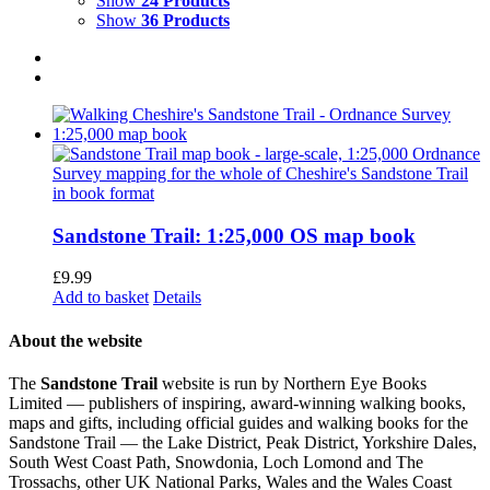
Show
24 Products
Show
36 Products
Sandstone Trail: 1:25,000 OS map book
£
9.99
Add to basket
Details
About the website
The
Sandstone Trail
website is run by Northern Eye Books
Limited — publishers of inspiring, award-winning walking books,
maps and gifts, including official guides and walking books for the
Sandstone Trail — the Lake District, Peak District, Yorkshire Dales,
South West Coast Path, Snowdonia, Loch Lomond and The
Trossachs, other UK National Parks, Wales and the Wales Coast