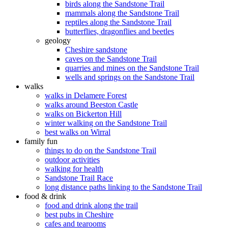
birds along the Sandstone Trail
mammals along the Sandstone Trail
reptiles along the Sandstone Trail
butterflies, dragonflies and beetles
geology
Cheshire sandstone
caves on the Sandstone Trail
quarries and mines on the Sandstone Trail
wells and springs on the Sandstone Trail
walks
walks in Delamere Forest
walks around Beeston Castle
walks on Bickerton Hill
winter walking on the Sandstone Trail
best walks on Wirral
family fun
things to do on the Sandstone Trail
outdoor activities
walking for health
Sandstone Trail Race
long distance paths linking to the Sandstone Trail
food & drink
food and drink along the trail
best pubs in Cheshire
cafes and tearooms