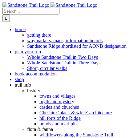
Skip
to
Search
content
for:
home
getting there
waymarkers, maps, information boards
Sandstone Ridge shortlisted for AONB designation
plan your trip
Whole Sandstone Trail in Two Days
Whole Sandstone Trail in Three Days
Short, circular walks
book accommodation
shop
trail info
history
towns and villages
myth and mystery
castles and churches
Cheshire ‘black & white’ architecture
hill forts of the Ridge
ponds and marl pits
flora & fauna
wildflowers along the Sandstone Trail