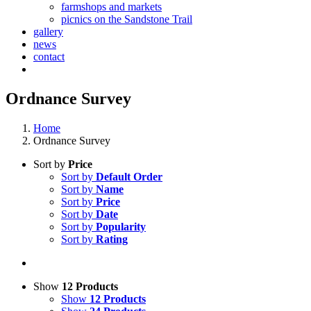
farmshops and markets
picnics on the Sandstone Trail
gallery
news
contact
Ordnance Survey
Home
Ordnance Survey
Sort by
Price
Sort by
Default Order
Sort by
Name
Sort by
Price
Sort by
Date
Sort by
Popularity
Sort by
Rating
Show
12 Products
Show
12 Products