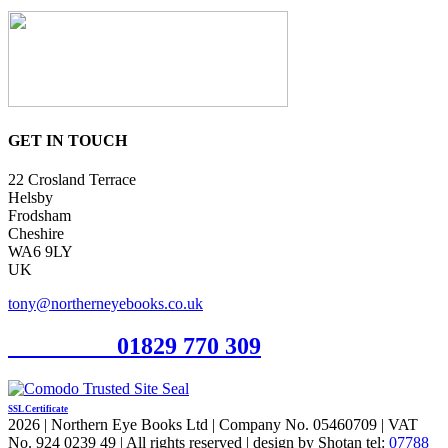
GET IN TOUCH
22 Crosland Terrace
Helsby
Frodsham
Cheshire
WA6 9LY
UK
tony@northerneyebooks.co.uk
Orderline
01829 770 309
SSL Certificate
2026 | Northern Eye Books Ltd | Company No. 05460709 | VAT
No. 924 0239 49 | All rights reserved | design by Shotan tel:
07788