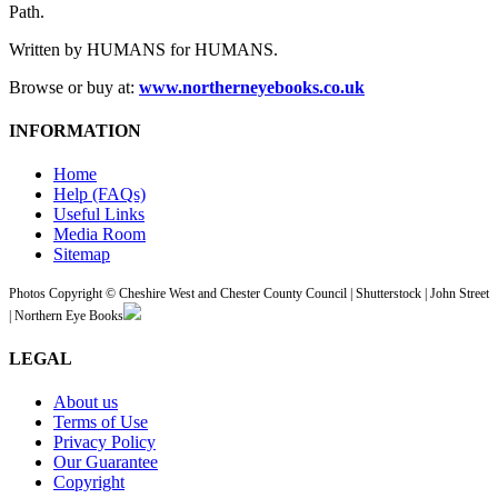
Path.
Written by HUMANS for HUMANS.
Browse or buy at:
www.northerneyebooks.co.uk
INFORMATION
Home
Help (FAQs)
Useful Links
Media Room
Sitemap
Photos Copyright © Cheshire West and Chester County Council | Shutterstock | John Street
| Northern Eye Books
LEGAL
About us
Terms of Use
Privacy Policy
Our Guarantee
Copyright