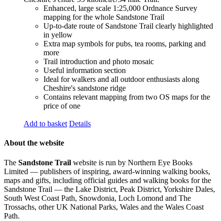
Enhanced, large scale 1:25,000 Ordnance Survey
mapping for the whole Sandstone Trail
Up-to-date route of Sandstone Trail clearly highlighted
in yellow
Extra map symbols for pubs, tea rooms, parking and
more
Trail introduction and photo mosaic
Useful information section
Ideal for walkers and all outdoor enthusiasts along
Cheshire's sandstone ridge
Contains relevant mapping from two OS maps for the
price of one
Add to basket
Details
About the website
The
Sandstone Trail
website is run by Northern Eye Books
Limited — publishers of inspiring, award-winning walking books,
maps and gifts, including official guides and walking books for the
Sandstone Trail — the Lake District, Peak District, Yorkshire Dales,
South West Coast Path, Snowdonia, Loch Lomond and The
Trossachs, other UK National Parks, Wales and the Wales Coast
Path.