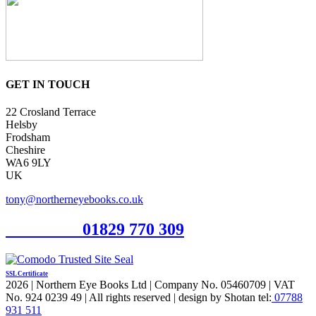
GET IN TOUCH
22 Crosland Terrace
Helsby
Frodsham
Cheshire
WA6 9LY
UK
tony@northerneyebooks.co.uk
Orderline
01829 770 309
SSL Certificate
2026 | Northern Eye Books Ltd | Company No. 05460709 | VAT
No. 924 0239 49 | All rights reserved | design by Shotan tel:
07788
931 511