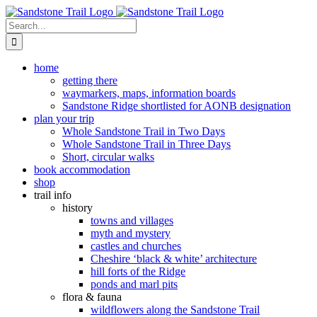
Skip
to
Search
content
for:
home
getting there
waymarkers, maps, information boards
Sandstone Ridge shortlisted for AONB designation
plan your trip
Whole Sandstone Trail in Two Days
Whole Sandstone Trail in Three Days
Short, circular walks
book accommodation
shop
trail info
history
towns and villages
myth and mystery
castles and churches
Cheshire ‘black & white’ architecture
hill forts of the Ridge
ponds and marl pits
flora & fauna
wildflowers along the Sandstone Trail