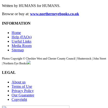
Written by HUMANS for HUMANS.
Browse or buy at:
www.northerneyebooks.co.uk
INFORMATION
Home
Help (FAQs)
Useful Links
Media Room
Sitemap
Photos Copyright © Cheshire West and Chester County Council | Shutterstock | John Street
| Northern Eye Books
LEGAL
About us
Terms of Use
Privacy Policy
Our Guarantee
Copyright