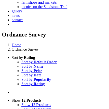
farmshops and markets
picnics on the Sandstone Trail
gallery
news
contact
Ordnance Survey
Home
Ordnance Survey
Sort by
Rating
Sort by
Default Order
Sort by
Name
Sort by
Price
Sort by
Date
Sort by
Popularity
Sort by
Rating
Show
12 Products
Show
12 Products