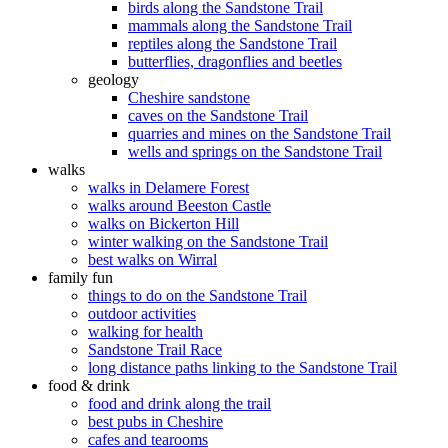
birds along the Sandstone Trail
mammals along the Sandstone Trail
reptiles along the Sandstone Trail
butterflies, dragonflies and beetles
geology
Cheshire sandstone
caves on the Sandstone Trail
quarries and mines on the Sandstone Trail
wells and springs on the Sandstone Trail
walks
walks in Delamere Forest
walks around Beeston Castle
walks on Bickerton Hill
winter walking on the Sandstone Trail
best walks on Wirral
family fun
things to do on the Sandstone Trail
outdoor activities
walking for health
Sandstone Trail Race
long distance paths linking to the Sandstone Trail
food & drink
food and drink along the trail
best pubs in Cheshire
cafes and tearooms