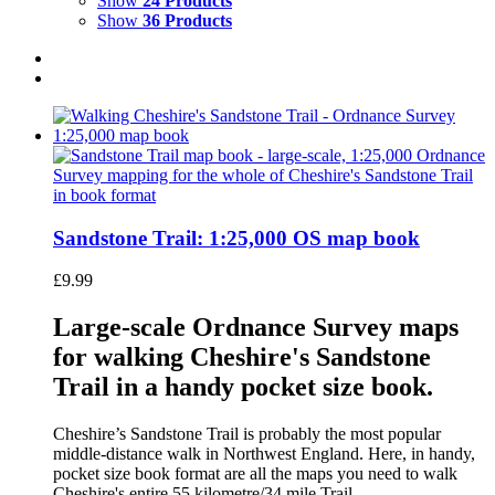
Show
24 Products
Show
36 Products
Sandstone Trail: 1:25,000 OS map book
£
9.99
Large-scale Ordnance Survey maps
for walking Cheshire's Sandstone
Trail in a handy pocket size book.
Cheshire’s Sandstone Trail is probably the most popular
middle-distance walk in Northwest England. Here, in handy,
pocket size book format are all the maps you need to walk
Cheshire's entire 55 kilometre/34 mile Trail.