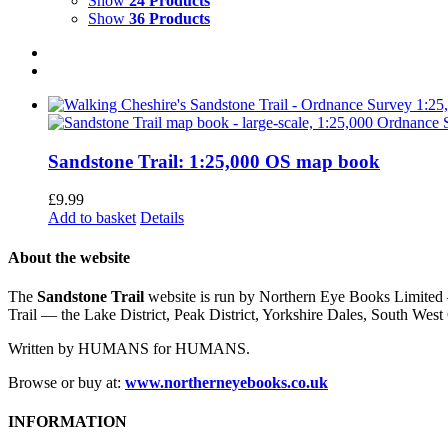
Show
24 Products
Show
36 Products
Sandstone Trail: 1:25,000 OS map book
£
9.99
Add to basket
Details
About the website
The
Sandstone Trail
website is run by Northern Eye Books Limited —
Trail — the Lake District, Peak District, Yorkshire Dales, South W
Written by HUMANS for HUMANS.
Browse or buy at:
www.northerneyebooks.co.uk
INFORMATION