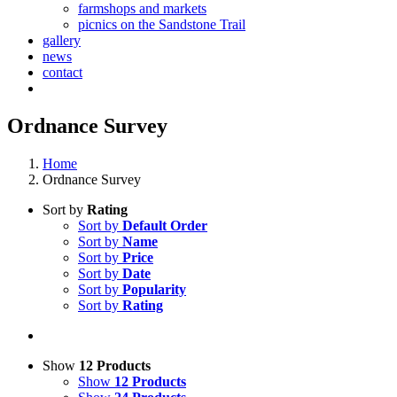
farmshops and markets
picnics on the Sandstone Trail
gallery
news
contact
Ordnance Survey
Home
Ordnance Survey
Sort by
Rating
Sort by
Default Order
Sort by
Name
Sort by
Price
Sort by
Date
Sort by
Popularity
Sort by
Rating
Show
12 Products
Show
12 Products