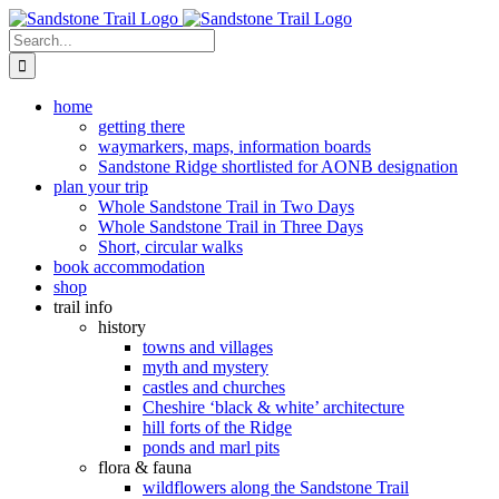
Skip
to
Search
content
for:
home
getting there
waymarkers, maps, information boards
Sandstone Ridge shortlisted for AONB designation
plan your trip
Whole Sandstone Trail in Two Days
Whole Sandstone Trail in Three Days
Short, circular walks
book accommodation
shop
trail info
history
towns and villages
myth and mystery
castles and churches
Cheshire ‘black & white’ architecture
hill forts of the Ridge
ponds and marl pits
flora & fauna
wildflowers along the Sandstone Trail