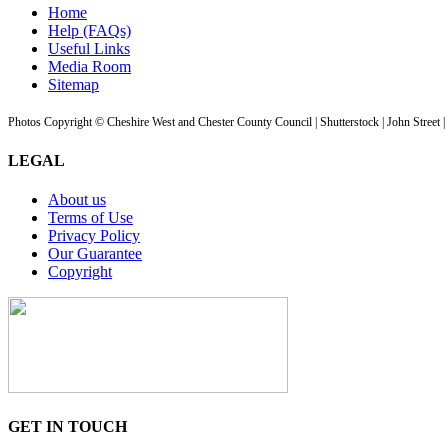
Home
Help (FAQs)
Useful Links
Media Room
Sitemap
Photos Copyright © Cheshire West and Chester County Council | Shutterstock | John Street 
LEGAL
About us
Terms of Use
Privacy Policy
Our Guarantee
Copyright
GET IN TOUCH