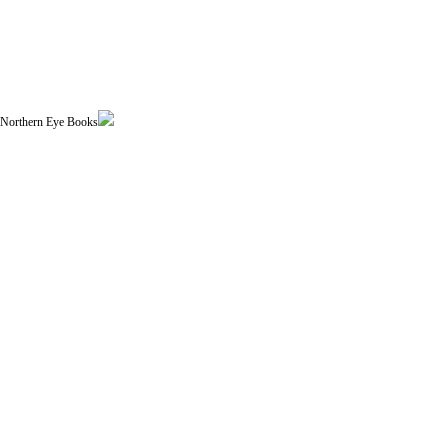
| Northern Eye Books