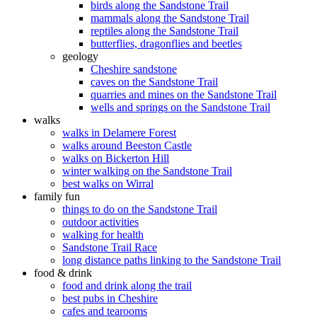
birds along the Sandstone Trail
mammals along the Sandstone Trail
reptiles along the Sandstone Trail
butterflies, dragonflies and beetles
geology
Cheshire sandstone
caves on the Sandstone Trail
quarries and mines on the Sandstone Trail
wells and springs on the Sandstone Trail
walks
walks in Delamere Forest
walks around Beeston Castle
walks on Bickerton Hill
winter walking on the Sandstone Trail
best walks on Wirral
family fun
things to do on the Sandstone Trail
outdoor activities
walking for health
Sandstone Trail Race
long distance paths linking to the Sandstone Trail
food & drink
food and drink along the trail
best pubs in Cheshire
cafes and tearooms