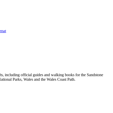
, including official guides and walking books for the Sandstone
ational Parks, Wales and the Wales Coast Path.