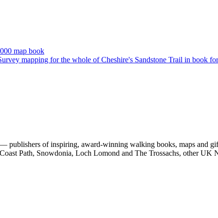
 publishers of inspiring, award-winning walking books, maps and gifts
est Coast Path, Snowdonia, Loch Lomond and The Trossachs, other UK N