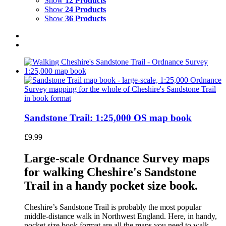
Show
12 Products
Show
24 Products
Show
36 Products
Sandstone Trail: 1:25,000 OS map book
£
9.99
Large-scale Ordnance Survey maps
for walking Cheshire's Sandstone
Trail in a handy pocket size book.
Cheshire’s Sandstone Trail is probably the most popular
middle-distance walk in Northwest England. Here, in handy,
pocket size book format are all the maps you need to walk