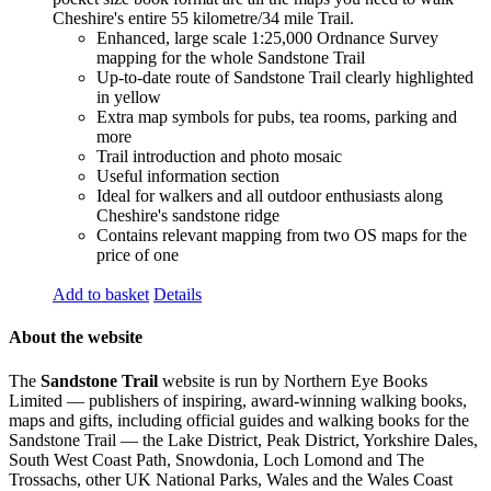
Cheshire's entire 55 kilometre/34 mile Trail.
Enhanced, large scale 1:25,000 Ordnance Survey
mapping for the whole Sandstone Trail
Up-to-date route of Sandstone Trail clearly highlighted
in yellow
Extra map symbols for pubs, tea rooms, parking and
more
Trail introduction and photo mosaic
Useful information section
Ideal for walkers and all outdoor enthusiasts along
Cheshire's sandstone ridge
Contains relevant mapping from two OS maps for the
price of one
Add to basket
Details
About the website
The
Sandstone Trail
website is run by Northern Eye Books
Limited — publishers of inspiring, award-winning walking books,
maps and gifts, including official guides and walking books for the
Sandstone Trail — the Lake District, Peak District, Yorkshire Dales,
South West Coast Path, Snowdonia, Loch Lomond and The
Trossachs, other UK National Parks, Wales and the Wales Coast