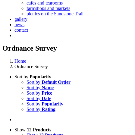
cafes and tearooms
farmshops and markets
picnics on the Sandstone Trail
gallery
news
contact
Ordnance Survey
Home
Ordnance Survey
Sort by
Popularity
Sort by
Default Order
Sort by
Name
Sort by
Price
Sort by
Date
Sort by
Popularity
Sort by
Rating
Show
12 Products