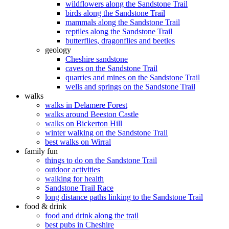
wildflowers along the Sandstone Trail
birds along the Sandstone Trail
mammals along the Sandstone Trail
reptiles along the Sandstone Trail
butterflies, dragonflies and beetles
geology
Cheshire sandstone
caves on the Sandstone Trail
quarries and mines on the Sandstone Trail
wells and springs on the Sandstone Trail
walks
walks in Delamere Forest
walks around Beeston Castle
walks on Bickerton Hill
winter walking on the Sandstone Trail
best walks on Wirral
family fun
things to do on the Sandstone Trail
outdoor activities
walking for health
Sandstone Trail Race
long distance paths linking to the Sandstone Trail
food & drink
food and drink along the trail
best pubs in Cheshire