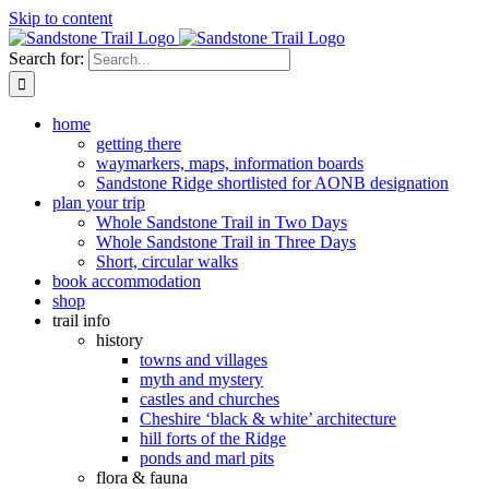
Skip to content
Search for:
home
getting there
waymarkers, maps, information boards
Sandstone Ridge shortlisted for AONB designation
plan your trip
Whole Sandstone Trail in Two Days
Whole Sandstone Trail in Three Days
Short, circular walks
book accommodation
shop
trail info
history
towns and villages
myth and mystery
castles and churches
Cheshire ‘black & white’ architecture
hill forts of the Ridge
ponds and marl pits
flora & fauna