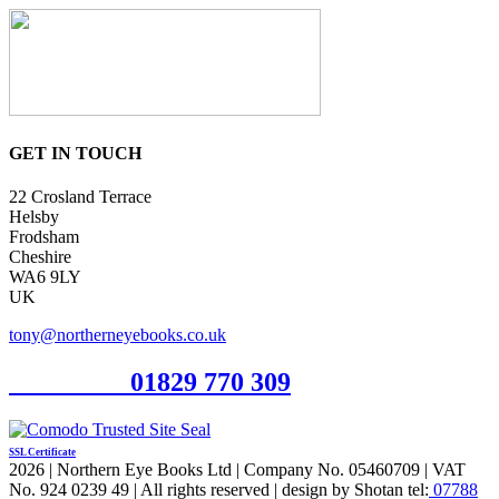
GET IN TOUCH
22 Crosland Terrace
Helsby
Frodsham
Cheshire
WA6 9LY
UK
tony@northerneyebooks.co.uk
Orderline
01829 770 309
SSL Certificate
2026 | Northern Eye Books Ltd | Company No. 05460709 | VAT
No. 924 0239 49 | All rights reserved | design by Shotan tel:
07788