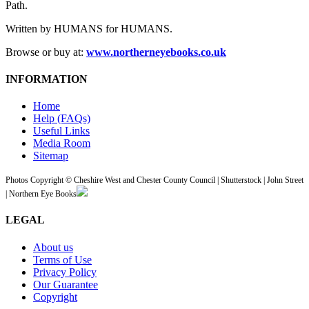
Path.
Written by HUMANS for HUMANS.
Browse or buy at:
www.northerneyebooks.co.uk
INFORMATION
Home
Help (FAQs)
Useful Links
Media Room
Sitemap
Photos Copyright © Cheshire West and Chester County Council | Shutterstock | John Street
| Northern Eye Books
LEGAL
About us
Terms of Use
Privacy Policy
Our Guarantee
Copyright