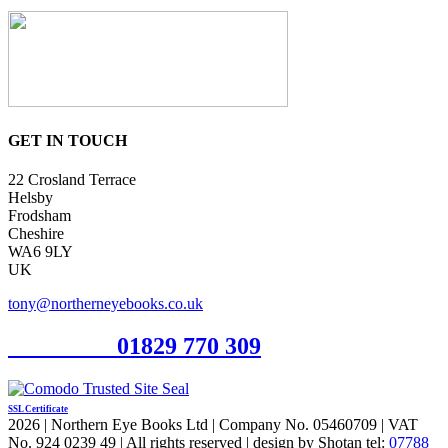
GET IN TOUCH
22 Crosland Terrace
Helsby
Frodsham
Cheshire
WA6 9LY
UK
tony@northerneyebooks.co.uk
Orderline
01829 770 309
SSL Certificate
2026 | Northern Eye Books Ltd | Company No. 05460709 | VAT
No. 924 0239 49 | All rights reserved | design by Shotan tel:
07788