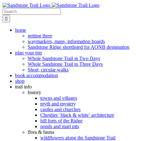
Skip
to
Search
content
for:
home
getting there
waymarkers, maps, information boards
Sandstone Ridge shortlisted for AONB designation
plan your trip
Whole Sandstone Trail in Two Days
Whole Sandstone Trail in Three Days
Short, circular walks
book accommodation
shop
trail info
history
towns and villages
myth and mystery
castles and churches
Cheshire ‘black & white’ architecture
hill forts of the Ridge
ponds and marl pits
flora & fauna
wildflowers along the Sandstone Trail