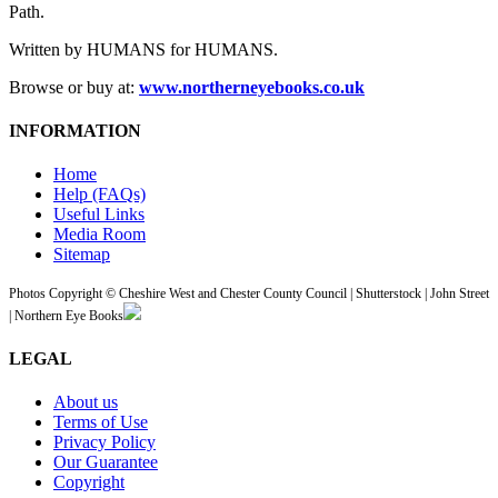
Path.
Written by HUMANS for HUMANS.
Browse or buy at:
www.northerneyebooks.co.uk
INFORMATION
Home
Help (FAQs)
Useful Links
Media Room
Sitemap
Photos Copyright © Cheshire West and Chester County Council | Shutterstock | John Street
| Northern Eye Books
LEGAL
About us
Terms of Use
Privacy Policy
Our Guarantee
Copyright