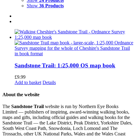
Show
24 Products
Show
36 Products
Sandstone Trail: 1:25,000 OS map book
£
9.99
Add to basket
Details
About the website
The
Sandstone Trail
website is run by Northern Eye Books
Limited — publishers of inspiring, award-winning walking books,
maps and gifts, including official guides and walking books for the
Sandstone Trail — the Lake District, Peak District, Yorkshire Dales,
South West Coast Path, Snowdonia, Loch Lomond and The
Trossachs, other UK National Parks, Wales and the Wales Coast