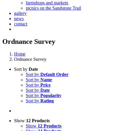
farmshops and markets
picnics on the Sandstone Trail
gallery
news
contact
Ordnance Survey
Home
Ordnance Survey
Sort by
Date
Sort by
Default Order
Sort by
Name
Sort by
Price
Sort by
Date
Sort by
Popularity
Sort by
Rating
Show
12 Products
Show
12 Products