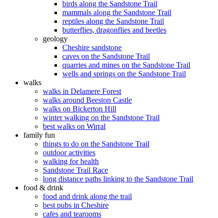
birds along the Sandstone Trail
mammals along the Sandstone Trail
reptiles along the Sandstone Trail
butterflies, dragonflies and beetles
geology
Cheshire sandstone
caves on the Sandstone Trail
quarries and mines on the Sandstone Trail
wells and springs on the Sandstone Trail
walks
walks in Delamere Forest
walks around Beeston Castle
walks on Bickerton Hill
winter walking on the Sandstone Trail
best walks on Wirral
family fun
things to do on the Sandstone Trail
outdoor activities
walking for health
Sandstone Trail Race
long distance paths linking to the Sandstone Trail
food & drink
food and drink along the trail
best pubs in Cheshire
cafes and tearooms