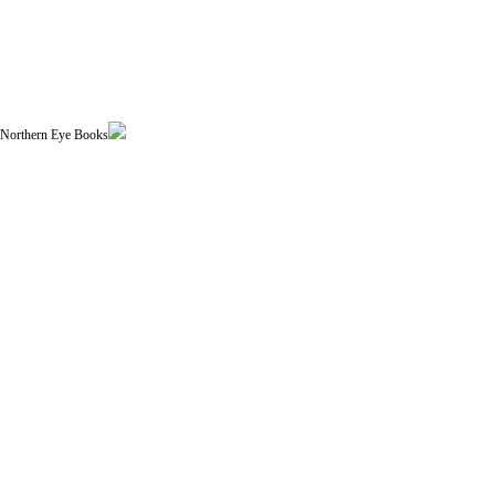
| Northern Eye Books