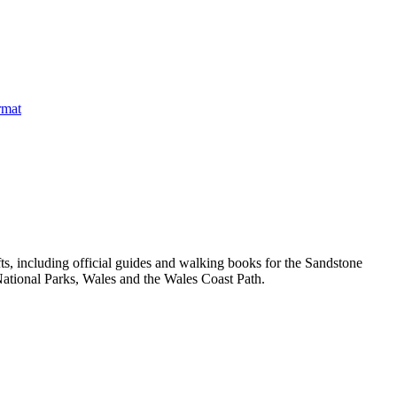
, including official guides and walking books for the Sandstone
ational Parks, Wales and the Wales Coast Path.