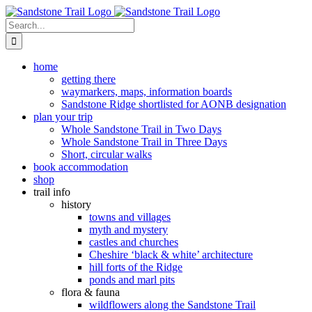
Skip
to
Search
content
for:
home
getting there
waymarkers, maps, information boards
Sandstone Ridge shortlisted for AONB designation
plan your trip
Whole Sandstone Trail in Two Days
Whole Sandstone Trail in Three Days
Short, circular walks
book accommodation
shop
trail info
history
towns and villages
myth and mystery
castles and churches
Cheshire ‘black & white’ architecture
hill forts of the Ridge
ponds and marl pits
flora & fauna
wildflowers along the Sandstone Trail