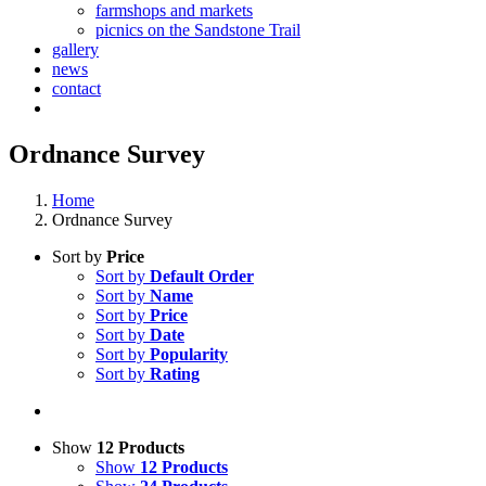
farmshops and markets
picnics on the Sandstone Trail
gallery
news
contact
Ordnance Survey
Home
Ordnance Survey
Sort by
Price
Sort by
Default Order
Sort by
Name
Sort by
Price
Sort by
Date
Sort by
Popularity
Sort by
Rating
Show
12 Products
Show
12 Products