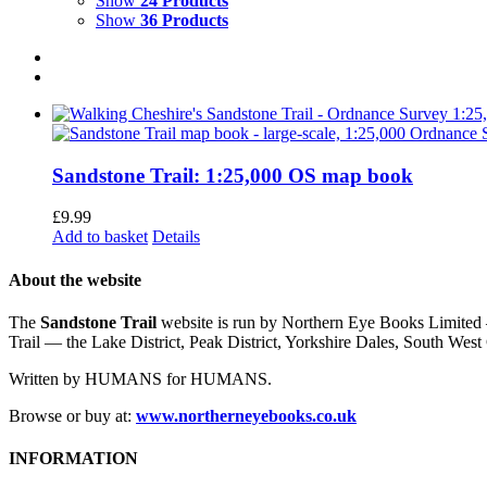
Show
24 Products
Show
36 Products
Sandstone Trail: 1:25,000 OS map book
£
9.99
Add to basket
Details
About the website
The
Sandstone Trail
website is run by Northern Eye Books Limited —
Trail — the Lake District, Peak District, Yorkshire Dales, South W
Written by HUMANS for HUMANS.
Browse or buy at:
www.northerneyebooks.co.uk
INFORMATION