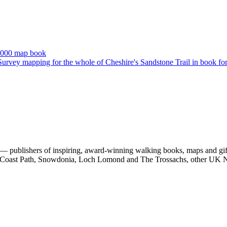
 publishers of inspiring, award-winning walking books, maps and gifts
est Coast Path, Snowdonia, Loch Lomond and The Trossachs, other UK N