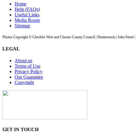
Home
Help (FAQs)
Useful Links
Media Room
Sitemap
Photos Copyright © Cheshire West and Chester County Council | Shutterstock | John Street 
LEGAL
About us
Terms of Use
Privacy Policy
Our Guarantee
Copyright
GET IN TOUCH