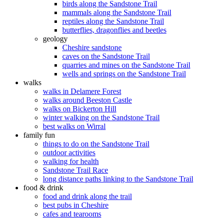
birds along the Sandstone Trail
mammals along the Sandstone Trail
reptiles along the Sandstone Trail
butterflies, dragonflies and beetles
geology
Cheshire sandstone
caves on the Sandstone Trail
quarries and mines on the Sandstone Trail
wells and springs on the Sandstone Trail
walks
walks in Delamere Forest
walks around Beeston Castle
walks on Bickerton Hill
winter walking on the Sandstone Trail
best walks on Wirral
family fun
things to do on the Sandstone Trail
outdoor activities
walking for health
Sandstone Trail Race
long distance paths linking to the Sandstone Trail
food & drink
food and drink along the trail
best pubs in Cheshire
cafes and tearooms