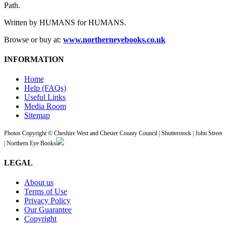
Path.
Written by HUMANS for HUMANS.
Browse or buy at:
www.northerneyebooks.co.uk
INFORMATION
Home
Help (FAQs)
Useful Links
Media Room
Sitemap
Photos Copyright © Cheshire West and Chester County Council | Shutterstock | John Street
| Northern Eye Books
LEGAL
About us
Terms of Use
Privacy Policy
Our Guarantee
Copyright