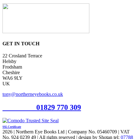
GET IN TOUCH
22 Crosland Terrace
Helsby
Frodsham
Cheshire
WA6 9LY
UK
tony@northerneyebooks.co.uk
Orderline
01829 770 309
SSL Certificate
2026 | Northern Eye Books Ltd | Company No. 05460709 | VAT
No. 924 0239 49 | All rights reserved | design by Shotan tel:
07788