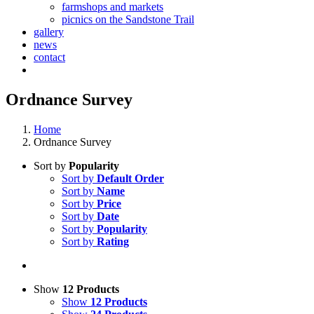
farmshops and markets
picnics on the Sandstone Trail
gallery
news
contact
Ordnance Survey
Home
Ordnance Survey
Sort by
Popularity
Sort by
Default Order
Sort by
Name
Sort by
Price
Sort by
Date
Sort by
Popularity
Sort by
Rating
Show
12 Products
Show
12 Products