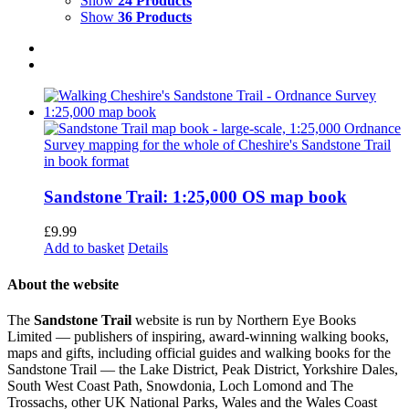
Show
24 Products
Show
36 Products
Sandstone Trail: 1:25,000 OS map book
£
9.99
Add to basket
Details
About the website
The
Sandstone Trail
website is run by Northern Eye Books
Limited — publishers of inspiring, award-winning walking books,
maps and gifts, including official guides and walking books for the
Sandstone Trail — the Lake District, Peak District, Yorkshire Dales,
South West Coast Path, Snowdonia, Loch Lomond and The
Trossachs, other UK National Parks, Wales and the Wales Coast