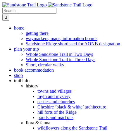
Skip
to
Search
content
for:
home
getting there
waymarkers, maps, information boards
Sandstone Ridge shortlisted for AONB designation
plan your trip
Whole Sandstone Trail in Two Days
Whole Sandstone Trail in Three Days
Short, circular walks
book accommodation
shop
trail info
history
towns and villages
myth and mystery
castles and churches
Cheshire ‘black & white’ architecture
hill forts of the Ridge
ponds and marl pits
flora & fauna
wildflowers along the Sandstone Trail