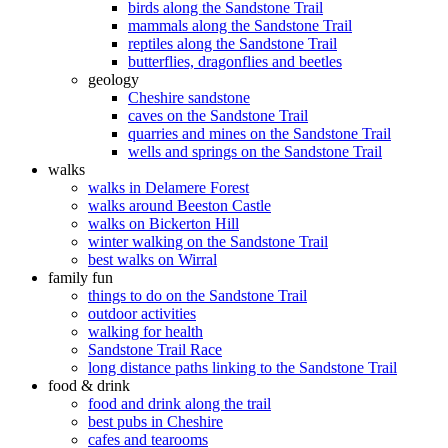
birds along the Sandstone Trail
mammals along the Sandstone Trail
reptiles along the Sandstone Trail
butterflies, dragonflies and beetles
geology
Cheshire sandstone
caves on the Sandstone Trail
quarries and mines on the Sandstone Trail
wells and springs on the Sandstone Trail
walks
walks in Delamere Forest
walks around Beeston Castle
walks on Bickerton Hill
winter walking on the Sandstone Trail
best walks on Wirral
family fun
things to do on the Sandstone Trail
outdoor activities
walking for health
Sandstone Trail Race
long distance paths linking to the Sandstone Trail
food & drink
food and drink along the trail
best pubs in Cheshire
cafes and tearooms