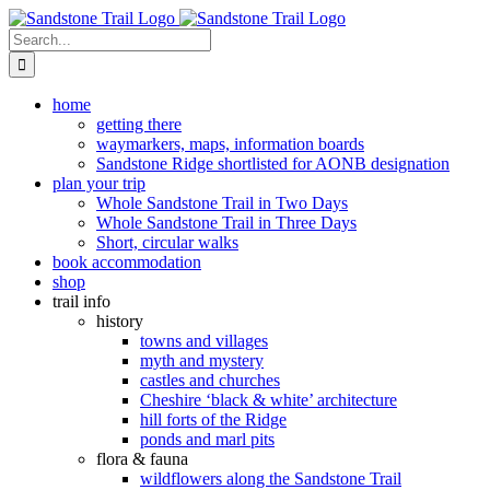
Skip
to
Search
content
for:
home
getting there
waymarkers, maps, information boards
Sandstone Ridge shortlisted for AONB designation
plan your trip
Whole Sandstone Trail in Two Days
Whole Sandstone Trail in Three Days
Short, circular walks
book accommodation
shop
trail info
history
towns and villages
myth and mystery
castles and churches
Cheshire ‘black & white’ architecture
hill forts of the Ridge
ponds and marl pits
flora & fauna
wildflowers along the Sandstone Trail