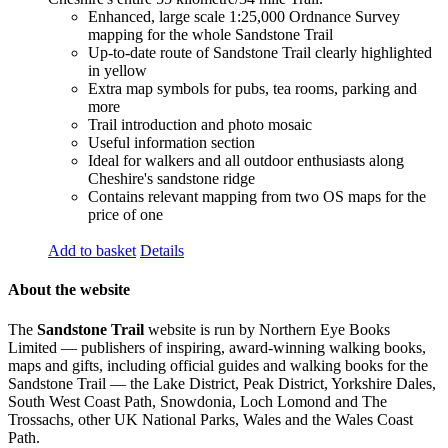
Enhanced, large scale 1:25,000 Ordnance Survey
mapping for the whole Sandstone Trail
Up-to-date route of Sandstone Trail clearly highlighted
in yellow
Extra map symbols for pubs, tea rooms, parking and
more
Trail introduction and photo mosaic
Useful information section
Ideal for walkers and all outdoor enthusiasts along
Cheshire's sandstone ridge
Contains relevant mapping from two OS maps for the
price of one
Add to basket
Details
About the website
The
Sandstone Trail
website is run by Northern Eye Books
Limited — publishers of inspiring, award-winning walking books,
maps and gifts, including official guides and walking books for the
Sandstone Trail — the Lake District, Peak District, Yorkshire Dales,
South West Coast Path, Snowdonia, Loch Lomond and The
Trossachs, other UK National Parks, Wales and the Wales Coast
Path.