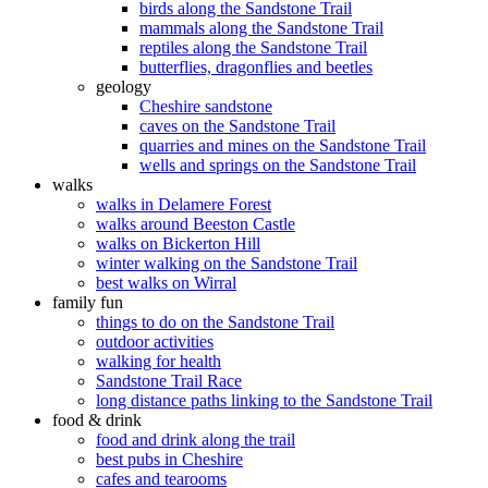
birds along the Sandstone Trail
mammals along the Sandstone Trail
reptiles along the Sandstone Trail
butterflies, dragonflies and beetles
geology
Cheshire sandstone
caves on the Sandstone Trail
quarries and mines on the Sandstone Trail
wells and springs on the Sandstone Trail
walks
walks in Delamere Forest
walks around Beeston Castle
walks on Bickerton Hill
winter walking on the Sandstone Trail
best walks on Wirral
family fun
things to do on the Sandstone Trail
outdoor activities
walking for health
Sandstone Trail Race
long distance paths linking to the Sandstone Trail
food & drink
food and drink along the trail
best pubs in Cheshire
cafes and tearooms