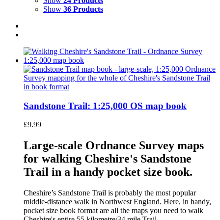
Show
24 Products
Show
36 Products
Sandstone Trail: 1:25,000 OS map book
£
9.99
Large-scale Ordnance Survey maps
for walking Cheshire's Sandstone
Trail in a handy pocket size book.
Cheshire’s Sandstone Trail is probably the most popular
middle-distance walk in Northwest England. Here, in handy,
pocket size book format are all the maps you need to walk
Cheshire's entire 55 kilometre/34 mile Trail.