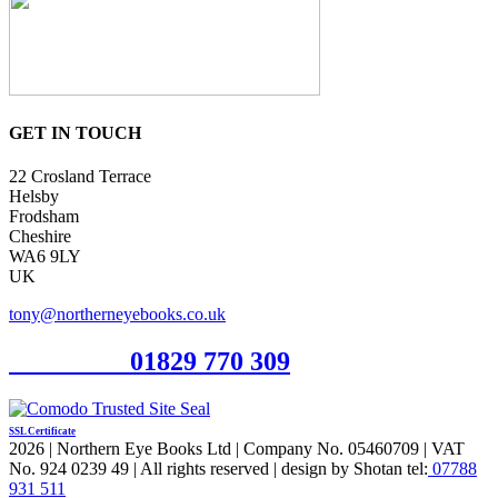
GET IN TOUCH
22 Crosland Terrace
Helsby
Frodsham
Cheshire
WA6 9LY
UK
tony@northerneyebooks.co.uk
Orderline
01829 770 309
SSL Certificate
2026 | Northern Eye Books Ltd | Company No. 05460709 | VAT
No. 924 0239 49 | All rights reserved | design by Shotan tel:
07788
931 511