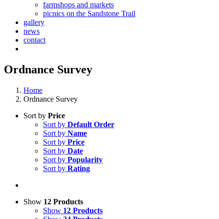
farmshops and markets
picnics on the Sandstone Trail
gallery
news
contact
Ordnance Survey
Home
Ordnance Survey
Sort by
Price
Sort by
Default Order
Sort by
Name
Sort by
Price
Sort by
Date
Sort by
Popularity
Sort by
Rating
Show
12 Products
Show
12 Products