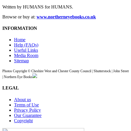
Written by HUMANS for HUMANS.
Browse or buy at:
www.northerneyebooks.co.uk
INFORMATION
Home
Help (FAQs)
Useful Links
Media Room
Sitemap
Photos Copyright © Cheshire West and Chester County Council | Shutterstock | John Street
| Northern Eye Books
LEGAL
About us
Terms of Use
Privacy Policy
Our Guarantee
Copyright