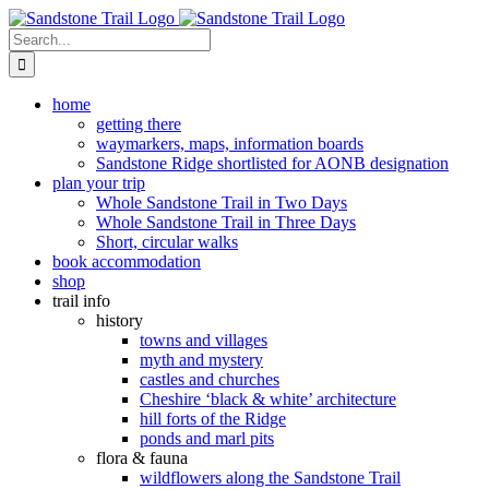
Skip
to
Search
content
for:
home
getting there
waymarkers, maps, information boards
Sandstone Ridge shortlisted for AONB designation
plan your trip
Whole Sandstone Trail in Two Days
Whole Sandstone Trail in Three Days
Short, circular walks
book accommodation
shop
trail info
history
towns and villages
myth and mystery
castles and churches
Cheshire ‘black & white’ architecture
hill forts of the Ridge
ponds and marl pits
flora & fauna
wildflowers along the Sandstone Trail