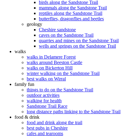
birds along the Sandstone Trail
mammals along the Sandstone Trail
reptiles along the Sandstone Trail
butterflies, dragonflies and beetles
geology
Cheshire sandstone
caves on the Sandstone Trail
quarries and mines on the Sandstone Trail
wells and springs on the Sandstone Trail
walks
walks in Delamere Forest
walks around Beeston Castle
walks on Bickerton Hill
winter walking on the Sandstone Trail
best walks on Wirral
family fun
things to do on the Sandstone Trail
outdoor activities
walking for health
Sandstone Trail Race
long distance paths linking to the Sandstone Trail
food & drink
food and drink along the trail
best pubs in Cheshire
cafes and tearooms