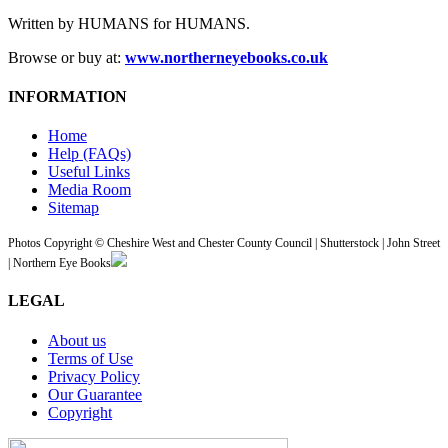
Written by HUMANS for HUMANS.
Browse or buy at:
www.northerneyebooks.co.uk
INFORMATION
Home
Help (FAQs)
Useful Links
Media Room
Sitemap
Photos Copyright © Cheshire West and Chester County Council | Shutterstock | John Street
| Northern Eye Books
LEGAL
About us
Terms of Use
Privacy Policy
Our Guarantee
Copyright