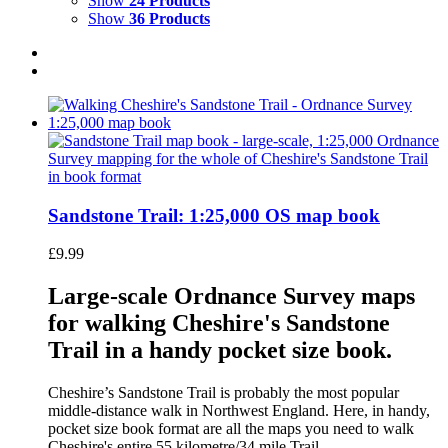
Show
24 Products
Show
36 Products
Sandstone Trail: 1:25,000 OS map book
£
9.99
Large-scale Ordnance Survey maps
for walking Cheshire's Sandstone
Trail in a handy pocket size book.
Cheshire’s Sandstone Trail is probably the most popular
middle-distance walk in Northwest England. Here, in handy,
pocket size book format are all the maps you need to walk
Cheshire's entire 55 kilometre/34 mile Trail.