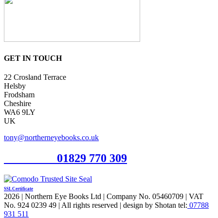
GET IN TOUCH
22 Crosland Terrace
Helsby
Frodsham
Cheshire
WA6 9LY
UK
tony@northerneyebooks.co.uk
Orderline
01829 770 309
SSL Certificate
2026 | Northern Eye Books Ltd | Company No. 05460709 | VAT
No. 924 0239 49 | All rights reserved | design by Shotan tel:
07788
931 511