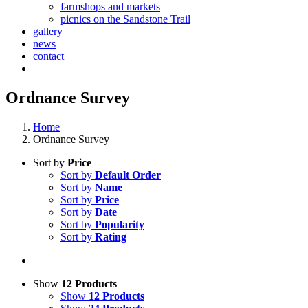
farmshops and markets
picnics on the Sandstone Trail
gallery
news
contact
Ordnance Survey
Home
Ordnance Survey
Sort by
Price
Sort by
Default Order
Sort by
Name
Sort by
Price
Sort by
Date
Sort by
Popularity
Sort by
Rating
Show
12 Products
Show
12 Products