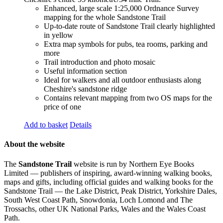
Enhanced, large scale 1:25,000 Ordnance Survey
mapping for the whole Sandstone Trail
Up-to-date route of Sandstone Trail clearly highlighted
in yellow
Extra map symbols for pubs, tea rooms, parking and
more
Trail introduction and photo mosaic
Useful information section
Ideal for walkers and all outdoor enthusiasts along
Cheshire's sandstone ridge
Contains relevant mapping from two OS maps for the
price of one
Add to basket
Details
About the website
The
Sandstone Trail
website is run by Northern Eye Books
Limited — publishers of inspiring, award-winning walking books,
maps and gifts, including official guides and walking books for the
Sandstone Trail — the Lake District, Peak District, Yorkshire Dales,
South West Coast Path, Snowdonia, Loch Lomond and The
Trossachs, other UK National Parks, Wales and the Wales Coast
Path.