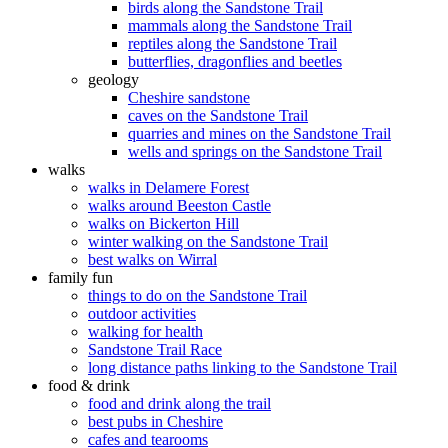
birds along the Sandstone Trail
mammals along the Sandstone Trail
reptiles along the Sandstone Trail
butterflies, dragonflies and beetles
geology
Cheshire sandstone
caves on the Sandstone Trail
quarries and mines on the Sandstone Trail
wells and springs on the Sandstone Trail
walks
walks in Delamere Forest
walks around Beeston Castle
walks on Bickerton Hill
winter walking on the Sandstone Trail
best walks on Wirral
family fun
things to do on the Sandstone Trail
outdoor activities
walking for health
Sandstone Trail Race
long distance paths linking to the Sandstone Trail
food & drink
food and drink along the trail
best pubs in Cheshire
cafes and tearooms