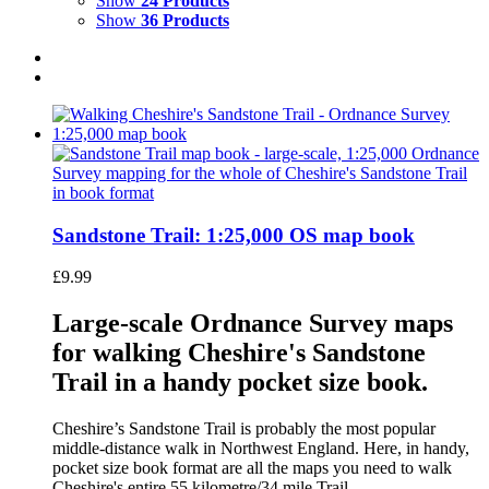
Show
24 Products
Show
36 Products
Sandstone Trail: 1:25,000 OS map book
£
9.99
Large-scale Ordnance Survey maps
for walking Cheshire's Sandstone
Trail in a handy pocket size book.
Cheshire’s Sandstone Trail is probably the most popular
middle-distance walk in Northwest England. Here, in handy,
pocket size book format are all the maps you need to walk
Cheshire's entire 55 kilometre/34 mile Trail.