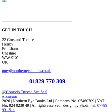
GET IN TOUCH
22 Crosland Terrace
Helsby
Frodsham
Cheshire
WA6 9LY
UK
tony@northerneyebooks.co.uk
Orderline
01829 770 309
SSL Certificate
2026 | Northern Eye Books Ltd | Company No. 05460709 | VAT
No. 924 0239 49 | All rights reserved | design by Shotan tel:
07788
931 511