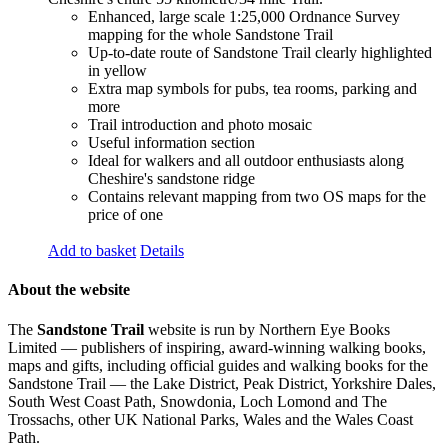
Enhanced, large scale 1:25,000 Ordnance Survey
mapping for the whole Sandstone Trail
Up-to-date route of Sandstone Trail clearly highlighted
in yellow
Extra map symbols for pubs, tea rooms, parking and
more
Trail introduction and photo mosaic
Useful information section
Ideal for walkers and all outdoor enthusiasts along
Cheshire's sandstone ridge
Contains relevant mapping from two OS maps for the
price of one
Add to basket
Details
About the website
The
Sandstone Trail
website is run by Northern Eye Books
Limited — publishers of inspiring, award-winning walking books,
maps and gifts, including official guides and walking books for the
Sandstone Trail — the Lake District, Peak District, Yorkshire Dales,
South West Coast Path, Snowdonia, Loch Lomond and The
Trossachs, other UK National Parks, Wales and the Wales Coast
Path.