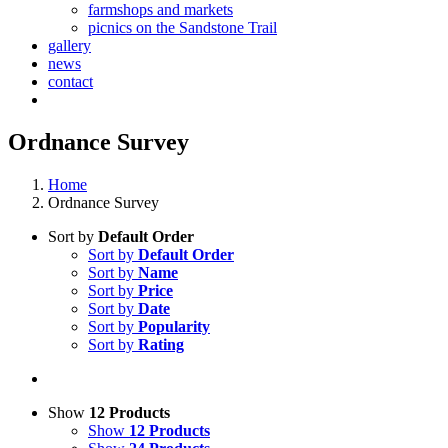
farmshops and markets
picnics on the Sandstone Trail
gallery
news
contact
Ordnance Survey
Home
Ordnance Survey
Sort by
Default Order
Sort by
Default Order
Sort by
Name
Sort by
Price
Sort by
Date
Sort by
Popularity
Sort by
Rating
Show
12 Products
Show
12 Products