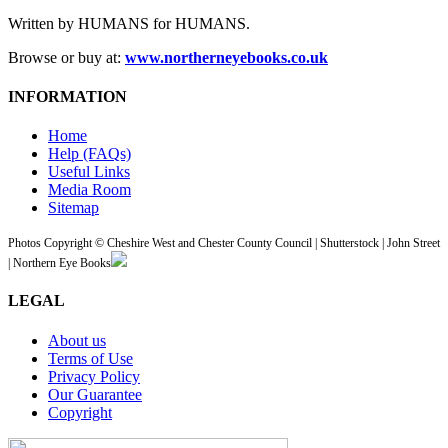
Written by HUMANS for HUMANS.
Browse or buy at:
www.northerneyebooks.co.uk
INFORMATION
Home
Help (FAQs)
Useful Links
Media Room
Sitemap
Photos Copyright © Cheshire West and Chester County Council | Shutterstock | John Street
| Northern Eye Books
LEGAL
About us
Terms of Use
Privacy Policy
Our Guarantee
Copyright