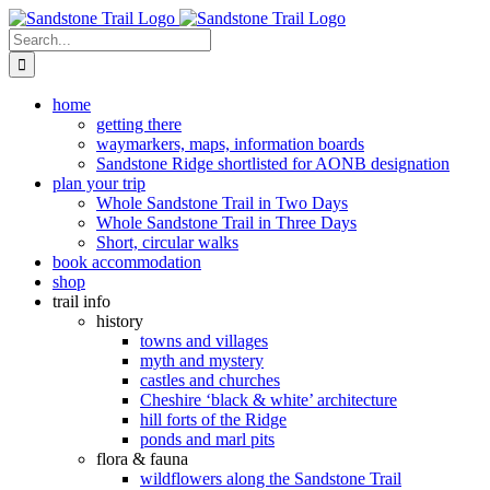
Skip
to
Search
content
for:
home
getting there
waymarkers, maps, information boards
Sandstone Ridge shortlisted for AONB designation
plan your trip
Whole Sandstone Trail in Two Days
Whole Sandstone Trail in Three Days
Short, circular walks
book accommodation
shop
trail info
history
towns and villages
myth and mystery
castles and churches
Cheshire ‘black & white’ architecture
hill forts of the Ridge
ponds and marl pits
flora & fauna
wildflowers along the Sandstone Trail