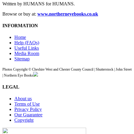
Written by HUMANS for HUMANS.
Browse or buy at:
www.northerneyebooks.co.uk
INFORMATION
Home
Help (FAQs)
Useful Links
Media Room
Sitemap
Photos Copyright © Cheshire West and Chester County Council | Shutterstock | John Street
| Northern Eye Books
LEGAL
About us
Terms of Use
Privacy Policy
Our Guarantee
Copyright