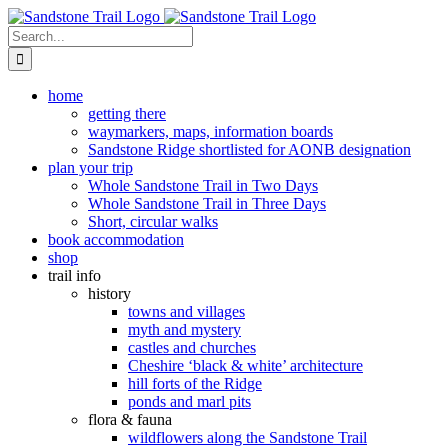
Skip
to
Search
content
for:
home
getting there
waymarkers, maps, information boards
Sandstone Ridge shortlisted for AONB designation
plan your trip
Whole Sandstone Trail in Two Days
Whole Sandstone Trail in Three Days
Short, circular walks
book accommodation
shop
trail info
history
towns and villages
myth and mystery
castles and churches
Cheshire ‘black & white’ architecture
hill forts of the Ridge
ponds and marl pits
flora & fauna
wildflowers along the Sandstone Trail