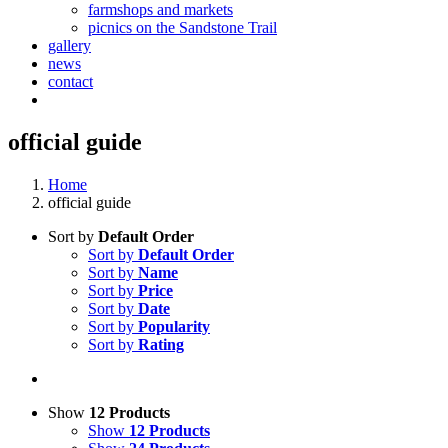
farmshops and markets
picnics on the Sandstone Trail
gallery
news
contact
official guide
Home
official guide
Sort by
Default Order
Sort by
Default Order
Sort by
Name
Sort by
Price
Sort by
Date
Sort by
Popularity
Sort by
Rating
Show
12 Products
Show
12 Products