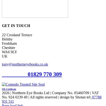
GET IN TOUCH
22 Crosland Terrace
Helsby
Frodsham
Cheshire
WA6 9LY
UK
tony@northerneyebooks.co.uk
Orderline
01829 770 309
SSL Certificate
2026 | Northern Eye Books Ltd | Company No. 05460709 | VAT
No. 924 0239 49 | All rights reserved | design by Shotan tel:
07788
931 511
Facebook
Pinterest
X
Page load link