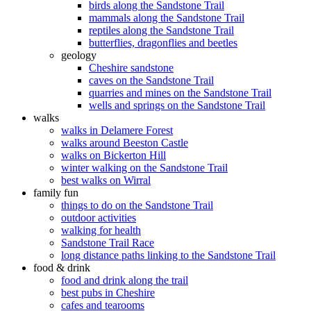
birds along the Sandstone Trail
mammals along the Sandstone Trail
reptiles along the Sandstone Trail
butterflies, dragonflies and beetles
geology
Cheshire sandstone
caves on the Sandstone Trail
quarries and mines on the Sandstone Trail
wells and springs on the Sandstone Trail
walks
walks in Delamere Forest
walks around Beeston Castle
walks on Bickerton Hill
winter walking on the Sandstone Trail
best walks on Wirral
family fun
things to do on the Sandstone Trail
outdoor activities
walking for health
Sandstone Trail Race
long distance paths linking to the Sandstone Trail
food & drink
food and drink along the trail
best pubs in Cheshire
cafes and tearooms