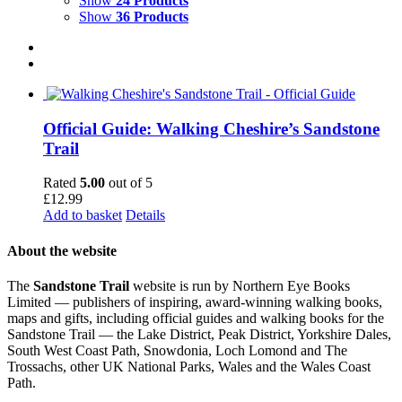
Show
24 Products
Show
36 Products
Official Guide: Walking Cheshire’s Sandstone
Trail
Rated
5.00
out of 5
£
12.99
Add to basket
Details
About the website
The
Sandstone Trail
website is run by Northern Eye Books
Limited — publishers of inspiring, award-winning walking books,
maps and gifts, including official guides and walking books for the
Sandstone Trail — the Lake District, Peak District, Yorkshire Dales,
South West Coast Path, Snowdonia, Loch Lomond and The
Trossachs, other UK National Parks, Wales and the Wales Coast
Path.